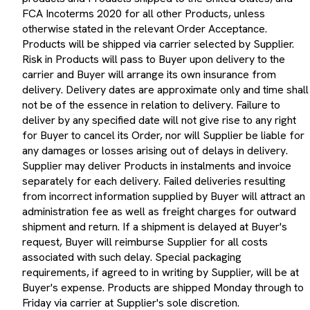
FCA Incoterms 2020 for all other Products, unless
otherwise stated in the relevant Order Acceptance.
Products will be shipped via carrier selected by Supplier.
Risk in Products will pass to Buyer upon delivery to the
carrier and Buyer will arrange its own insurance from
delivery. Delivery dates are approximate only and time shall
not be of the essence in relation to delivery. Failure to
deliver by any specified date will not give rise to any right
for Buyer to cancel its Order, nor will Supplier be liable for
any damages or losses arising out of delays in delivery.
Supplier may deliver Products in instalments and invoice
separately for each delivery. Failed deliveries resulting
from incorrect information supplied by Buyer will attract an
administration fee as well as freight charges for outward
shipment and return. If a shipment is delayed at Buyer's
request, Buyer will reimburse Supplier for all costs
associated with such delay. Special packaging
requirements, if agreed to in writing by Supplier, will be at
Buyer's expense. Products are shipped Monday through to
Friday via carrier at Supplier's sole discretion.