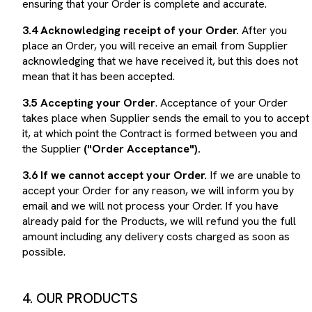
3.4 Acknowledging receipt of your Order.
After you
place an Order, you will receive an email from Supplier
acknowledging that we have received it, but this does not
mean that it has been accepted.
3.5 Accepting your Order
. Acceptance of your Order
takes place when Supplier sends the email to you to accept
it, at which point the Contract is formed between you and
the Supplier
("Order Acceptance").
3.6 If we cannot accept your Order.
If we are unable to
accept your Order for any reason, we will inform you by
email and we will not process your Order. If you have
already paid for the Products, we will refund you the full
amount including any delivery costs charged as soon as
possible.
4. OUR PRODUCTS