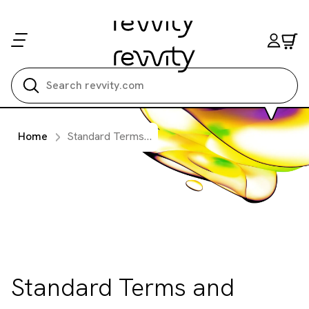
Search all
Home
Standard Terms and Condition of Sale Applicable to Services or Website Product Sales
Standard Terms and
Condition of Sale