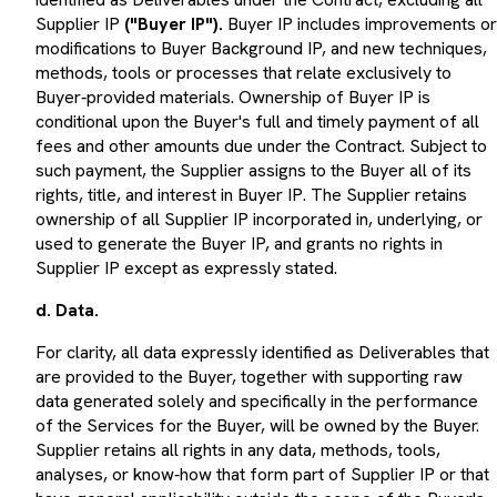
Supplier IP
("Buyer IP").
Buyer IP includes improvements or
modifications to Buyer Background IP, and new techniques,
methods, tools or processes that relate exclusively to
Buyer‑provided materials. Ownership of Buyer IP is
conditional upon the Buyer's full and timely payment of all
fees and other amounts due under the Contract. Subject to
such payment, the Supplier assigns to the Buyer all of its
rights, title, and interest in Buyer IP. The Supplier retains
ownership of all Supplier IP incorporated in, underlying, or
used to generate the Buyer IP, and grants no rights in
Supplier IP except as expressly stated.
d. Data.
For clarity, all data expressly identified as Deliverables that
are provided to the Buyer, together with supporting raw
data generated solely and specifically in the performance
of the Services for the Buyer, will be owned by the Buyer.
Supplier retains all rights in any data, methods, tools,
analyses, or know‑how that form part of Supplier IP or that
have general applicability outside the scope of the Buyer's