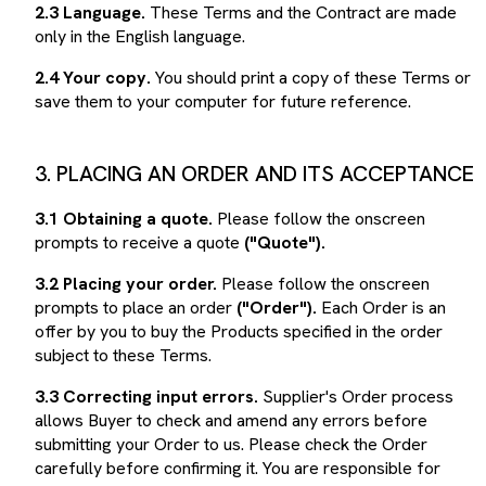
only in the English language.
2.4 Your copy.
You should print a copy of these Terms or
save them to your computer for future reference.
3. PLACING AN ORDER AND ITS ACCEPTANCE
3.1 Obtaining a quote.
Please follow the onscreen
prompts to receive a quote
("Quote").
3.2 Placing your order.
Please follow the onscreen
prompts to place an order
("Order").
Each Order is an
offer by you to buy the Products specified in the order
subject to these Terms.
3.3 Correcting input errors.
Supplier's Order process
allows Buyer to check and amend any errors before
submitting your Order to us. Please check the Order
carefully before confirming it. You are responsible for
ensuring that your Order is complete and accurate.