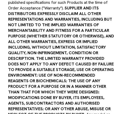
Order Acceptance ("Warranty").
SUPPLIER AND ITS
DISTRIBUTORS EXPRESSLY DISCLAIM ALL OTHER
REPRESENTATIONS AND WARRANTIES, INCLUDING BUT
NOT LIMITED TO THE IMPLIED WARRANTIES OF
MERCHANTABILITY AND FITNESS FOR A PARTICULAR
PURPOSE (WHETHER STATUTORY OR OTHERWISE), AND
ALL OTHER WARRANTIES, EXPRESS OR IMPLIED
INCLUDING, WITHOUT LIMITATION, SATISFACTORY
QUALITY, NON-INFRINGEMENT, CONDITION OR
DESCRIPTION. THE LIMITED WARRANTY PROVIDED
DOES NOT APPLY TO ANY DEFECT CAUSED BY FAILURE
TO PROVIDE A SUITABLE STORAGE, USE OR OPERATING
ENVIRONMENT; USE OF NON-RECOMMENDED
REAGENTS OR BIOCHEMICALS; THE USE OF ANY
PRODUCT FOR A PURPOSE OR IN A MANNER OTHER
THAN THAT FOR WHICH THEY WERE DESIGNED;
MODIFICATIONS DONE BY BUYER, ITS EMPLOYEES,
AGENTS, SUBCONTRACTORS AND AUTHORISED
REPRESENTATIVES; OR ANY OTHER ABUSE, MISUSE OR
NEGLECT OF THE PRODUCTS BY BUYER.
Any model or