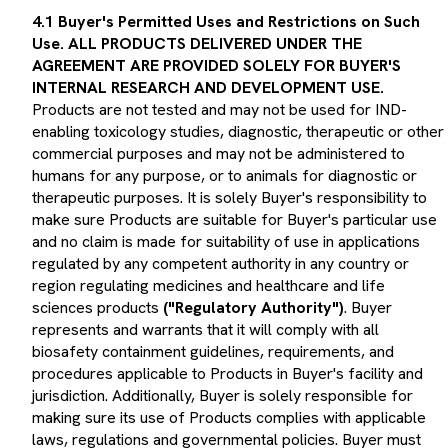
4.1 Buyer's Permitted Uses and Restrictions on Such
Use. ALL PRODUCTS DELIVERED UNDER THE
AGREEMENT ARE PROVIDED SOLELY FOR BUYER'S
INTERNAL RESEARCH AND DEVELOPMENT USE.
Products are not tested and may not be used for IND-
enabling toxicology studies, diagnostic, therapeutic or other
commercial purposes and may not be administered to
humans for any purpose, or to animals for diagnostic or
therapeutic purposes. It is solely Buyer's responsibility to
make sure Products are suitable for Buyer's particular use
and no claim is made for suitability of use in applications
regulated by any competent authority in any country or
region regulating medicines and healthcare and life
sciences products
("Regulatory Authority")
. Buyer
represents and warrants that it will comply with all
biosafety containment guidelines, requirements, and
procedures applicable to Products in Buyer's facility and
jurisdiction. Additionally, Buyer is solely responsible for
making sure its use of Products complies with applicable
laws, regulations and governmental policies. Buyer must