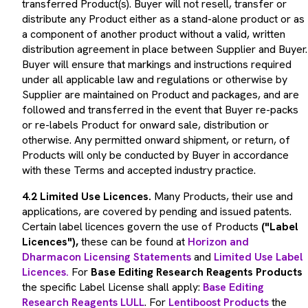
distribute any Product either as a stand-alone product or as
a component of another product without a valid, written
distribution agreement in place between Supplier and Buyer.
Buyer will ensure that markings and instructions required
under all applicable law and regulations or otherwise by
Supplier are maintained on Product and packages, and are
followed and transferred in the event that Buyer re-packs
or re-labels Product for onward sale, distribution or
otherwise. Any permitted onward shipment, or return, of
Products will only be conducted by Buyer in accordance
with these Terms and accepted industry practice.
4.2 Limited Use Licences.
Many Products, their use and
applications, are covered by pending and issued patents.
Certain label licences govern the use of Products
("Label
Licences"),
these can be found at
Horizon and
Dharmacon Licensing Statements
and
Limited Use Label
Licences.
For
Base Editing Research Reagents Products
the specific Label License shall apply:
Base Editing
Research Reagents LULL
. For
Lentiboost Products
the