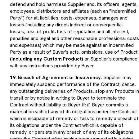
defend and hold harmless Supplier and, its officers, agents,
employees, distributors and affiliates (each an "Indemnified
Party") for all liabilities, costs, expenses, damages and
losses (including any direct, indirect or consequential
losses, loss of profit, loss of reputation and all interest,
penalties and legal and other reasonable professional costs
and expenses) which may be made against an Indemnified
Party as a result of Buyer's acts, omissions, use of Product
(including any Custom Product)
or Supplier's compliance
with any instructions provided by Buyer.
19. Breach of Agreement or Insolvency.
Supplier may
immediately suspend performance of the Contract, cancel
any outstanding deliveries of Products, stop any Products in
transit or by notice in writing to Buyer to terminate the
Contract without liability to Buyer if: (i) Buyer commits a
material breach of any of its obligations under the Contract
which is incapable of remedy or fails to remedy a breach of
its obligations under the Contract which is capable of
remedy, or persists in any breach of any of its obligations
under the Contract after having been requested in writing