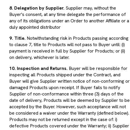
8. Delegation by Supplier.
Supplier may, without the
Buyer's consent, at any time delegate the performance of
any of its obligations under an Order to another Affiliate or a
duly appointed distributor
9. Title.
Notwithstanding risk in Products passing according
to clause 7, title to Products will not pass to Buyer until: (i)
payment is received in full by Supplier for Products; or (ii)
on delivery, whichever is later.
10. Inspection and Returns.
Buyer will be responsible for
inspecting all Products shipped under the Contract, and
Buyer will give Supplier written notice of non-conforming or
damaged Products upon receipt. If Buyer fails to notify
Supplier of non-conformance within three (3) days of the
date of delivery, Products will be deemed by Supplier to be
accepted by the Buyer. However, such acceptance will not
be considered a waiver under the Warranty (defined below).
Products may not be returned except in the case of: i)
defective Products covered under the Warranty; ii) Supplier
shipment errors; or iii) in accordance with clause 12 below.