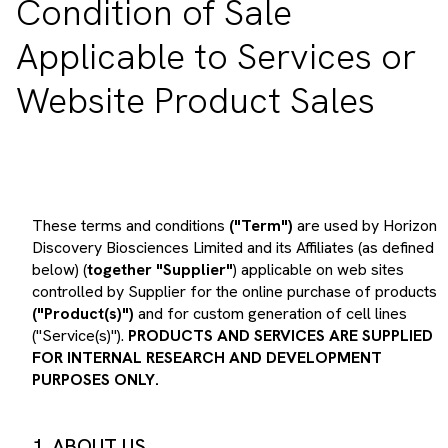
Applicable to Services or
Website Product Sales
These terms and conditions
("Term")
are used by Horizon
Discovery Biosciences Limited and its Affiliates (as defined
below) (
together "Supplier"
) applicable on web sites
controlled by Supplier for the online purchase of products
("Product(s)")
and for custom generation of cell lines
("Service(s)").
PRODUCTS AND SERVICES ARE SUPPLIED
FOR INTERNAL RESEARCH AND DEVELOPMENT
PURPOSES ONLY.
1. ABOUT US