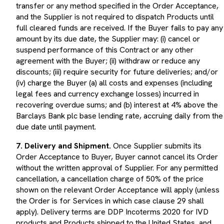
and the Supplier is not required to dispatch Products until
full cleared funds are received. If the Buyer fails to pay any
amount by its due date, the Supplier may: (i) cancel or
suspend performance of this Contract or any other
agreement with the Buyer; (ii) withdraw or reduce any
discounts; (iii) require security for future deliveries; and/or
(iv) charge the Buyer (a) all costs and expenses (including
legal fees and currency exchange losses) incurred in
recovering overdue sums; and (b) interest at 4% above the
Barclays Bank plc base lending rate, accruing daily from the
due date until payment.
7. Delivery and Shipment.
Once Supplier submits its
Order Acceptance to Buyer, Buyer cannot cancel its Order
without the written approval of Supplier. For any permitted
cancellation, a cancellation charge of 50% of the price
shown on the relevant Order Acceptance will apply (unless
the Order is for Services in which case clause 29 shall
apply). Delivery terms are DDP Incoterms 2020 for IVD
products and Products shipped to the United States, and