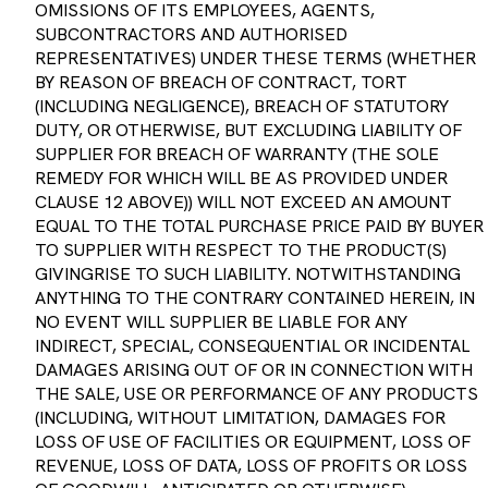
SUBCONTRACTORS AND AUTHORISED
REPRESENTATIVES) UNDER THESE TERMS (WHETHER
BY REASON OF BREACH OF CONTRACT, TORT
(INCLUDING NEGLIGENCE), BREACH OF STATUTORY
DUTY, OR OTHERWISE, BUT EXCLUDING LIABILITY OF
SUPPLIER FOR BREACH OF WARRANTY (THE SOLE
REMEDY FOR WHICH WILL BE AS PROVIDED UNDER
CLAUSE 12 ABOVE)) WILL NOT EXCEED AN AMOUNT
EQUAL TO THE TOTAL PURCHASE PRICE PAID BY BUYER
TO SUPPLIER WITH RESPECT TO THE PRODUCT(S)
GIVINGRISE TO SUCH LIABILITY. NOTWITHSTANDING
ANYTHING TO THE CONTRARY CONTAINED HEREIN, IN
NO EVENT WILL SUPPLIER BE LIABLE FOR ANY
INDIRECT, SPECIAL, CONSEQUENTIAL OR INCIDENTAL
DAMAGES ARISING OUT OF OR IN CONNECTION WITH
THE SALE, USE OR PERFORMANCE OF ANY PRODUCTS
(INCLUDING, WITHOUT LIMITATION, DAMAGES FOR
LOSS OF USE OF FACILITIES OR EQUIPMENT, LOSS OF
REVENUE, LOSS OF DATA, LOSS OF PROFITS OR LOSS
OF GOODWILL, ANTICIPATED OR OTHERWISE),