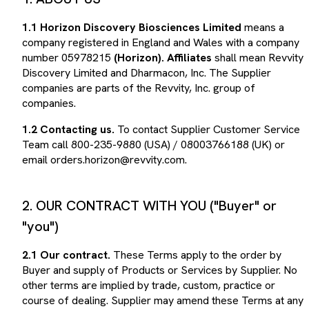
1.1
Horizon Discovery Biosciences Limited
means a
company registered in England and Wales with a company
number 05978215
(Horizon). Affiliates
shall mean Revvity
Discovery Limited and Dharmacon, Inc. The Supplier
companies are parts of the Revvity, Inc. group of
companies.
1.2
Contacting us.
To contact Supplier Customer Service
Team call 800-235-9880 (USA) / 08003766188 (UK) or
email orders.horizon@revvity.com.
2. OUR CONTRACT WITH YOU ("Buyer" or
"you")
2.1
Our contract.
These Terms apply to the order by
Buyer and supply of Products or Services by Supplier. No
other terms are implied by trade, custom, practice or
course of dealing. Supplier may amend these Terms at any
time by posting amended Terms on its web site). The