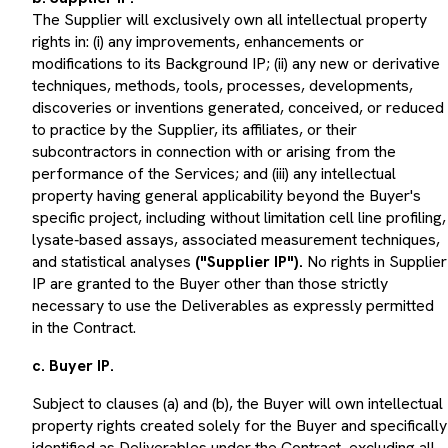
The Supplier will exclusively own all intellectual property
rights in: (i) any improvements, enhancements or
modifications to its Background IP; (ii) any new or derivative
techniques, methods, tools, processes, developments,
discoveries or inventions generated, conceived, or reduced
to practice by the Supplier, its affiliates, or their
subcontractors in connection with or arising from the
performance of the Services; and (iii) any intellectual
property having general applicability beyond the Buyer's
specific project, including without limitation cell line profiling,
lysate‑based assays, associated measurement techniques,
and statistical analyses
("Supplier IP").
No rights in Supplier
IP are granted to the Buyer other than those strictly
necessary to use the Deliverables as expressly permitted
in the Contract.
c. Buyer IP.
Subject to clauses (a) and (b), the Buyer will own intellectual
property rights created solely for the Buyer and specifically
identified as Deliverables under the Contract, excluding all