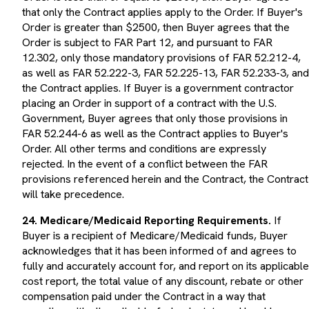
that only the Contract applies apply to the Order. If Buyer's
Order is greater than $2500, then Buyer agrees that the
Order is subject to FAR Part 12, and pursuant to FAR
12.302, only those mandatory provisions of FAR 52.212-4,
as well as FAR 52.222-3, FAR 52.225-13, FAR 52.233-3, and
the Contract applies. If Buyer is a government contractor
placing an Order in support of a contract with the U.S.
Government, Buyer agrees that only those provisions in
FAR 52.244-6 as well as the Contract applies to Buyer's
Order. All other terms and conditions are expressly
rejected. In the event of a conflict between the FAR
provisions referenced herein and the Contract, the Contract
will take precedence.
24. Medicare/Medicaid Reporting Requirements.
If
Buyer is a recipient of Medicare/Medicaid funds, Buyer
acknowledges that it has been informed of and agrees to
fully and accurately account for, and report on its applicable
cost report, the total value of any discount, rebate or other
compensation paid under the Contract in a way that
complies with all applicable federal, state and local laws