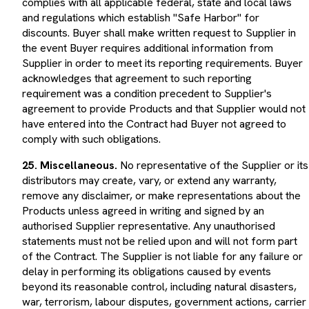
and regulations which establish "Safe Harbor" for
discounts. Buyer shall make written request to Supplier in
the event Buyer requires additional information from
Supplier in order to meet its reporting requirements. Buyer
acknowledges that agreement to such reporting
requirement was a condition precedent to Supplier's
agreement to provide Products and that Supplier would not
have entered into the Contract had Buyer not agreed to
comply with such obligations.
25. Miscellaneous.
No representative of the Supplier or its
distributors may create, vary, or extend any warranty,
remove any disclaimer, or make representations about the
Products unless agreed in writing and signed by an
authorised Supplier representative. Any unauthorised
statements must not be relied upon and will not form part
of the Contract. The Supplier is not liable for any failure or
delay in performing its obligations caused by events
beyond its reasonable control, including natural disasters,
war, terrorism, labour disputes, government actions, carrier
delays, power failures, or other force-majeure events. The