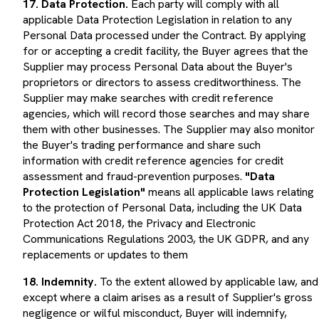
applicable Data Protection Legislation in relation to any
Personal Data processed under the Contract. By applying
for or accepting a credit facility, the Buyer agrees that the
Supplier may process Personal Data about the Buyer's
proprietors or directors to assess creditworthiness. The
Supplier may make searches with credit reference
agencies, which will record those searches and may share
them with other businesses. The Supplier may also monitor
the Buyer's trading performance and share such
information with credit reference agencies for credit
assessment and fraud-prevention purposes.
"Data
Protection Legislation"
means all applicable laws relating
to the protection of Personal Data, including the UK Data
Protection Act 2018, the Privacy and Electronic
Communications Regulations 2003, the UK GDPR, and any
replacements or updates to them
18. Indemnity.
To the extent allowed by applicable law, and
except where a claim arises as a result of Supplier's gross
negligence or wilful misconduct, Buyer will indemnify,