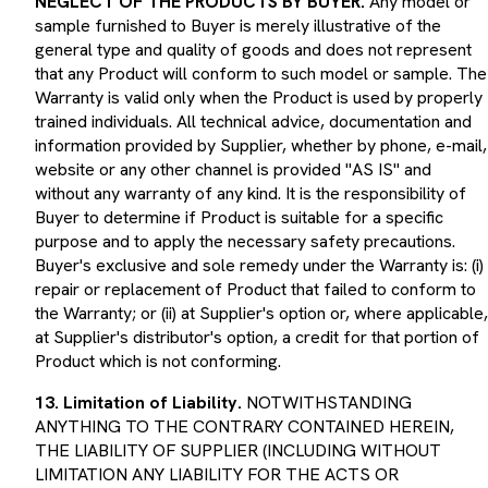
sample furnished to Buyer is merely illustrative of the
general type and quality of goods and does not represent
that any Product will conform to such model or sample. The
Warranty is valid only when the Product is used by properly
trained individuals. All technical advice, documentation and
information provided by Supplier, whether by phone, e-mail,
website or any other channel is provided "AS IS" and
without any warranty of any kind. It is the responsibility of
Buyer to determine if Product is suitable for a specific
purpose and to apply the necessary safety precautions.
Buyer's exclusive and sole remedy under the Warranty is: (i)
repair or replacement of Product that failed to conform to
the Warranty; or (ii) at Supplier's option or, where applicable,
at Supplier's distributor's option, a credit for that portion of
Product which is not conforming.
13. Limitation of Liability.
NOTWITHSTANDING
ANYTHING TO THE CONTRARY CONTAINED HEREIN,
THE LIABILITY OF SUPPLIER (INCLUDING WITHOUT
LIMITATION ANY LIABILITY FOR THE ACTS OR
OMISSIONS OF ITS EMPLOYEES, AGENTS,