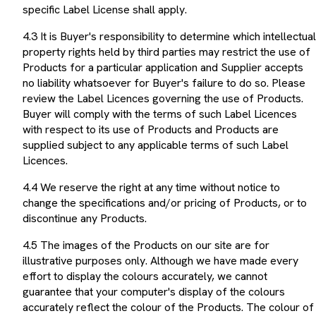
specific Label License shall apply.
4.3 It is Buyer's responsibility to determine which intellectual
property rights held by third parties may restrict the use of
Products for a particular application and Supplier accepts
no liability whatsoever for Buyer's failure to do so. Please
review the Label Licences governing the use of Products.
Buyer will comply with the terms of such Label Licences
with respect to its use of Products and Products are
supplied subject to any applicable terms of such Label
Licences.
4.4 We reserve the right at any time without notice to
change the specifications and/or pricing of Products, or to
discontinue any Products.
4.5 The images of the Products on our site are for
illustrative purposes only. Although we have made every
effort to display the colours accurately, we cannot
guarantee that your computer's display of the colours
accurately reflect the colour of the Products. The colour of
your Products may vary slightly from those images. The