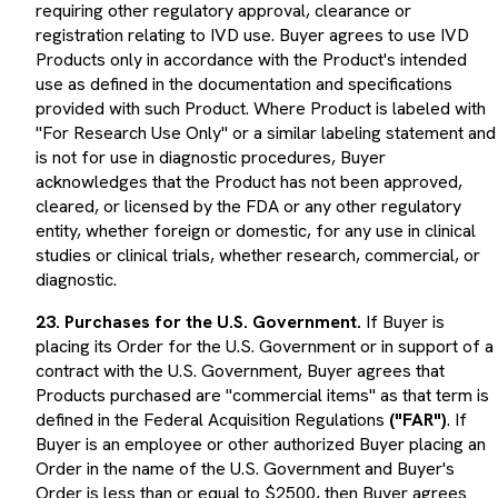
registration relating to IVD use. Buyer agrees to use IVD
Products only in accordance with the Product's intended
use as defined in the documentation and specifications
provided with such Product. Where Product is labeled with
"For Research Use Only" or a similar labeling statement and
is not for use in diagnostic procedures, Buyer
acknowledges that the Product has not been approved,
cleared, or licensed by the FDA or any other regulatory
entity, whether foreign or domestic, for any use in clinical
studies or clinical trials, whether research, commercial, or
diagnostic.
23. Purchases for the U.S. Government.
If Buyer is
placing its Order for the U.S. Government or in support of a
contract with the U.S. Government, Buyer agrees that
Products purchased are "commercial items" as that term is
defined in the Federal Acquisition Regulations
("FAR")
. If
Buyer is an employee or other authorized Buyer placing an
Order in the name of the U.S. Government and Buyer's
Order is less than or equal to $2500, then Buyer agrees