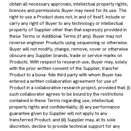
obtain all necessary approvals, intellectual property rights,
licences and permissions Buyer may need for its use. The
right to use a Product does not, in and of itself, include or
carry any right of Buyer to any technology or intellectual
property of Supplier other than that expressly provided in
these Terms or Additional Terms (if any). Buyer may not
reverse engineer Products using sequencing or otherwise.
Buyer will not modify, change, remove, cover or otherwise
obscure any Supplier brands, trade or service marks on
Products. With respect to research use, Buyer may, solely
with the prior written consent of the Supplier, transfer
Product to a bona- fide third party with whom Buyer has
entered a written collaboration agreement for use of
Product in a collaborative research project, provided that: (i)
such collaborator agrees to be bound by the restrictions
contained in these Terms regarding use, intellectual
property rights and confidentiality; (ii) any performance
guarantee given by Supplier will not apply to any
transferred Product; and (iii) Supplier may, at its sole
discretion, decline to provide technical support for any
transferred Product(s). Buyer will not resell, transfer or