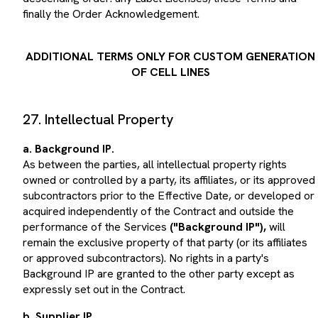
finally the Order Acknowledgement.
ADDITIONAL TERMS ONLY FOR CUSTOM GENERATION
OF CELL LINES
27. Intellectual Property
a. Background IP.
As between the parties, all intellectual property rights
owned or controlled by a party, its affiliates, or its approved
subcontractors prior to the Effective Date, or developed or
acquired independently of the Contract and outside the
performance of the Services
("Background IP"),
will
remain the exclusive property of that party (or its affiliates
or approved subcontractors). No rights in a party's
Background IP are granted to the other party except as
expressly set out in the Contract.
b. Supplier IP.