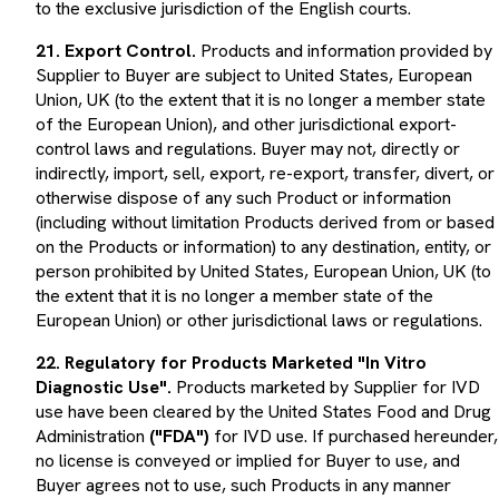
21. Export Control.
Products and information provided by
Supplier to Buyer are subject to United States, European
Union, UK (to the extent that it is no longer a member state
of the European Union), and other jurisdictional export-
control laws and regulations. Buyer may not, directly or
indirectly, import, sell, export, re-export, transfer, divert, or
otherwise dispose of any such Product or information
(including without limitation Products derived from or based
on the Products or information) to any destination, entity, or
person prohibited by United States, European Union, UK (to
the extent that it is no longer a member state of the
European Union) or other jurisdictional laws or regulations.
22. Regulatory for Products Marketed "In Vitro
Diagnostic Use".
Products marketed by Supplier for IVD
use have been cleared by the United States Food and Drug
Administration
("FDA")
for IVD use. If purchased hereunder,
no license is conveyed or implied for Buyer to use, and
Buyer agrees not to use, such Products in any manner
requiring other regulatory approval, clearance or