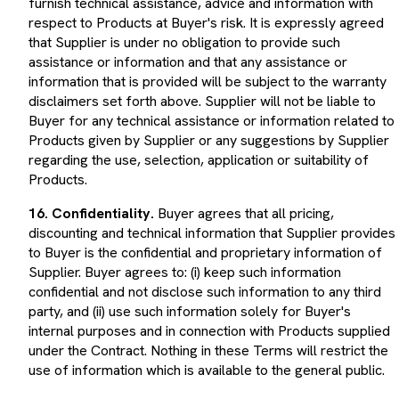
respect to Products at Buyer's risk. It is expressly agreed
that Supplier is under no obligation to provide such
assistance or information and that any assistance or
information that is provided will be subject to the warranty
disclaimers set forth above. Supplier will not be liable to
Buyer for any technical assistance or information related to
Products given by Supplier or any suggestions by Supplier
regarding the use, selection, application or suitability of
Products.
16. Confidentiality.
Buyer agrees that all pricing,
discounting and technical information that Supplier provides
to Buyer is the confidential and proprietary information of
Supplier. Buyer agrees to: (i) keep such information
confidential and not disclose such information to any third
party, and (ii) use such information solely for Buyer's
internal purposes and in connection with Products supplied
under the Contract. Nothing in these Terms will restrict the
use of information which is available to the general public.
17. Data Protection.
Each party will comply with all