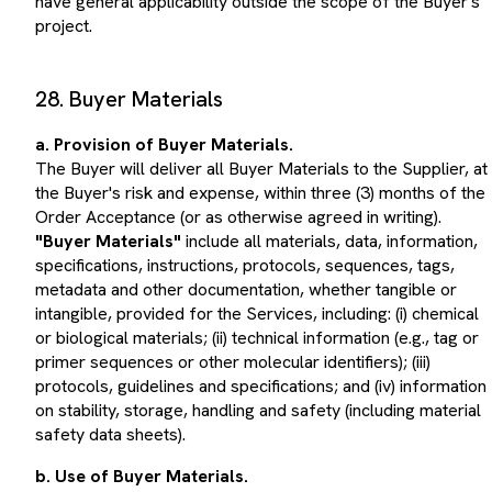
project.
28. Buyer Materials
a. Provision of Buyer Materials.
The Buyer will deliver all Buyer Materials to the Supplier, at
the Buyer's risk and expense, within three (3) months of the
Order Acceptance (or as otherwise agreed in writing).
"Buyer Materials"
include all materials, data, information,
specifications, instructions, protocols, sequences, tags,
metadata and other documentation, whether tangible or
intangible, provided for the Services, including: (i) chemical
or biological materials; (ii) technical information (e.g., tag or
primer sequences or other molecular identifiers); (iii)
protocols, guidelines and specifications; and (iv) information
on stability, storage, handling and safety (including material
safety data sheets).
b. Use of Buyer Materials.
Unless otherwise agreed in writing, the Supplier will use