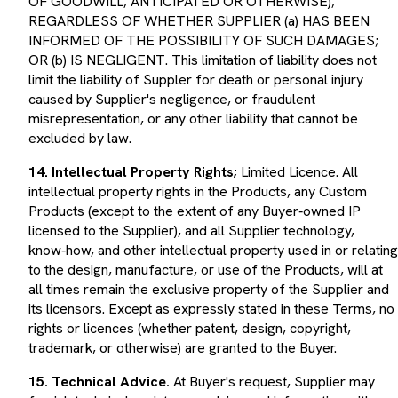
REGARDLESS OF WHETHER SUPPLIER (a) HAS BEEN
INFORMED OF THE POSSIBILITY OF SUCH DAMAGES;
OR (b) IS NEGLIGENT. This limitation of liability does not
limit the liability of Suppler for death or personal injury
caused by Supplier's negligence, or fraudulent
misrepresentation, or any other liability that cannot be
excluded by law.
14. Intellectual Property Rights;
Limited Licence. All
intellectual property rights in the Products, any Custom
Products (except to the extent of any Buyer‑owned IP
licensed to the Supplier), and all Supplier technology,
know‑how, and other intellectual property used in or relating
to the design, manufacture, or use of the Products, will at
all times remain the exclusive property of the Supplier and
its licensors. Except as expressly stated in these Terms, no
rights or licences (whether patent, design, copyright,
trademark, or otherwise) are granted to the Buyer.
15. Technical Advice.
At Buyer's request, Supplier may
furnish technical assistance, advice and information with