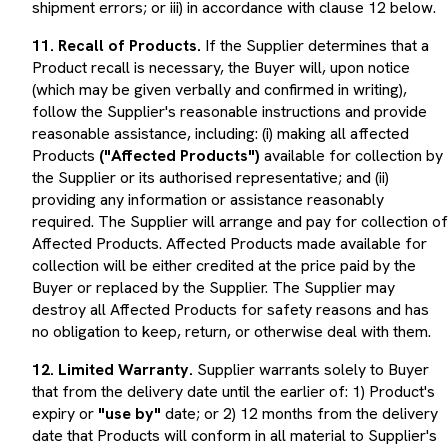
11. Recall of Products.
If the Supplier determines that a
Product recall is necessary, the Buyer will, upon notice
(which may be given verbally and confirmed in writing),
follow the Supplier's reasonable instructions and provide
reasonable assistance, including: (i) making all affected
Products
("Affected Products")
available for collection by
the Supplier or its authorised representative; and (ii)
providing any information or assistance reasonably
required. The Supplier will arrange and pay for collection of
Affected Products. Affected Products made available for
collection will be either credited at the price paid by the
Buyer or replaced by the Supplier. The Supplier may
destroy all Affected Products for safety reasons and has
no obligation to keep, return, or otherwise deal with them.
12. Limited Warranty.
Supplier warrants solely to Buyer
that from the delivery date until the earlier of: 1) Product's
expiry or
"use by"
date; or 2) 12 months from the delivery
date that Products will conform in all material to Supplier's
published specifications for such Products at the time of