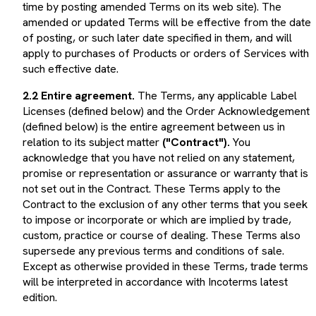
amended or updated Terms will be effective from the date
of posting, or such later date specified in them, and will
apply to purchases of Products or orders of Services with
such effective date.
2.2 Entire agreement.
The Terms, any applicable Label
Licenses (defined below) and the Order Acknowledgement
(defined below) is the entire agreement between us in
relation to its subject matter
("Contract").
You
acknowledge that you have not relied on any statement,
promise or representation or assurance or warranty that is
not set out in the Contract. These Terms apply to the
Contract to the exclusion of any other terms that you seek
to impose or incorporate or which are implied by trade,
custom, practice or course of dealing. These Terms also
supersede any previous terms and conditions of sale.
Except as otherwise provided in these Terms, trade terms
will be interpreted in accordance with Incoterms latest
edition.
2.3 Language.
These Terms and the Contract are made