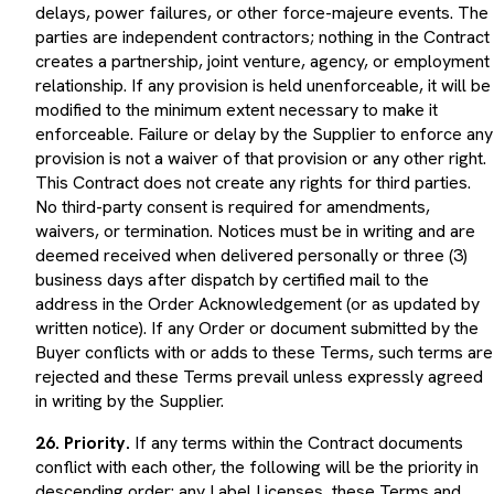
parties are independent contractors; nothing in the Contract
creates a partnership, joint venture, agency, or employment
relationship. If any provision is held unenforceable, it will be
modified to the minimum extent necessary to make it
enforceable. Failure or delay by the Supplier to enforce any
provision is not a waiver of that provision or any other right.
This Contract does not create any rights for third parties.
No third-party consent is required for amendments,
waivers, or termination. Notices must be in writing and are
deemed received when delivered personally or three (3)
business days after dispatch by certified mail to the
address in the Order Acknowledgement (or as updated by
written notice). If any Order or document submitted by the
Buyer conflicts with or adds to these Terms, such terms are
rejected and these Terms prevail unless expressly agreed
in writing by the Supplier.
26. Priority.
If any terms within the Contract documents
conflict with each other, the following will be the priority in
descending order: any Label Licenses, these Terms and