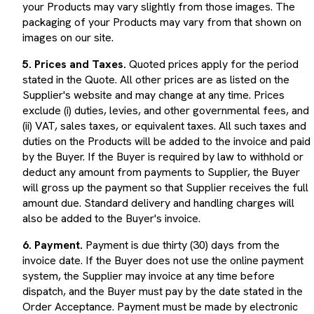
packaging of your Products may vary from that shown on
images on our site.
5. Prices and Taxes.
Quoted prices apply for the period
stated in the Quote. All other prices are as listed on the
Supplier's website and may change at any time. Prices
exclude (i) duties, levies, and other governmental fees, and
(ii) VAT, sales taxes, or equivalent taxes. All such taxes and
duties on the Products will be added to the invoice and paid
by the Buyer. If the Buyer is required by law to withhold or
deduct any amount from payments to Supplier, the Buyer
will gross up the payment so that Supplier receives the full
amount due. Standard delivery and handling charges will
also be added to the Buyer's invoice.
6. Payment.
Payment is due thirty (30) days from the
invoice date. If the Buyer does not use the online payment
system, the Supplier may invoice at any time before
dispatch, and the Buyer must pay by the date stated in the
Order Acceptance. Payment must be made by electronic
transfer or any method specified in the Order Acceptance,