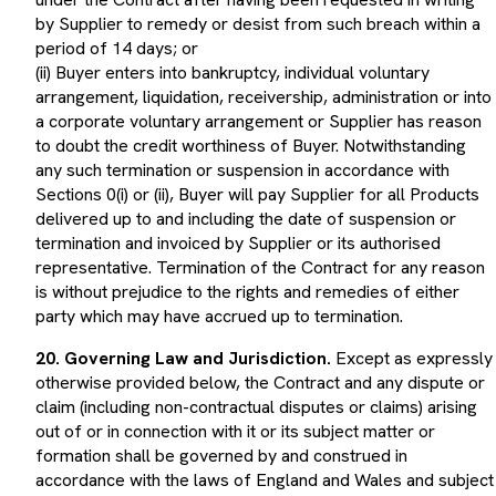
by Supplier to remedy or desist from such breach within a
period of 14 days; or
(ii) Buyer enters into bankruptcy, individual voluntary
arrangement, liquidation, receivership, administration or into
a corporate voluntary arrangement or Supplier has reason
to doubt the credit worthiness of Buyer. Notwithstanding
any such termination or suspension in accordance with
Sections 0(i) or (ii), Buyer will pay Supplier for all Products
delivered up to and including the date of suspension or
termination and invoiced by Supplier or its authorised
representative. Termination of the Contract for any reason
is without prejudice to the rights and remedies of either
party which may have accrued up to termination.
20. Governing Law and Jurisdiction.
Except as expressly
otherwise provided below, the Contract and any dispute or
claim (including non-contractual disputes or claims) arising
out of or in connection with it or its subject matter or
formation shall be governed by and construed in
accordance with the laws of England and Wales and subject
to the exclusive jurisdiction of the English courts.