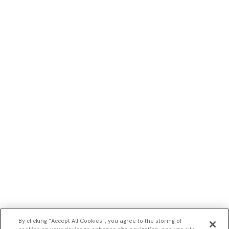
By clicking “Accept All Cookies”, you agree to the storing of