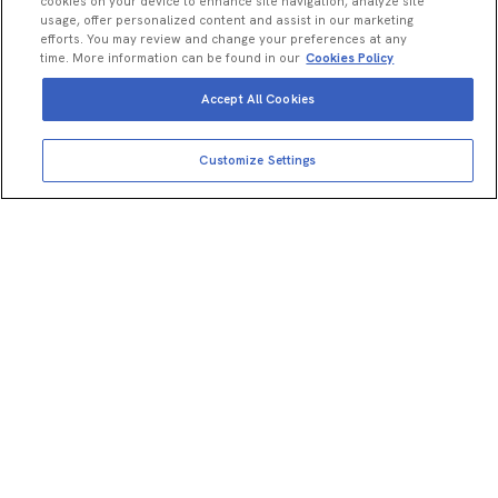
cookies on your device to enhance site navigation, analyze site
usage, offer personalized content and assist in our marketing
efforts. You may review and change your preferences at any
time. More information can be found in our
Cookies Policy
Accept All Cookies
Customize Settings
Explore Omni
homogenizers
All your products and resources in
one place.
Visit now