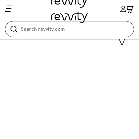
Search all