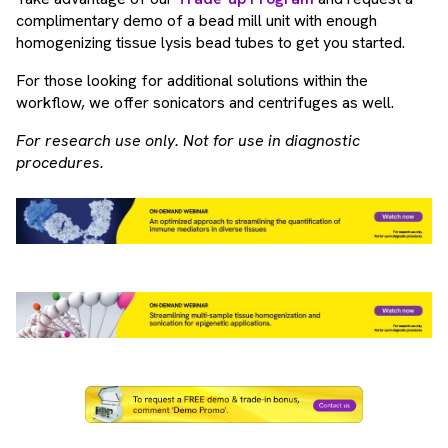
complimentary demo of a bead mill unit with enough
homogenizing tissue lysis bead tubes to get you started.
For those looking for additional solutions within the
workflow, we offer sonicators and centrifuges as well.
For research use only. Not for use in diagnostic
procedures.