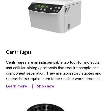
Centrifuges
Centrifuges are an indispensable lab tool for molecular
and cellular biology protocols that require sample and
component separation. They are laboratory staples and
researchers require them to be reliable workhorses day
in and day out. Revvity offers a range of robust, benchtop
Learn more
|
Shop now
centrifuges.