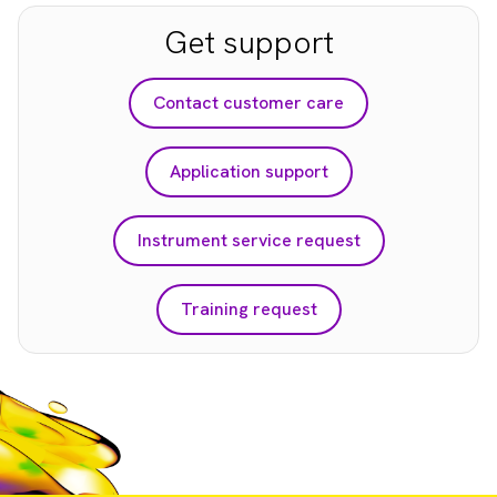
Get support
Contact customer care
Application support
Instrument service request
Training request