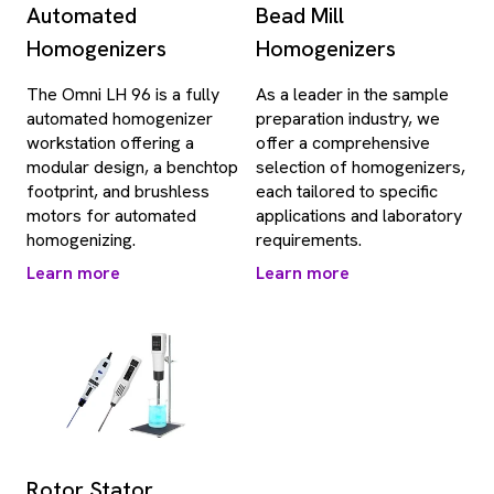
Automated
Bead Mill
Homogenizers
Homogenizers
The Omni LH 96 is a fully
As a leader in the sample
automated homogenizer
preparation industry, we
workstation offering a
offer a comprehensive
modular design, a benchtop
selection of homogenizers,
footprint, and brushless
each tailored to specific
motors for automated
applications and laboratory
homogenizing.
requirements.
Learn more
Learn more
Rotor Stator