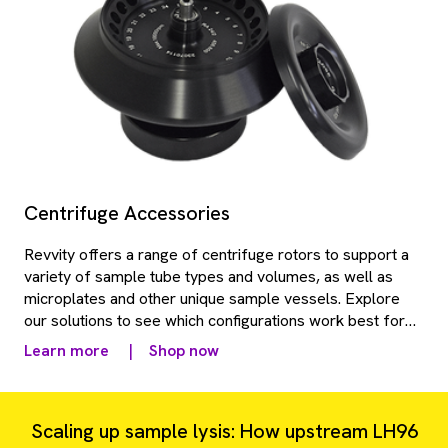
Centrifuge Accessories
Revvity offers a range of centrifuge rotors to support a
variety of sample tube types and volumes, as well as
microplates and other unique sample vessels. Explore
our solutions to see which configurations work best for
your lab throughput and application needs.
Learn more
|
Shop now
Scaling up sample lysis: How upstream LH96