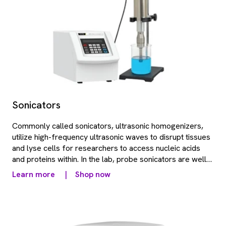
Sonicators
Commonly called sonicators, ultrasonic homogenizers,
utilize high-frequency ultrasonic waves to disrupt tissues
and lyse cells for researchers to access nucleic acids
and proteins within. In the lab, probe sonicators are well-
used for small samples or volumes that require a smaller
Learn more
|
Shop now
radius of