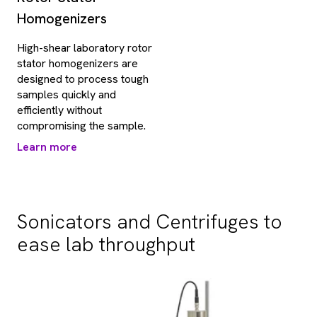
Homogenizers
High-shear laboratory rotor
stator homogenizers are
designed to process tough
samples quickly and
efficiently without
compromising the sample.
Learn more
Sonicators and Centrifuges to
ease lab throughput