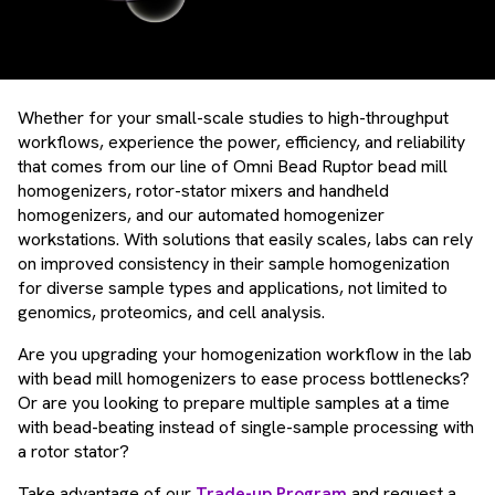
Whether for your small-scale studies to high-throughput
workflows, experience the power, efficiency, and reliability
that comes from our line of Omni Bead Ruptor bead mill
homogenizers, rotor-stator mixers and handheld
homogenizers, and our automated homogenizer
workstations. With solutions that easily scales, labs can rely
on improved consistency in their sample homogenization
for diverse sample types and applications, not limited to
genomics, proteomics, and cell analysis.
Are you upgrading your homogenization workflow in the lab
with bead mill homogenizers to ease process bottlenecks?
Or are you looking to prepare multiple samples at a time
with bead-beating instead of single-sample processing with
a rotor stator?
Take advantage of our
Trade-up Program
and request a