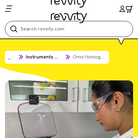
Search all
Instruments & Automation
Omni Homogenizers
...