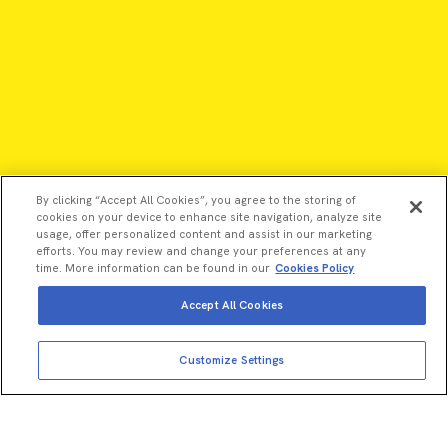
By clicking “Accept All Cookies”, you agree to the storing of
cookies on your device to enhance site navigation, analyze site
usage, offer personalized content and assist in our marketing
efforts. You may review and change your preferences at any
time. More information can be found in our
Cookies Policy
Accept All Cookies
©2026 Revvity - All rights reserved
Customize Settings
Revvity is a trademark of Revvity, Inc. All other trademarks are
the property of their respective owners.