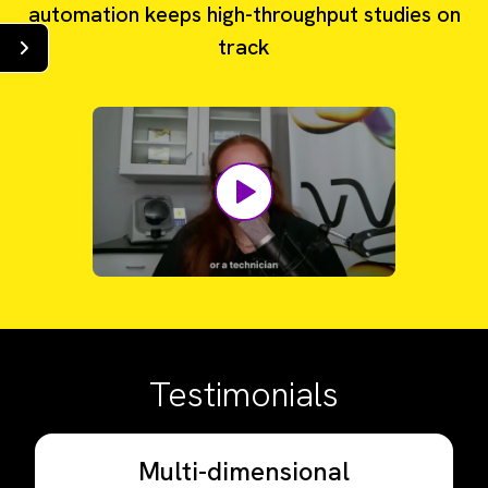
automation keeps high-throughput studies on
track
Testimonials
Multi-dimensional