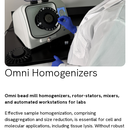
Omni Homogenizers
Omni bead mill homogenizers, rotor-stators, mixers,
and automated workstations for labs
Effective sample homogenization, comprising
disaggregation and size reduction, is essential for cell and
molecular applications, including tissue lysis. Without robust