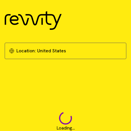
Location:
United States
Loading...