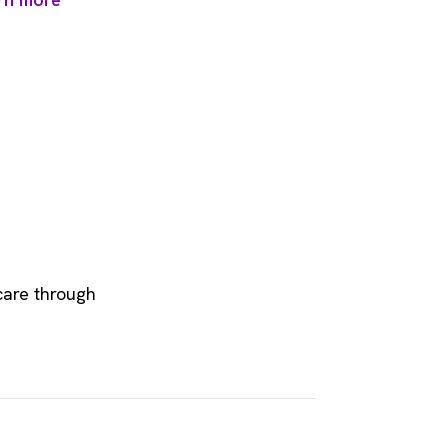
care through