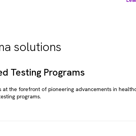
a solutions
d Testing Programs
s at the forefront of pioneering advancements in health
testing programs.