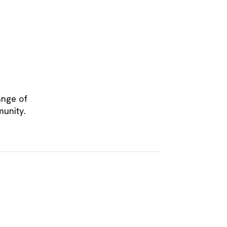
ange of
munity.