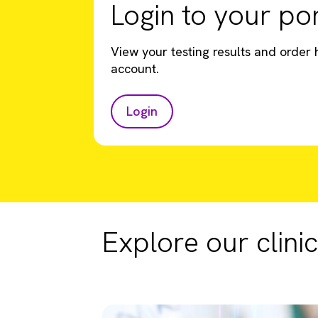
Login to your por
View your testing results and order h
account.
Login
Explore our clinic