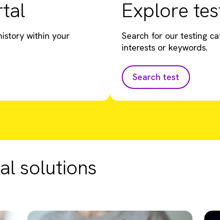
tal
Explore tes
istory within your
Search for our testing ca
interests or keywords.
Search test
al solutions