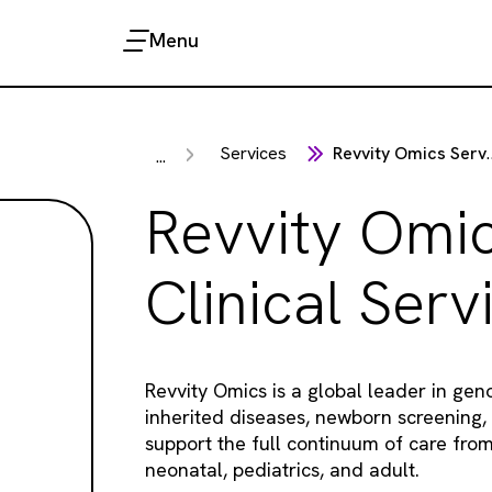
Menu
Services
Revvity Omics Services
...
Revvity Omi
Clinical Serv
Revvity Omics is a global leader in gen
inherited diseases, newborn screening,
support the full continuum of care fro
neonatal, pediatrics, and adult.