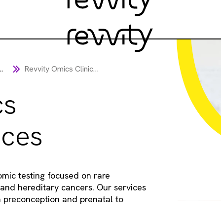
Revvity Omics Clinical Services
cs
ices
omic testing focused on rare
 and hereditary cancers. Our services
m preconception and prenatal to