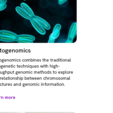
togenomics
ogenomics combines the traditional
ogenetic techniques with high-
oughput genomic methods to explore
 relationship between chromosomal
uctures and genomic information.
rn more