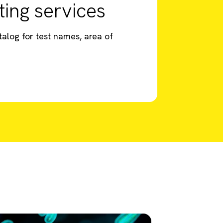
ting services
talog for test names, area of