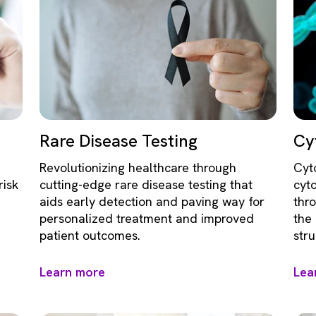
Rare Disease Testing
Cy
Revolutionizing healthcare through
Cyt
risk
cutting-edge rare disease testing that
cyt
aids early detection and paving way for
thr
personalized treatment and improved
the
patient outcomes.
str
Learn more
Lea