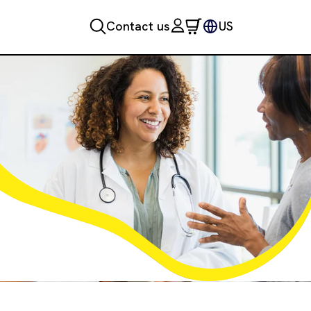
Contact us
US