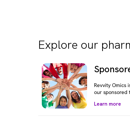
Explore our pharm
Sponsore
Revvity Omics i
our sponsored 
Learn more