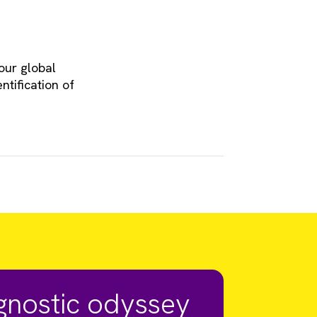
our global
ntification of
agnostic odyssey