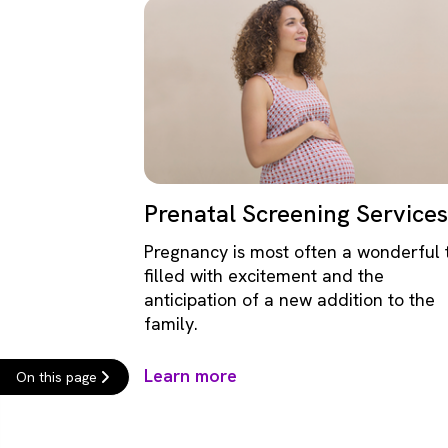
Prenatal Screening Services
Pregnancy is most often a wonderful 
filled with excitement and the
anticipation of a new addition to the
family.
Learn more
On this page