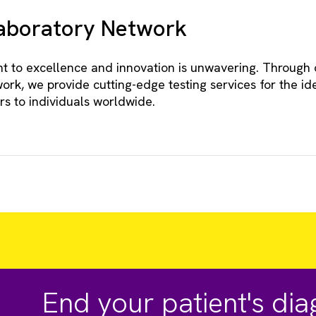
Laboratory Network
 to excellence and innovation is unwavering. Through 
ork, we provide cutting-edge testing services for the ide
rs to individuals worldwide.
End your patient's di