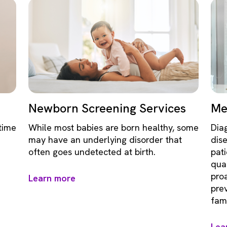
Newborn Screening Services
Me
time
While most babies are born healthy, some
Dia
may have an underlying disorder that
dis
often goes undetected at birth.
pati
qual
pro
Learn more
pre
fami
Lea