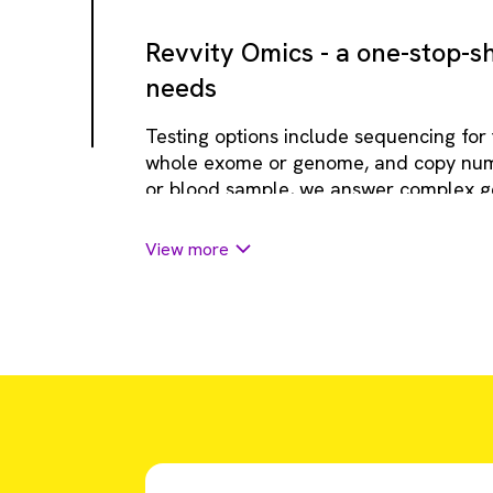
Revvity Omics - a one-stop-sh
needs
Testing options include sequencing for
whole exome or genome, and copy numbe
or blood sample, we answer complex ge
inform patient care and end the diagnos
View more