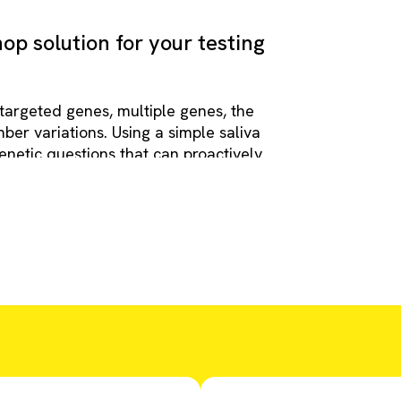
op solution for your testing
 targeted genes, multiple genes, the
r variations. Using a simple saliva
netic questions that can proactively
tic odyssey for families.