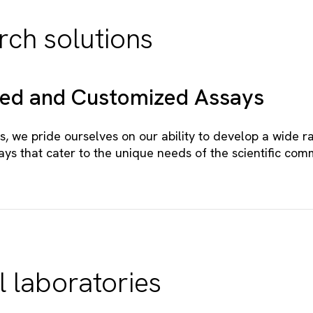
rch solutions
zed and Customized Assays
s, we pride ourselves on our ability to develop a wide r
ays that cater to the unique needs of the scientific com
l laboratories