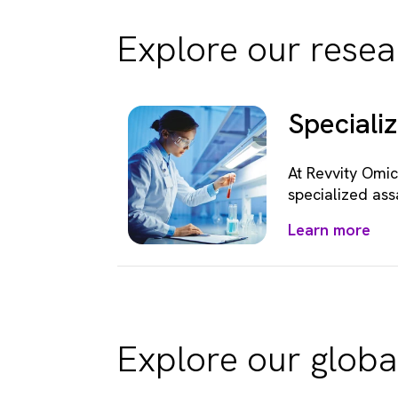
Explore our resea
Speciali
At Revvity Omic
specialized ass
Learn more
Explore our globa