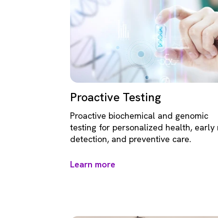
Proactive Testing
Proactive biochemical and genomic
testing for personalized health, early 
detection, and preventive care.
Learn more