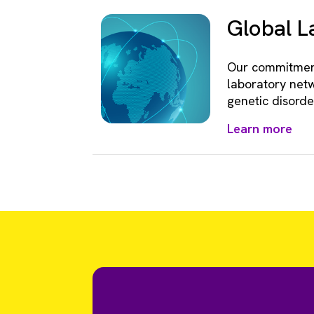
Global 
Our commitment
laboratory netw
genetic disorde
Learn more