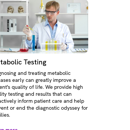
tabolic Testing
gnosing and treating metabolic
eases early can greatly improve a
ent's quality of life. We provide high
ity testing and results that can
actively inform patient care and help
vent or end the diagnostic odyssey for
lies.
rn more