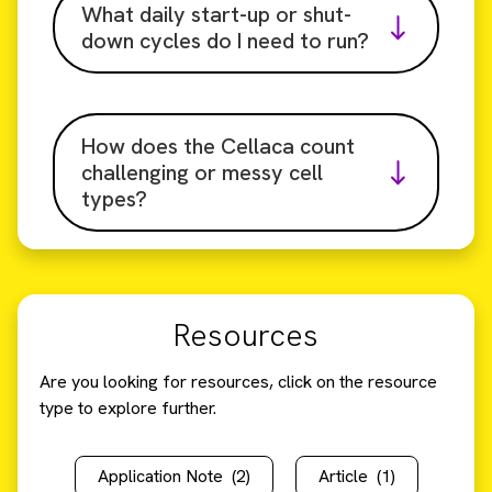
What daily start-up or shut-
down cycles do I need to run?
How does the Cellaca count
challenging or messy cell
types?
Resources
Are you looking for resources, click on the resource
type to explore further.
Application Note
(2)
Article
(1)