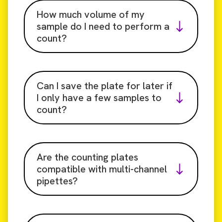
How much volume of my
sample do I need to perform a
count?
Can I save the plate for later if
I only have a few samples to
count?
Are the counting plates
compatible with multi-channel
pipettes?