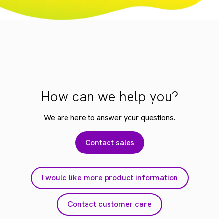
How can we help you?
We are here to answer your questions.
Contact sales
I would like more product information
Contact customer care