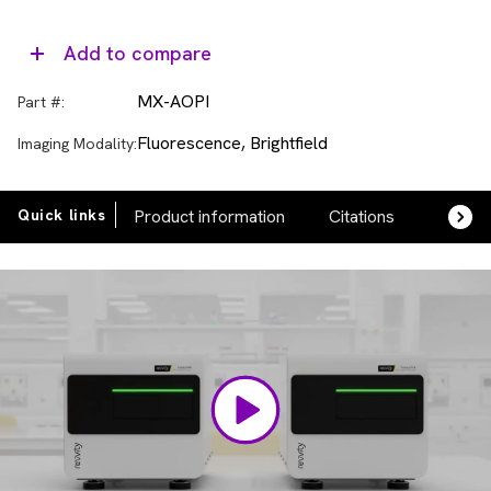
Add to compare
MX-AOPI
Part #:
Fluorescence, Brightfield
Imaging Modality:
Quick links
Product information
Citations
FAQs
Video
Player