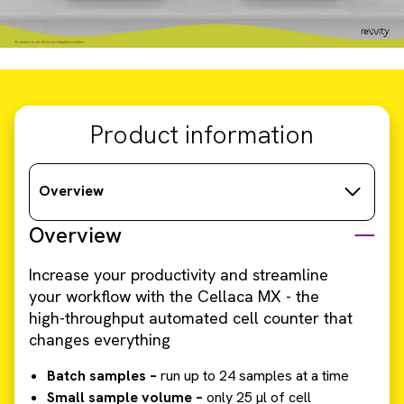
Product information
Overview
Overview
Increase your productivity and streamline
your workflow with the Cellaca MX - the
high-throughput automated cell counter that
changes everything
Batch samples –
run up to 24 samples at a time
Small sample volume –
only 25 µl of cell