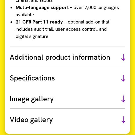
charts, and tables
Multi-language support –
over 7,000 languages
available
21 CFR Part 11 ready –
optional add-on that
includes audit trail, user access control, and
digital signature
Additional product information
Specifications
Image gallery
Video gallery