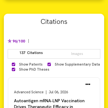
Citations