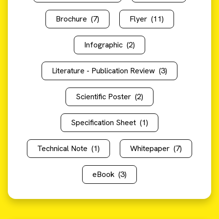
Brochure
(7)
Flyer
(11)
Infographic
(2)
Literature - Publication Review
(3)
Scientific Poster
(2)
Specification Sheet
(1)
Technical Note
(1)
Whitepaper
(7)
eBook
(3)