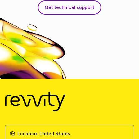
Get technical support
Location:
United States