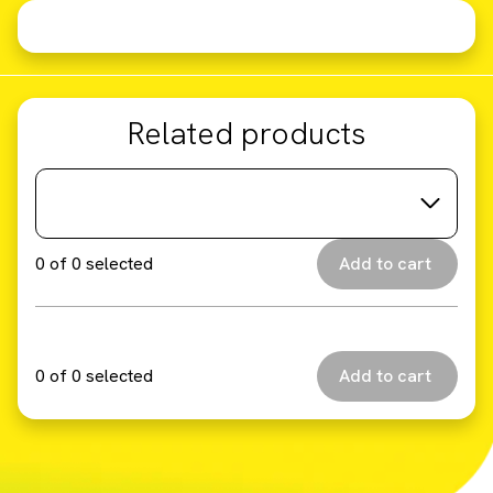
Related products
0
of
0
selected
0
of
0
selected