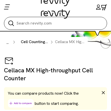
Search all
Cell Counting & Image Cytometry Instruments
Cellaca MX High-throughput Cell Counter
...
Cellaca MX High-throughput Cell
Counter
You can compare products now! Click the
button to start comparing.
Add to compare