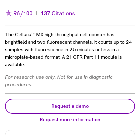
96
/100
137 Citations
The Cellaca™ MX high-throughput cell counter has
brightfield and two fluorescent channels. It counts up to 24
samples with fluorescence in 2.5 minutes or less in a
microplate-based format. A 21 CFR Part 11 module is
available.
For research use only. Not for use in diagnostic
procedures.
Request a demo
Request more information