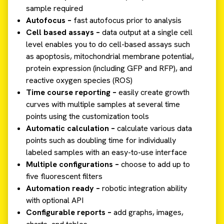
sample required
Autofocus –
fast autofocus prior to analysis
Cell based assays –
data output at a single cell
level enables you to do cell-based assays such
as apoptosis, mitochondrial membrane potential,
protein expression (including GFP and RFP), and
reactive oxygen species (ROS)
Time course reporting –
easily create growth
curves with multiple samples at several time
points using the customization tools
Automatic calculation –
calculate various data
points such as doubling time for individually
labeled samples with an easy-to-use interface
Multiple configurations –
choose to add up to
five fluorescent filters
Automation ready –
robotic integration ability
with optional API
Configurable reports –
add graphs, images,