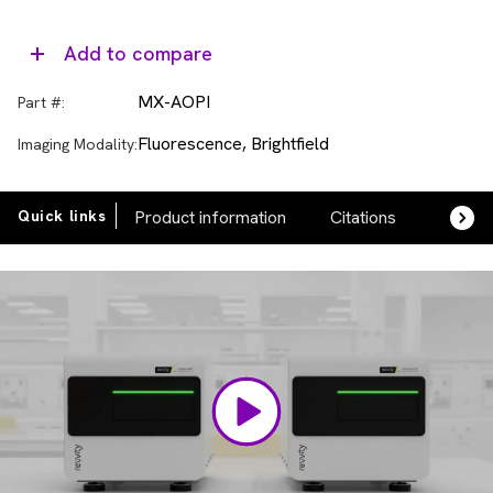
Add to compare
MX-AOPI
Part #:
Fluorescence, Brightfield
Imaging Modality:
Quick links
Product information
Citations
FAQs
Video
Player