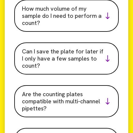
How much volume of my
sample do I need to perform a
count?
Can I save the plate for later if
I only have a few samples to
count?
Are the counting plates
compatible with multi-channel
pipettes?