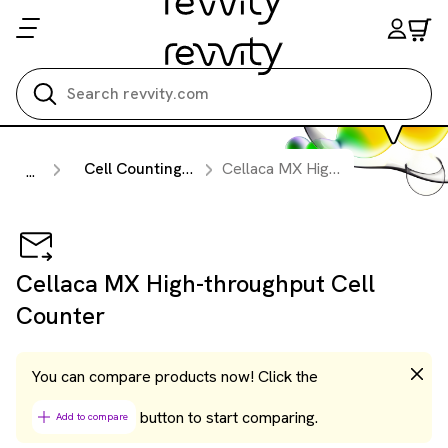
Search all
Cell Counting & Image Cytometry Instruments
Cellaca MX High-throughput Cell Counter
...
Cellaca MX High-throughput Cell
Counter
You can compare products now! Click the
button to start comparing.
Add to compare