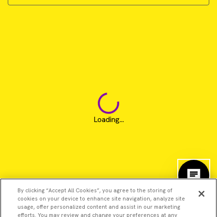
Loading...
By clicking “Accept All Cookies”, you agree to the storing of
cookies on your device to enhance site navigation, analyze site
usage, offer personalized content and assist in our marketing
efforts. You may review and change your preferences at any