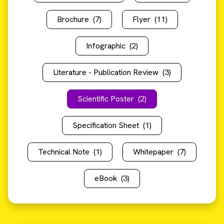
Brochure
(7)
Flyer
(11)
Infographic
(2)
Literature - Publication Review
(3)
Scientific Poster
(2)
Specification Sheet
(1)
Technical Note
(1)
Whitepaper
(7)
eBook
(3)