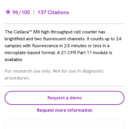
96
/100
137 Citations
The Cellaca™ MX high-throughput cell counter has
brightfield and two fluorescent channels. It counts up to 24
samples with fluorescence in 2.5 minutes or less in a
microplate-based format. A 21 CFR Part 11 module is
available.
For research use only. Not for use in diagnostic
procedures.
Request a demo
Request more information