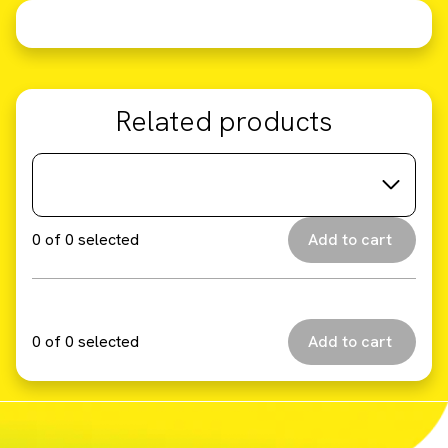
Related products
0
of
0
selected
0
of
0
selected