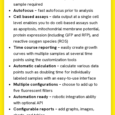
sample required
Autofocus –
fast autofocus prior to analysis
Cell based assays –
data output at a single cell
level enables you to do cell-based assays such
as apoptosis, mitochondrial membrane potential,
protein expression (including GFP and RFP), and
reactive oxygen species (ROS)
Time course reporting –
easily create growth
curves with multiple samples at several time
points using the customization tools
Automatic calculation –
calculate various data
points such as doubling time for individually
labeled samples with an easy-to-use interface
Multiple configurations –
choose to add up to
five fluorescent filters
Automation ready –
robotic integration ability
with optional API
Configurable reports –
add graphs, images,