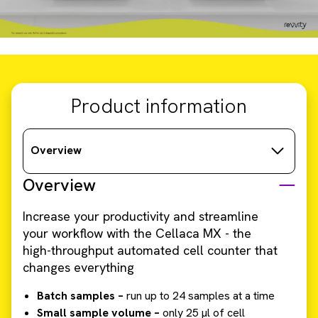
Product information
Overview
Overview
Increase your productivity and streamline
your workflow with the Cellaca MX - the
high-throughput automated cell counter that
changes everything
Batch samples –
run up to 24 samples at a time
Small sample volume –
only 25 µl of cell