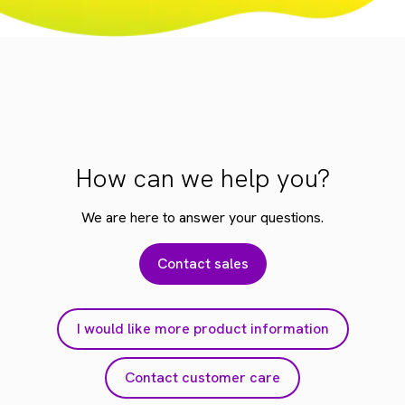
How can we help you?
We are here to answer your questions.
Contact sales
I would like more product information
Contact customer care