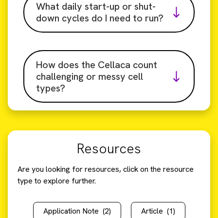
What daily start-up or shut-
down cycles do I need to run?
How does the Cellaca count
challenging or messy cell
types?
Resources
Are you looking for resources, click on the resource
type to explore further.
Application Note
(2)
Article
(1)