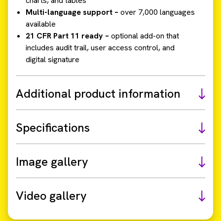
charts, and tables
Multi-language support –
over 7,000 languages
available
21 CFR Part 11 ready –
optional add-on that
includes audit trail, user access control, and
digital signature
Additional product information
Specifications
Image gallery
Video gallery