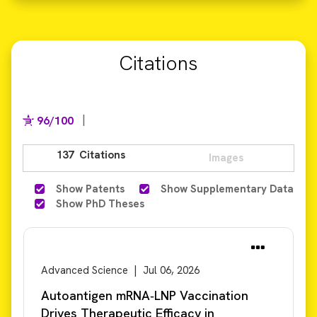
Citations