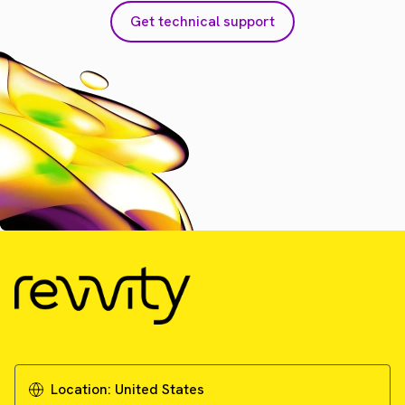
Get technical support
Location:
United States