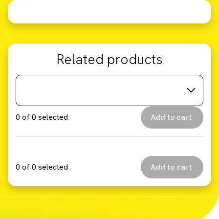
Related products
0
of
0
selected
0
of
0
selected