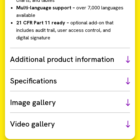
charts, and tables
Multi-language support –
over 7,000 languages
available
21 CFR Part 11 ready –
optional add-on that
includes audit trail, user access control, and
digital signature
Additional product information
Specifications
Image gallery
Video gallery