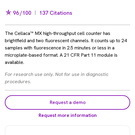
96
/100
137 Citations
The Cellaca™ MX high-throughput cell counter has
brightfield and two fluorescent channels. It counts up to 24
samples with fluorescence in 2.5 minutes or less in a
microplate-based format. A 21 CFR Part 11 module is
available.
For research use only. Not for use in diagnostic
procedures.
Request a demo
Request more information