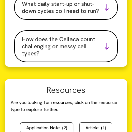
What daily start-up or shut-
down cycles do I need to run?
How does the Cellaca count
challenging or messy cell
types?
Resources
Are you looking for resources, click on the resource
type to explore further.
Application Note
(2)
Article
(1)