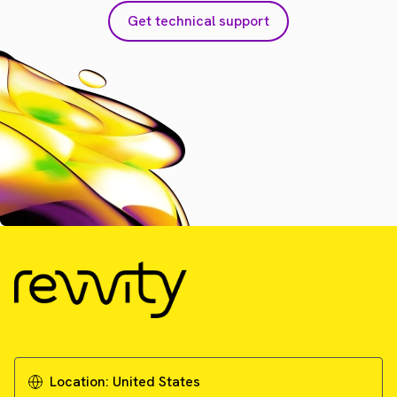
Get technical support
Location:
United States