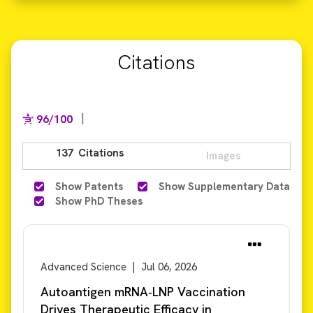
Citations