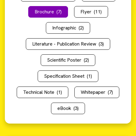
Brochure
(7)
Flyer
(11)
Infographic
(2)
Literature - Publication Review
(3)
Scientific Poster
(2)
Specification Sheet
(1)
Technical Note
(1)
Whitepaper
(7)
eBook
(3)