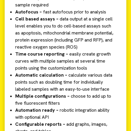
sample required
Autofocus –
fast autofocus prior to analysis
Cell based assays –
data output at a single cell
level enables you to do cell-based assays such
as apoptosis, mitochondrial membrane potential,
protein expression (including GFP and RFP), and
reactive oxygen species (ROS)
Time course reporting –
easily create growth
curves with multiple samples at several time
points using the customization tools
Automatic calculation –
calculate various data
points such as doubling time for individually
labeled samples with an easy-to-use interface
Multiple configurations –
choose to add up to
five fluorescent filters
Automation ready –
robotic integration ability
with optional API
Configurable reports –
add graphs, images,