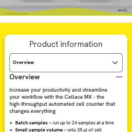
Product information
Overview
Overview
Increase your productivity and streamline
your workflow with the Cellaca MX - the
high-throughput automated cell counter that
changes everything
Batch samples –
run up to 24 samples at a time
Small sample volume –
only 25 µl of cell