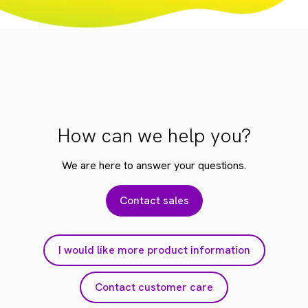
How can we help you?
We are here to answer your questions.
Contact sales
I would like more product information
Contact customer care