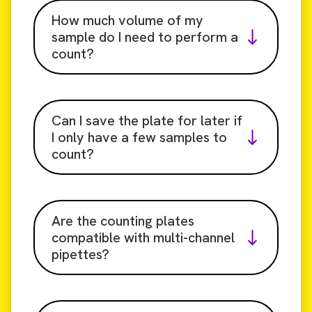
How much volume of my
sample do I need to perform a
count?
Can I save the plate for later if
I only have a few samples to
count?
Are the counting plates
compatible with multi-channel
pipettes?