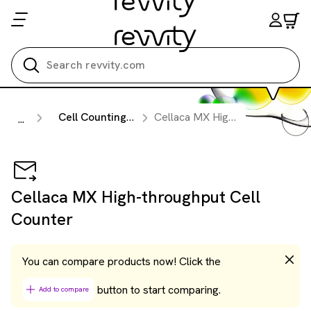
Search all
Cell Counting & Image Cytometry Instruments
Cellaca MX High-throughput Cell Counter
...
Cellaca MX High-throughput Cell
Counter
You can compare products now! Click the
button to start comparing.
Add to compare