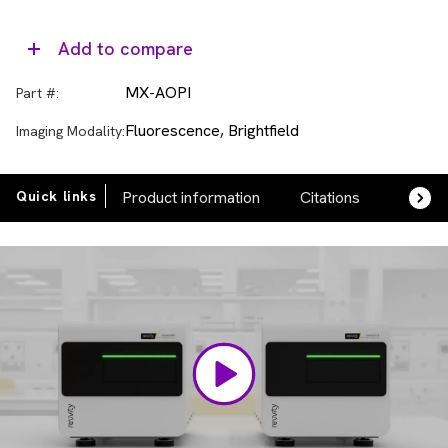
Add to compare
MX-AOPI
Part #:
Fluorescence, Brightfield
Imaging Modality:
Quick links
Product information
Citations
FAQs
Video
Player