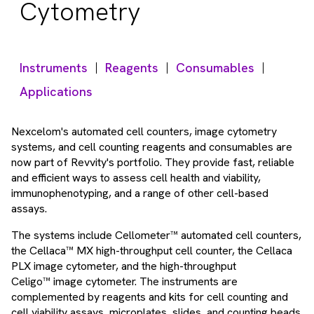
Cytometry
Instruments
Reagents
Consumables
Applications
Nexcelom's automated cell counters, image cytometry
systems, and cell counting reagents and consumables are
now part of Revvity's portfolio. They provide fast, reliable
and efficient ways to assess cell health and viability,
immunophenotyping, and a range of other cell-based
assays.
The systems include Cellometer™ automated cell counters,
the Cellaca™ MX high-throughput cell counter, the Cellaca
PLX image cytometer, and the high-throughput
Celigo™ image cytometer. The instruments are
complemented by reagents and kits for cell counting and
cell viability assays, microplates, slides, and counting beads.