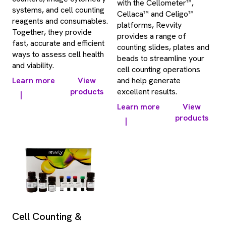
with the Cellometer™,
systems, and cell counting
Cellaca™ and Celigo™
reagents and consumables.
platforms, Revvity
Together, they provide
provides a range of
fast, accurate and efficient
counting slides, plates and
ways to assess cell health
beads to streamline your
and viability.
cell counting operations
Learn more
View
and help generate
products
excellent results.
|
Learn more
View
products
|
Cell Counting &