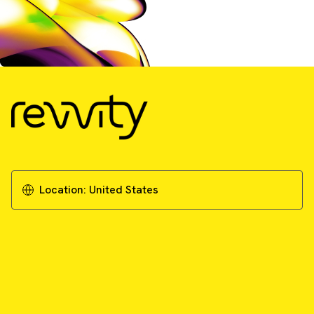
Location:
United States