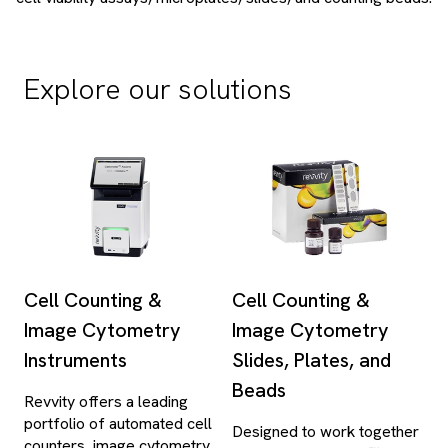
Explore our solutions
Cell Counting &
Cell Counting &
Image Cytometry
Image Cytometry
Instruments
Slides, Plates, and
Beads
Revvity offers a leading
portfolio of automated cell
Designed to work together
counters, image cytometry