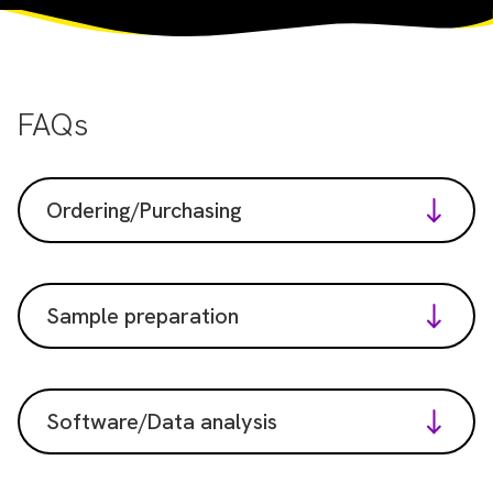
FAQs
Ordering/Purchasing
Sample preparation
Software/Data analysis