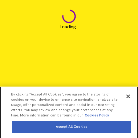
Loading...
By clicking “Accept All Cookies”, you agree to the storing of
cookies on your device to enhance site navigation, analyze site
usage, offer personalized content and assist in our marketing
efforts. You may review and change your preferences at any
time. More information can be found in our
Cookies Policy
Accept All Cookies