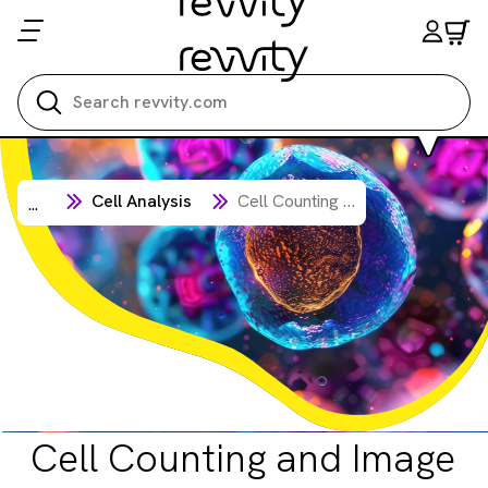
Search all
Cell Analysis
Cell Counting and Image Cytometry
...
Cell Counting and Image