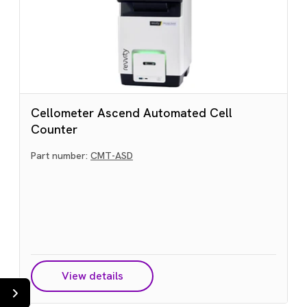
Cellometer Ascend Automated Cell
Counter
Part number:
CMT-ASD
View details