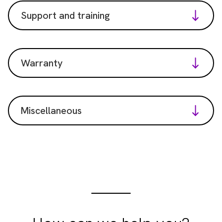
Support and training
Warranty
Miscellaneous