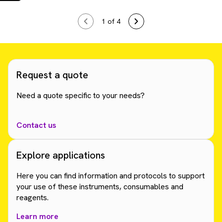
1
of 4
Request a quote
Need a quote specific to your needs?
Contact us
Explore applications
Here you can find information and protocols to support
your use of these instruments, consumables and
reagents.
Learn more