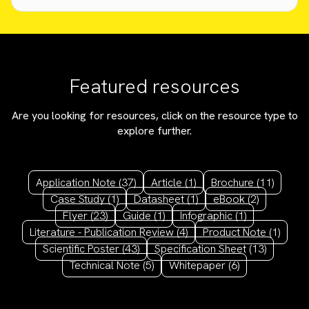
Featured resources
Are you looking for resources, click on the resource type to
explore further.
Application Note
(37)
Article
(1)
Brochure
(11)
Case Study
(1)
Datasheet
(1)
eBook
(2)
Flyer
(23)
Guide
(1)
Infographic
(1)
Literature - Publication Review
(4)
Product Note
(1)
Scientific Poster
(43)
Specification Sheet
(13)
Technical Note
(5)
Whitepaper
(6)