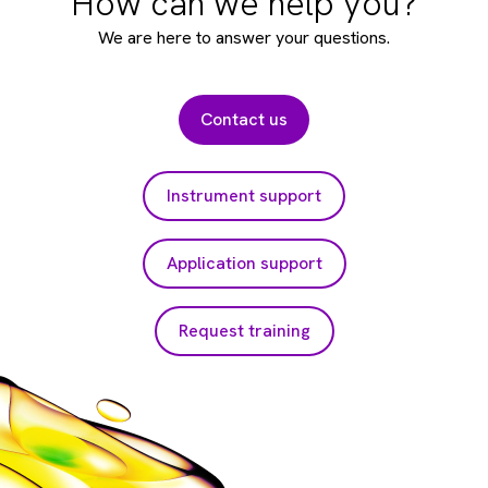
How can we help you?
We are here to answer your questions.
Contact us
Instrument support
Application support
Request training