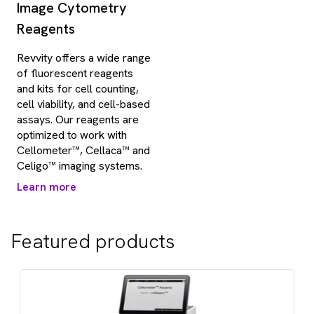
Image Cytometry
Reagents
Revvity offers a wide range
of fluorescent reagents
and kits for cell counting,
cell viability, and cell-based
assays. Our reagents are
optimized to work with
Cellometer™, Cellaca™ and
Celigo™ imaging systems.
Learn more
Featured products