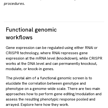
procedures.
Functional genomic
workflows
Gene expression can be regulated using either RNAi or
CRISPR technology, where RNAi represses gene
expression at the mRNA level (knockdown), while CRISPR
works at the DNA level and can permanently knockout,
modulate, or knock-in genes.
The pivotal aim of a functional genomic screen is to
elucidate the correlation between genotype and
phenotype on a genome-wide scale. There are two main
approaches how to perform gene editing/modulation and
assess the resulting phenotypic response pooled and
arrayed. Explore here how they work.