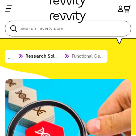
Search all
Research Solutions
Functional Genomic Screening Solutions
...