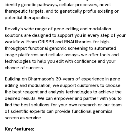
identify genetic pathways, cellular processes, novel
therapeutic targets, and to genetically profile existing or
potential therapeutics.
Revvity's wide range of gene editing and modulation
solutions are designed to support you in every step of your
workflow. From CRISPR and RNAi libraries for high-
throughput functional genomic screening to automated
image platforms and cellular assays, we offer tools and
technologies to help you edit with confidence and your
chance of success.
Building on Dharmacon's 30-years of experience in gene
editing and modulation, we support customers to choose
the best reagent and analysis technologies to achieve the
desired results. We can empower and partner with you to
find the best solutions for your own research or our team
of scientific experts can provide functional genomics
screen as service.
Key features: