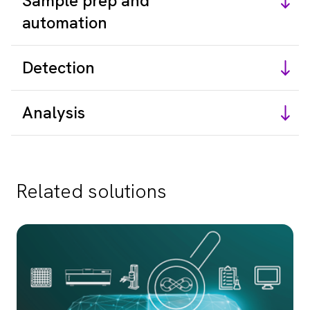
Sample prep and
automation
Detection
Analysis
Related solutions