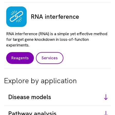
RNA interference
RNA interference (RNAi) is a simple yet effective method
for target gene knockdown in loss-of-function
experiments.
Reagents
Services
Explore by application
Disease models
Pathway analysis