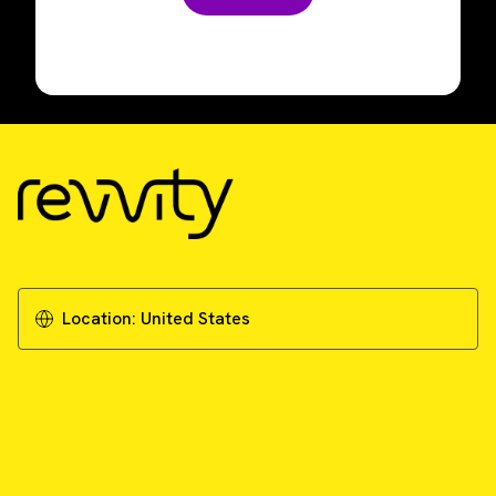
Location:
United States