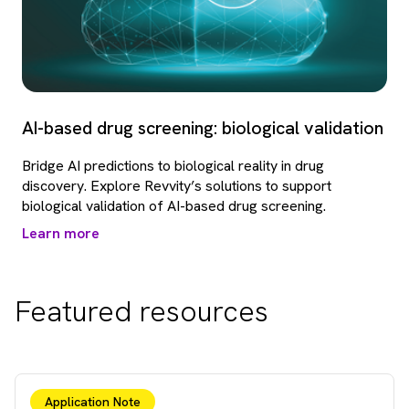
AI-based drug screening: biological validation
Bridge AI predictions to biological reality in drug
discovery. Explore Revvity’s solutions to support
biological validation of AI-based drug screening.
Learn more
Featured resources
Application Note