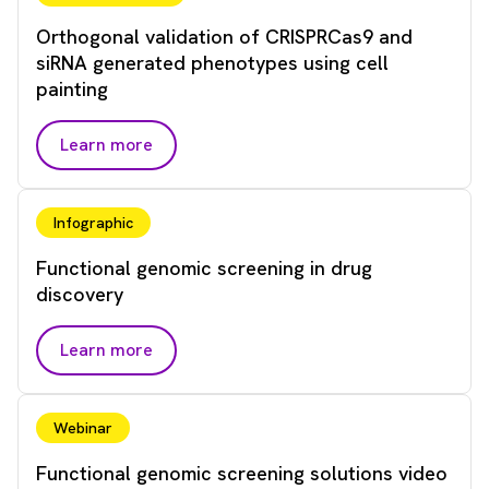
Orthogonal validation of CRISPRCas9 and
siRNA generated phenotypes using cell
painting
Learn more
Infographic
Functional genomic screening in drug
discovery
Learn more
Webinar
Functional genomic screening solutions video