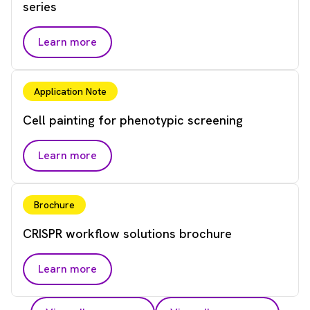
series
Learn more
Application Note
Cell painting for phenotypic screening
Learn more
Brochure
CRISPR workflow solutions brochure
Learn more