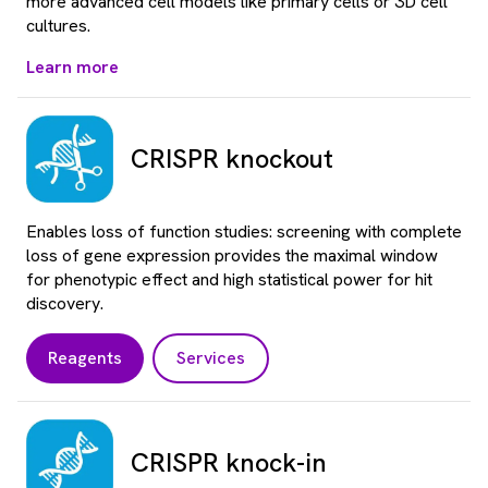
more advanced cell models like primary cells or 3D cell
cultures.
Learn more
CRISPR knockout
Enables loss of function studies: screening with complete
loss of gene expression provides the maximal window
for phenotypic effect and high statistical power for hit
discovery.
Reagents
Services
CRISPR knock-in