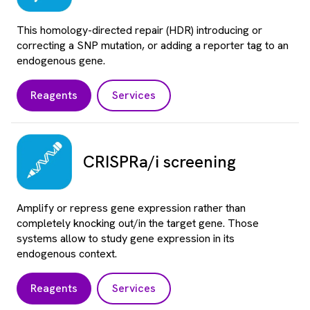
This homology-directed repair (HDR) introducing or
correcting a SNP mutation, or adding a reporter tag to an
endogenous gene.
Reagents
Services
CRISPRa/i screening
Amplify or repress gene expression rather than
completely knocking out/in the target gene. Those
systems allow to study gene expression in its
endogenous context.
Reagents
Services