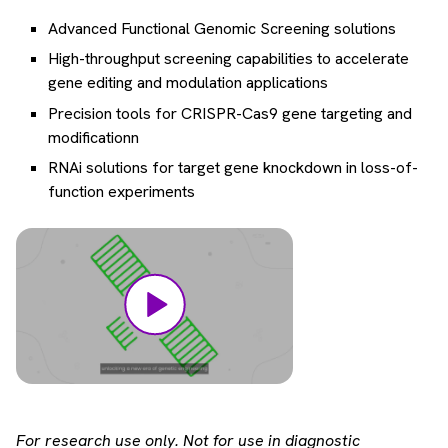
Advanced Functional Genomic Screening solutions
High-throughput screening capabilities to accelerate
gene editing and modulation applications
Precision tools for CRISPR-Cas9 gene targeting and
modificationn
RNAi solutions for target gene knockdown in loss-of-
function experiments
For research use only. Not for use in diagnostic