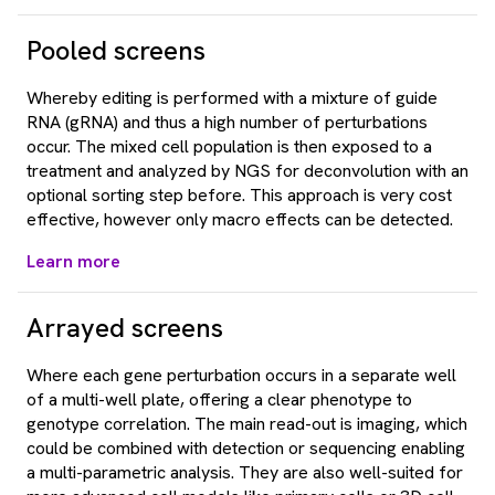
Pooled screens
Whereby editing is performed with a mixture of guide
RNA (gRNA) and thus a high number of perturbations
occur. The mixed cell population is then exposed to a
treatment and analyzed by NGS for deconvolution with an
optional sorting step before. This approach is very cost
effective, however only macro effects can be detected.
Learn more
Arrayed screens
Where each gene perturbation occurs in a separate well
of a multi-well plate, offering a clear phenotype to
genotype correlation. The main read-out is imaging, which
could be combined with detection or sequencing enabling
a multi-parametric analysis. They are also well-suited for