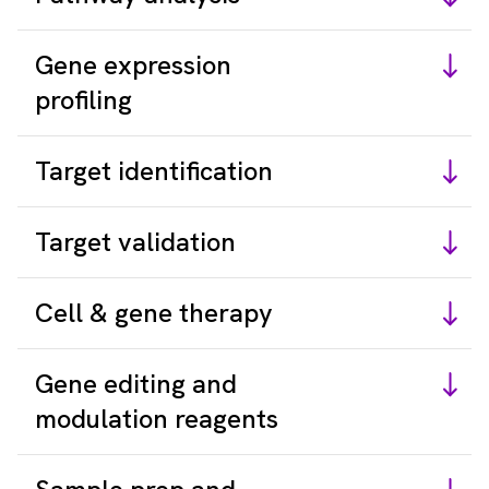
Gene expression
profiling
Target identification
Target validation
Cell & gene therapy
Gene editing and
modulation reagents