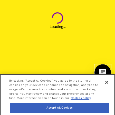
Loading...
By clicking “Accept All Cookies”, you agree to the storing of
cookies on your device to enhance site navigation, analyze site
usage, offer personalized content and assist in our marketing
efforts. You may review and change your preferences at any
time. More information can be found in our
Cookies Policy
Accept All Cookies