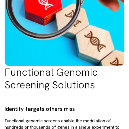
Functional Genomic
Screening Solutions
Identify targets others miss
Functional genomic screens enable the modulation of
hundreds or thousands of genes in a single experiment to