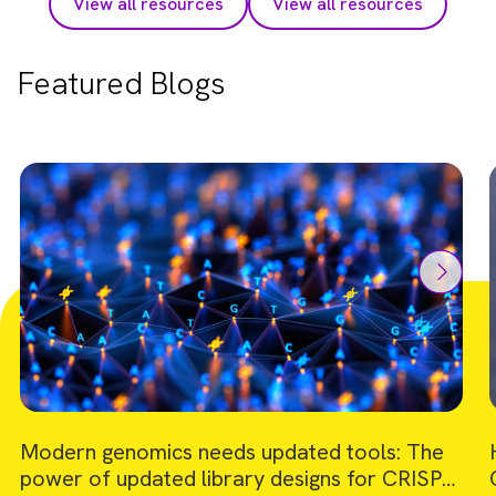
View all resources
View all resources
Featured Blogs
Modern genomics needs updated tools: The
power of updated library designs for CRISPR