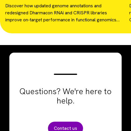
and RNAi screening.
Discover how updated genome annotations and
redesigned Dharmacon RNAi and CRISPR libraries
improve on-target performance in functional genomics
screens.
Questions? We're here to
help.
Contact us