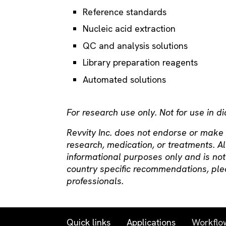
Reference standards
Nucleic acid extraction
QC and analysis solutions
Library preparation reagents
Automated solutions
For research use only. Not for use in d
Revvity Inc. does not endorse or make
research, medication, or treatments. Al
informational purposes only and is not
country specific recommendations, ple
professionals.
Quick links
Applications
Workflo