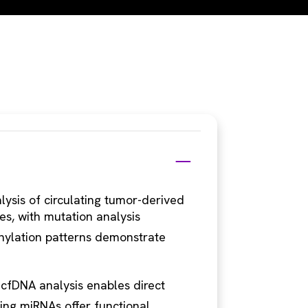
ysis of circulating tumor-derived
es, with mutation analysis
hylation patterns demonstrate
 cfDNA analysis enables direct
ting miRNAs offer functional