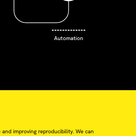
Automation
 and improving reproducibility. We can