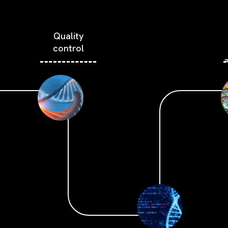
Quality
control