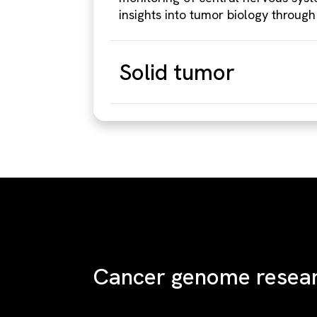
insights into tumor biology through
Solid tumor
Cancer genome resea