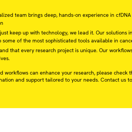
lized team brings deep, hands-on experience in cfDNA
on
ust keep up with technology, we lead it. Our solutions in
 some of the most sophisticated tools available in canc
d that every research project is unique. Our workflow
ives.
 workflows can enhance your research, please check th
mation and support tailored to your needs. Contact us to