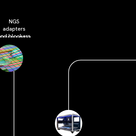
NGS
adapters
and blockers