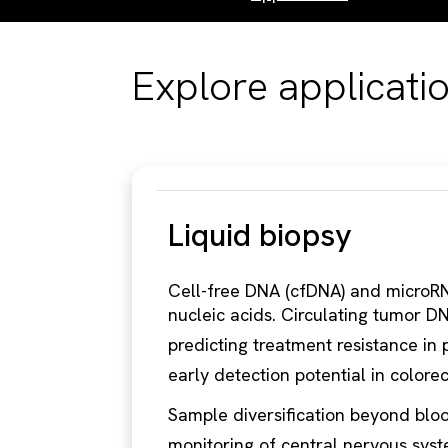
Explore applicati
Liquid biopsy
Cell-free DNA (cfDNA) and microRN
nucleic acids. Circulating tumor DN
predicting treatment resistance in 
early detection potential in colore
Sample diversification beyond bloo
monitoring of central nervous sys