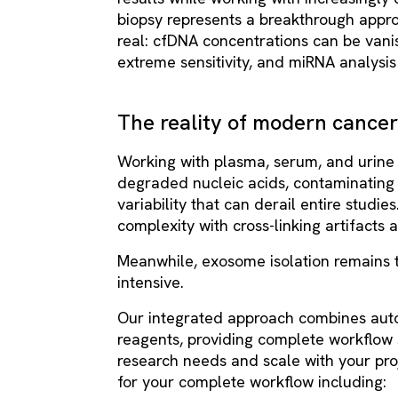
biopsy represents a breakthrough appro
real: cfDNA concentrations can be vani
extreme sensitivity, and miRNA analysi
The reality of modern cance
Working with plasma, serum, and urine
degraded nucleic acids, contaminating
variability that can derail entire studi
complexity with cross-linking artifact
Meanwhile, exosome isolation remains 
intensive.
Our integrated approach combines auto
reagents, providing complete workflow 
research needs and scale with your pro
for your complete workflow including: