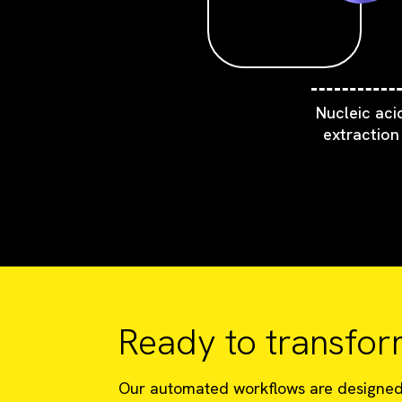
Nucleic aci
extraction
Ready to transfor
Our automated workflows are designed t