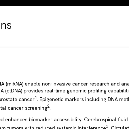
ons
A (miRNA) enable non-invasive cancer research and anal
A (ctDNA) provides real-time genomic profiling capabiliti
1
prostate cancer
. Epigenetic markers including DNA met
2
ctal cancer screening
.
d enhances biomarker accessibility. Cerebrospinal fluid
3
tem tumors with reduced systemic interference
. Circula