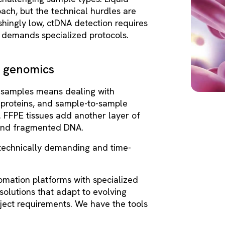
ach, but the technical hurdles are
shingly low, ctDNA detection requires
s demands specialized protocols.
r genomics
 samples means dealing with
 proteins, and sample-to-sample
es. FFPE tissues add another layer of
s and fragmented DNA.
technically demanding and time-
mation platforms with specialized
solutions that adapt to evolving
ject requirements. We have the tools