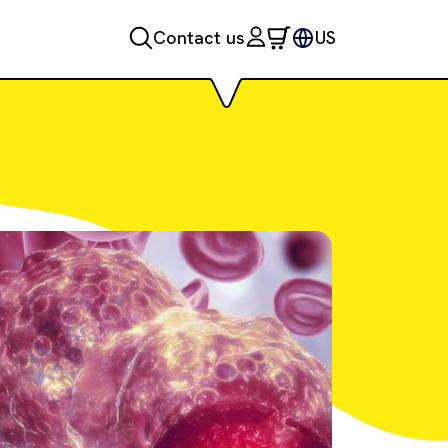
Contact us
US