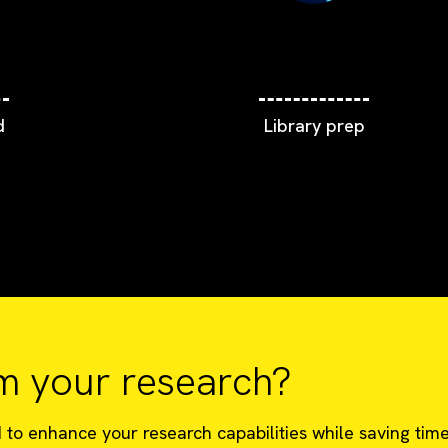
d
Library prep
m your research?
o enhance your research capabilities while saving time