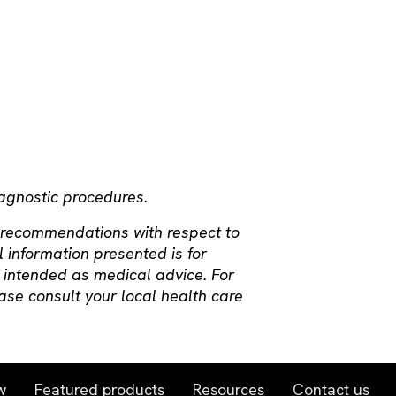
iagnostic procedures.
 recommendations with respect to
l information presented is for
 intended as medical advice. For
ase consult your local health care
w
Featured products
Resources
Contact us