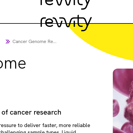
Cancer Genome Research
ome
 of cancer research
essure to deliver faster, more reliable
 challenging sample types. Liquid