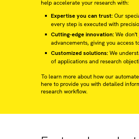
help accelerate your research with:
Expertise you can trust:
Our specia
every step is executed with precisi
Cutting-edge innovation:
We don't j
advancements, giving you access to
Customized solutions:
We understan
of applications and research object
To learn more about how our automated
here to provide you with detailed infor
research workflow.