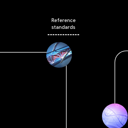
Reference
standards