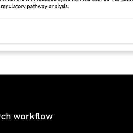
 regulatory pathway analysis.
rch workflow