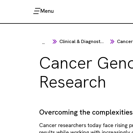
Menu
Clinical & Diagnostics
Cancer
...
Cancer Gen
Research
Overcoming the complexities
Cancer researchers today face rising pr
results while working with increasingly