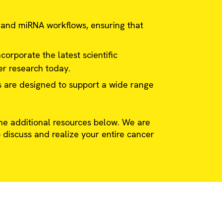
 and miRNA workflows, ensuring that
corporate the latest scientific
er research today.
s are designed to support a wide range
e additional resources below. We are
 discuss and realize your entire cancer