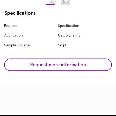
Specifications
Feature
Specification
Application
Cell Signaling
Sample Volume
16 µL
Request more information