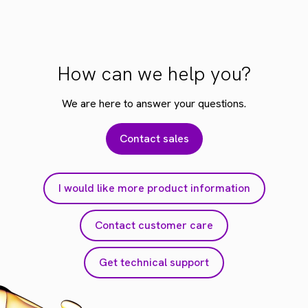
How can we help you?
We are here to answer your questions.
Contact sales
I would like more product information
Contact customer care
Get technical support