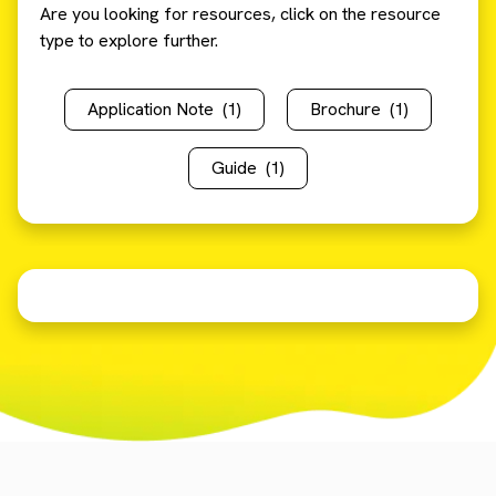
Are you looking for resources, click on the resource
type to explore further.
Application Note
(1)
Brochure
(1)
Guide
(1)