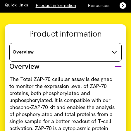
Quick links
Product information
Resources
SDS,
Product information
Overview
Overview
The Total ZAP-70 cellular assay is designed
to monitor the expression level of ZAP-70
proteins, both phosphorylated and
unphosphorylated. It is compatible with our
phospho-ZAP-70 kit and enables the analysis
of phosphorylated and total proteins from a
single sample for a better readout of T-cell
activation. ZAP-70 is a cytoplasmic protein