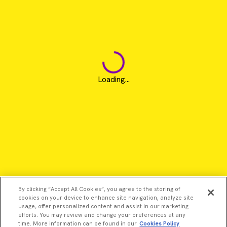
Loading...
By clicking “Accept All Cookies”, you agree to the storing of
cookies on your device to enhance site navigation, analyze site
usage, offer personalized content and assist in our marketing
efforts. You may review and change your preferences at any
time. More information can be found in our
Cookies Policy