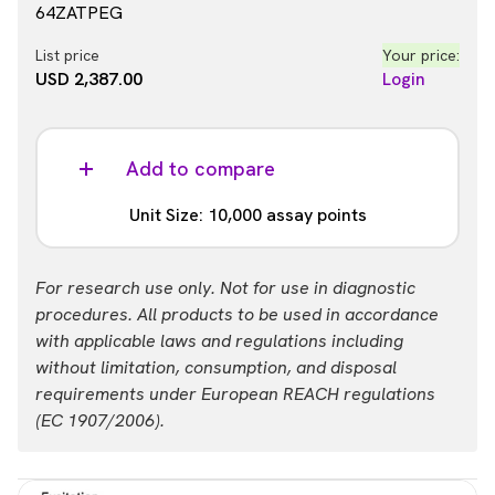
64ZATPEG
List price
Your price:
USD 2,387.00
Login
Add to compare
Unit Size: 10,000 assay points
Part #:
For research use only. Not for use in diagnostic
64ZATPEH
procedures. All products to be used in accordance
with applicable laws and regulations including
List price
Your price:
without limitation, consumption, and disposal
USD 13,884.00
Login
requirements under European REACH regulations
(EC 1907/2006).