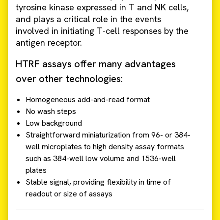
tyrosine kinase expressed in T and NK cells,
and plays a critical role in the events
involved in initiating T-cell responses by the
antigen receptor.
HTRF assays offer many advantages
over other technologies:
Homogeneous add-and-read format
No wash steps
Low background
Straightforward miniaturization from 96- or 384-
well microplates to high density assay formats
such as 384-well low volume and 1536-well
plates
Stable signal, providing flexibility in time of
readout or size of assays