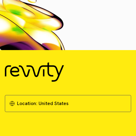
Location:
United States