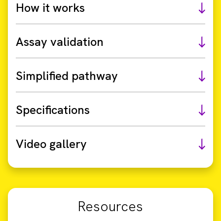
How it works
Assay validation
Simplified pathway
Specifications
Video gallery
Resources