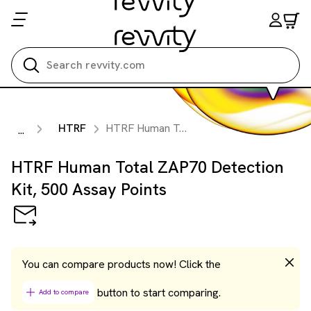
Search all
HTRF
HTRF Human Total ZAP70 Detection Kit, 500 Assay Points
...
HTRF Human Total ZAP70 Detection
Kit, 500 Assay Points
You can compare products now! Click the
button to start comparing.
Add to compare