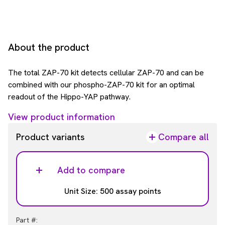
About the product
The total ZAP-70 kit detects cellular ZAP-70 and can be
combined with our phospho-ZAP-70 kit for an optimal
readout of the Hippo-YAP pathway.
View product information
Product variants
Compare all
Add to compare
Unit Size: 500 assay points
Part #: