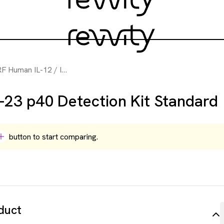
n IL-12 / IL-23 p40 Detection Kit Standard
-23 p40 Detection Kit Standard
button to start comparing.
duct