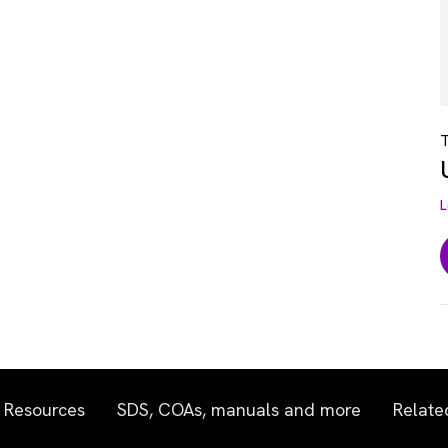
T
L
Resources
SDS, COAs, manuals and more
Relate