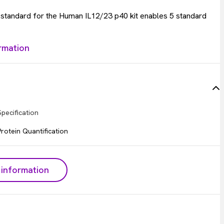
e standard for the Human IL12/23 p40 kit enables 5 standard
rmation
Specification
Protein Quantification
information