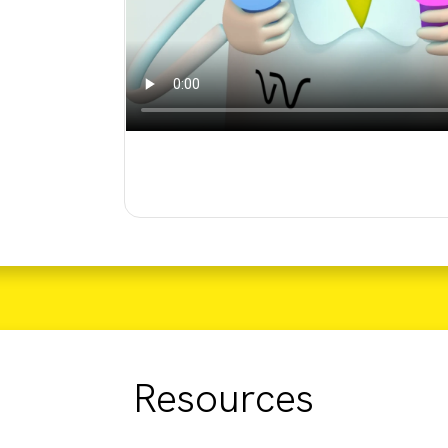
Resources