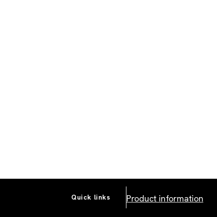
Product information
Quick links