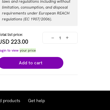
laws and regulations including without
USD 446.00
Login
limitation, consumption, and disposal
requirements under European REACH
regulations (EC 1907/2006).
otal list price:
USD
223.00
ogin to view
your price
Add to cart
d products
Get help