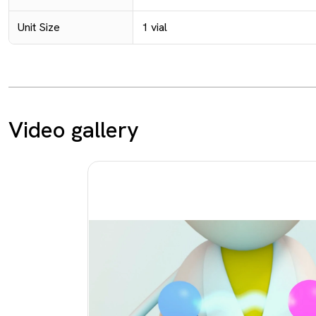
Unit Size
1 vial
Video gallery