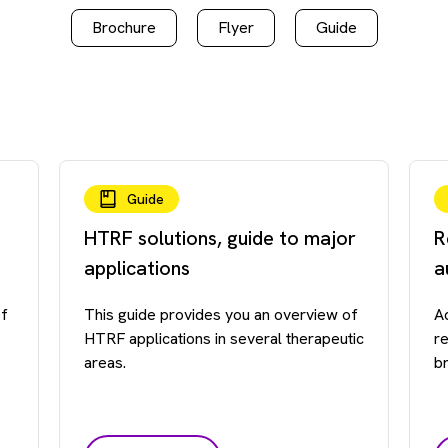
Brochure
Flyer
Guide
Guide
HTRF solutions, guide to major
R
applications
a
of
This guide provides you an overview of
A
HTRF applications in several therapeutic
r
areas.
b