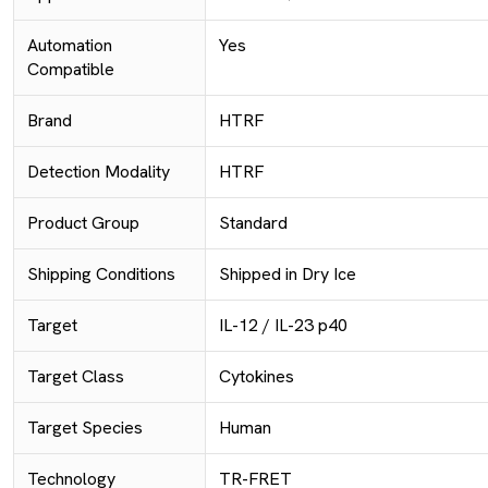
Automation
Yes
Compatible
Brand
HTRF
Detection Modality
HTRF
Product Group
Standard
Shipping Conditions
Shipped in Dry Ice
Target
IL-12 / IL-23 p40
Target Class
Cytokines
Target Species
Human
Technology
TR-FRET