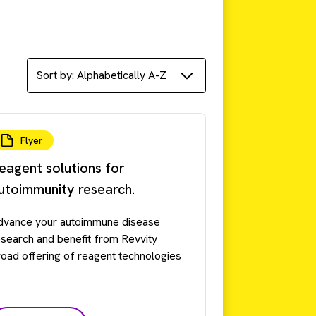
Flyer
eagent solutions for
utoimmunity research.
dvance your autoimmune disease
esearch and benefit from Revvity
road offering of reagent technologies