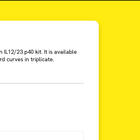
IL12/23 p40 kit. It is available
rd curves in triplicate.