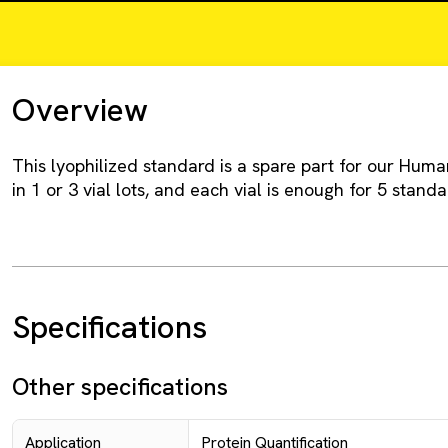
Overview
This lyophilized standard is a spare part for our Human 
in 1 or 3 vial lots, and each vial is enough for 5 standa
Specifications
Other specifications
Application
Protein Quantification