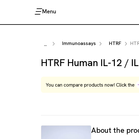
Menu
Immunoassays
HTRF
HTRF Huma
...
HTRF Human IL-12 / IL
You can compare products now! Click the
About the pro