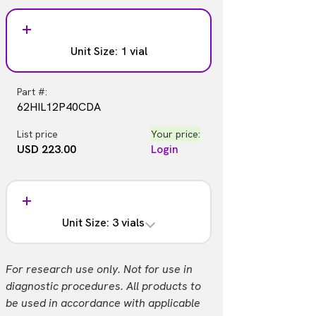
Unit Size: 1 vial
Part #:
62HIL12P40CDA
List price
Your price:
USD 223.00
Login
Unit Size: 3 vials
Part #:
For research use only. Not for use in
62HIL12P40CD3
diagnostic procedures. All products to
be used in accordance with applicable
List price
Your price: