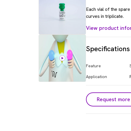
Each vial of the spar
curves in triplicate.
View product info
Specifications
Feature
Application
Request more 