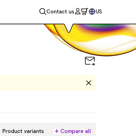
Contact us
US
Product variants
Compare all