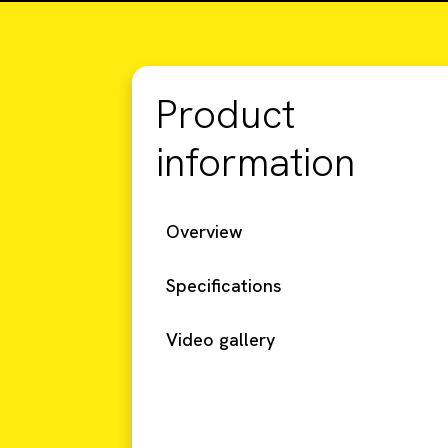
Product
information
Overview
Specifications
Video gallery