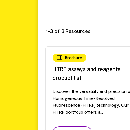
1-3 of 3 Resources
Brochure
HTRF assays and reagents
product list
Discover the versatility and precision 
Homogeneous Time-Resolved
Fluorescence (HTRF) technology. Our
HTRF portfolio offers a...