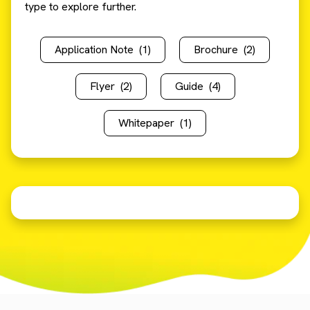
type to explore further.
Application Note
(1)
Brochure
(2)
Flyer
(2)
Guide
(4)
Whitepaper
(1)