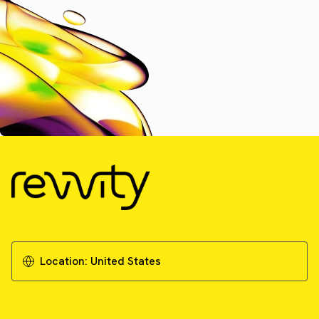
Location:
United States