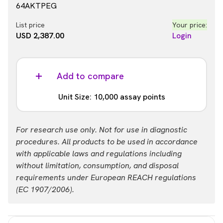
64AKTPEG
List price
Your price:
USD 2,387.00
Login
Add to compare
Unit Size: 10,000 assay points
Part #:
For research use only. Not for use in diagnostic
64AKTPEH
procedures. All products to be used in accordance
with applicable laws and regulations including
List price
Your price:
without limitation, consumption, and disposal
USD 13,884.00
Login
requirements under European REACH regulations
(EC 1907/2006).