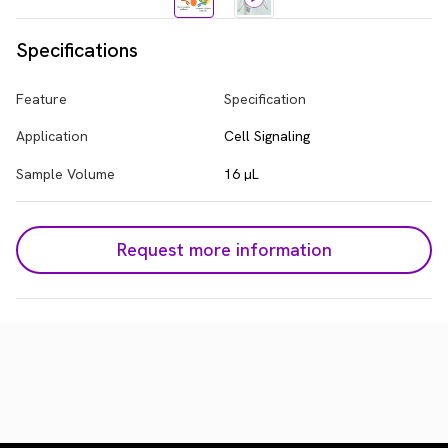
Specifications
Feature
Specification
Application
Cell Signaling
Sample Volume
16 µL
Request more information