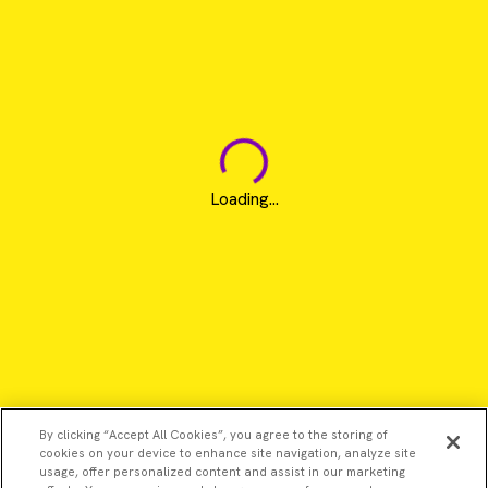
Loading...
By clicking “Accept All Cookies”, you agree to the storing of
cookies on your device to enhance site navigation, analyze site
usage, offer personalized content and assist in our marketing