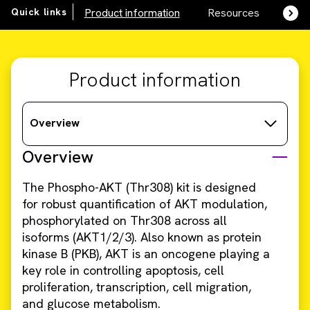
Quick links
Product information
Resources
SDS,
Product information
Overview
Overview
The Phospho-AKT (Thr308) kit is designed
for robust quantification of AKT modulation,
phosphorylated on Thr308 across all
isoforms (AKT1/2/3). Also known as protein
kinase B (PKB), AKT is an oncogene playing a
key role in controlling apoptosis, cell
proliferation, transcription, cell migration,
and glucose metabolism.