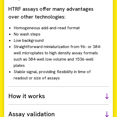
HTRF assays offer many advantages
over other technologies:
Homogeneous add-and-read format
No wash steps
Low background
Straightforward miniaturization from 96- or 384-
well microplates to high density assay formats
such as 384-well low volume and 1536-well
plates
Stable signal, providing flexibility in time of
readout or size of assays
How it works
Assay validation