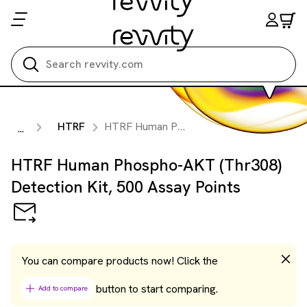
Search all
HTRF
HTRF Human Phospho-AKT (Thr308) Detection Kit, 500 Assay Points
...
HTRF Human Phospho-AKT (Thr308)
Detection Kit, 500 Assay Points
You can compare products now! Click the
button to start comparing.
Add to compare