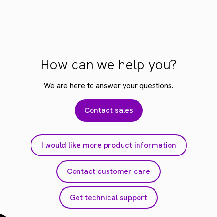
How can we help you?
We are here to answer your questions.
Contact sales
I would like more product information
Contact customer care
Get technical support