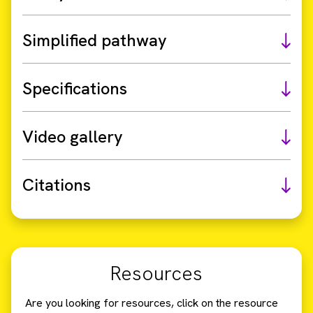
Simplified pathway
Specifications
Video gallery
Citations
Resources
Are you looking for resources, click on the resource