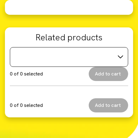
Related products
0
of
0
selected
0
of
0
selected