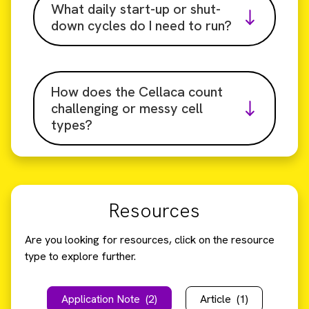
What daily start-up or shut-
down cycles do I need to run?
How does the Cellaca count
challenging or messy cell
types?
Resources
Are you looking for resources, click on the resource
type to explore further.
Application Note
(2)
Article
(1)