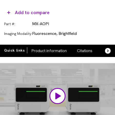
Add to compare
MX-AOPI
Part #:
Fluorescence, Brightfield
Imaging Modality:
Quick links
Product information
Citations
FAQs
Video
Player