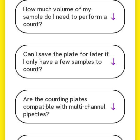
How much volume of my
sample do I need to perform a
count?
Can I save the plate for later if
I only have a few samples to
count?
Are the counting plates
compatible with multi-channel
pipettes?