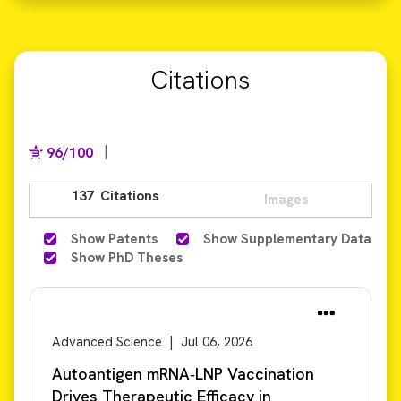
Citations