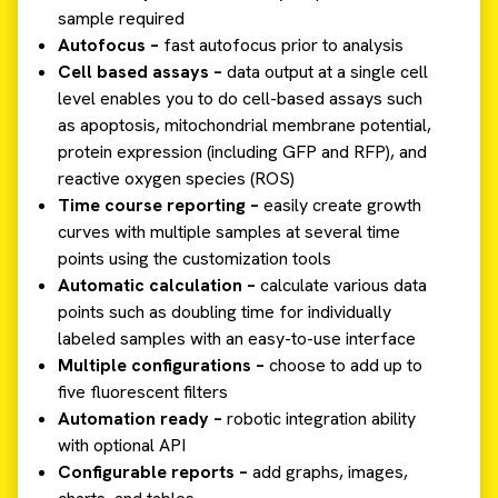
sample required
Autofocus –
fast autofocus prior to analysis
Cell based assays –
data output at a single cell
level enables you to do cell-based assays such
as apoptosis, mitochondrial membrane potential,
protein expression (including GFP and RFP), and
reactive oxygen species (ROS)
Time course reporting –
easily create growth
curves with multiple samples at several time
points using the customization tools
Automatic calculation –
calculate various data
points such as doubling time for individually
labeled samples with an easy-to-use interface
Multiple configurations –
choose to add up to
five fluorescent filters
Automation ready –
robotic integration ability
with optional API
Configurable reports –
add graphs, images,