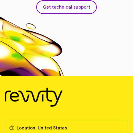
Get technical support
Location:
United States