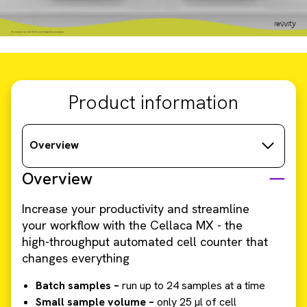
Product information
Overview
Overview
Increase your productivity and streamline
your workflow with the Cellaca MX - the
high-throughput automated cell counter that
changes everything
Batch samples –
run up to 24 samples at a time
Small sample volume –
only 25 µl of cell