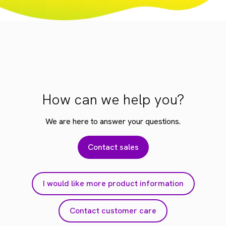
How can we help you?
We are here to answer your questions.
Contact sales
I would like more product information
Contact customer care