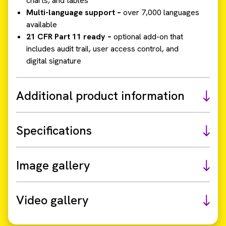
charts, and tables
Multi-language support –
over 7,000 languages
available
21 CFR Part 11 ready –
optional add-on that
includes audit trail, user access control, and
digital signature
Additional product information
Specifications
Image gallery
Video gallery