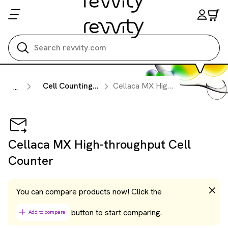
Search all
Cell Counting & Image Cytometry Instruments
Cellaca MX High-throughput Cell Counter
...
Cellaca MX High-throughput Cell
Counter
You can compare products now! Click the
button to start comparing.
Add to compare