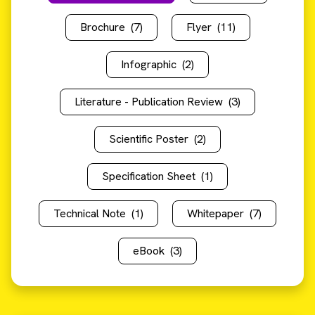
Brochure
(7)
Flyer
(11)
Infographic
(2)
Literature - Publication Review
(3)
Scientific Poster
(2)
Specification Sheet
(1)
Technical Note
(1)
Whitepaper
(7)
eBook
(3)