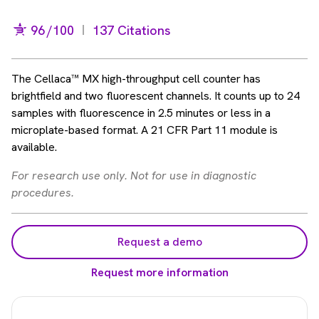
96
/100
137 Citations
The Cellaca™ MX high-throughput cell counter has
brightfield and two fluorescent channels. It counts up to 24
samples with fluorescence in 2.5 minutes or less in a
microplate-based format. A 21 CFR Part 11 module is
available.
For research use only. Not for use in diagnostic
procedures.
Request a demo
Request more information