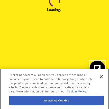
Loading...
By clicking “Accept All Cookies”, you agree to the storing of
cookies on your device to enhance site navigation, analyze site
usage, offer personalized content and assist in our marketing
efforts. You may review and change your preferences at any
time. More information can be found in our
Cookies Policy
©2026 Revvity - All rights reserved
Accept All Cookies
Revvity is a trademark of Revvity, Inc. All other trademarks are