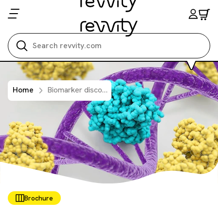
Search all
Home
Biomarker discovery solutions
Brochure