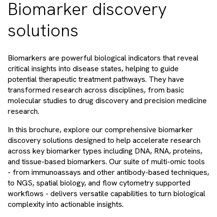
Biomarker discovery
solutions
Biomarkers are powerful biological indicators that reveal
critical insights into disease states, helping to guide
potential therapeutic treatment pathways. They have
transformed research across disciplines, from basic
molecular studies to drug discovery and precision medicine
research.
In this brochure, explore our comprehensive biomarker
discovery solutions designed to help accelerate research
across key biomarker types including DNA, RNA, proteins,
and tissue-based biomarkers. Our suite of multi-omic tools
- from immunoassays and other antibody-based techniques,
to NGS, spatial biology, and flow cytometry supported
workflows - delivers versatile capabilities to turn biological
complexity into actionable insights.