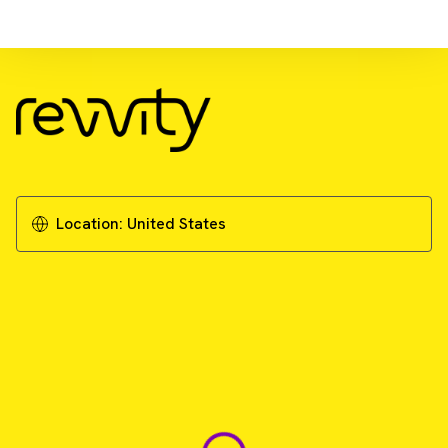
Download Resource
Biomarker discovery solutions
Download Brochure
Location:
United States