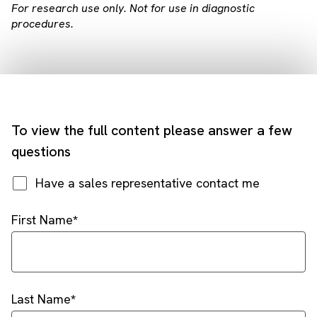
For research use only. Not for use in diagnostic
procedures.
To view the full content please answer a few
questions
Have a sales representative contact me
First Name
Last Name