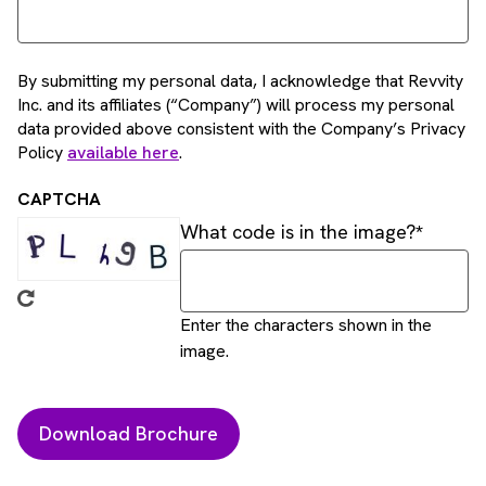
By submitting my personal data, I acknowledge that Revvity
Inc. and its affiliates (“Company”) will process my personal
data provided above consistent with the Company’s Privacy
Policy
available here
.
CAPTCHA
What code is in the image?
Enter the characters shown in the
image.