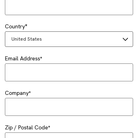
Country
United States
Email Address
Company
Zip / Postal Code