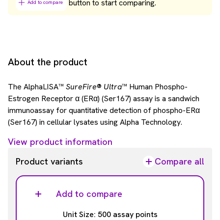
button to start comparing.
Add to compare
About the product
The AlphaLISA™
SureFire
®
Ultra
™ Human Phospho-
Estrogen Receptor α (ERα) (Ser167) assay is a sandwich
immunoassay for quantitative detection of phospho-ERα
(Ser167) in cellular lysates using Alpha Technology.
View product information
Product variants
Compare all
Add to compare
Unit Size: 500 assay points