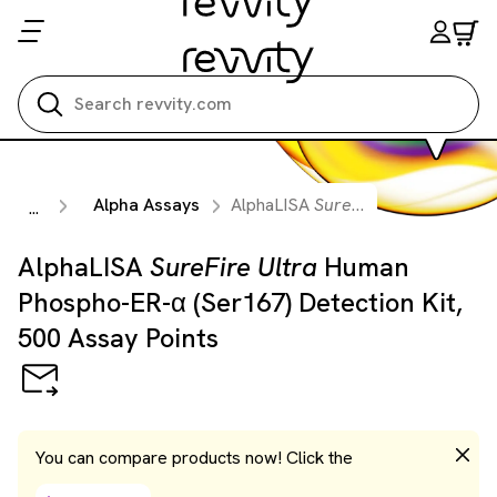
Search all
Alpha Assays
AlphaLISA
SureFire Ultra
Human Ph
...
AlphaLISA
SureFire Ultra
Human
Phospho-ER-α (Ser167) Detection Kit,
500 Assay Points
You can compare products now! Click the