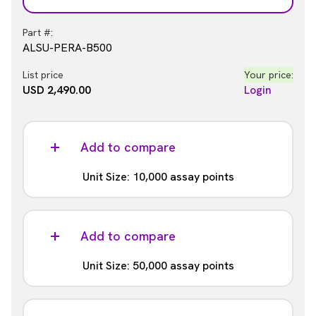
Part #:
ALSU-PERA-B500
List price
Your price:
USD 2,490.00
Login
Add to compare
Unit Size: 10,000 assay points
Part #:
ALSU-PERA-B10K
Add to compare
List price
Your price:
Unit Size: 50,000 assay points
USD 14,982.00
Login
Part #: