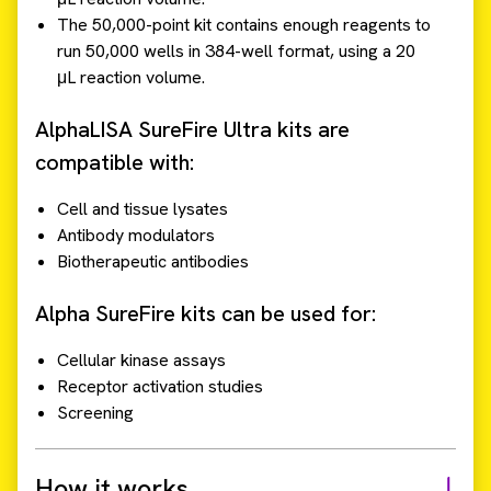
The 50,000-point kit contains enough reagents to
run 50,000 wells in 384-well format, using a 20
μL reaction volume.
AlphaLISA SureFire Ultra kits are
compatible with:
Cell and tissue lysates
Antibody modulators
Biotherapeutic antibodies
Alpha SureFire kits can be used for:
Cellular kinase assays
Receptor activation studies
Screening
How it works