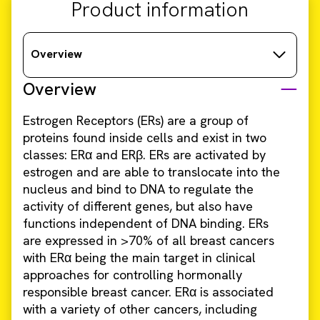
Product information
Overview
Overview
Estrogen Receptors (ERs) are a group of
proteins found inside cells and exist in two
classes: ERα and ERβ. ERs are activated by
estrogen and are able to translocate into the
nucleus and bind to DNA to regulate the
activity of different genes, but also have
functions independent of DNA binding. ERs
are expressed in >70% of all breast cancers
with ERα being the main target in clinical
approaches for controlling hormonally
responsible breast cancer. ERα is associated
with a variety of other cancers, including