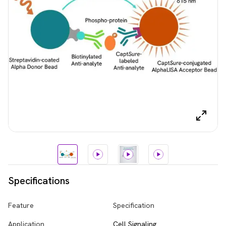
Specifications
Feature
Specification
Application
Cell Signaling