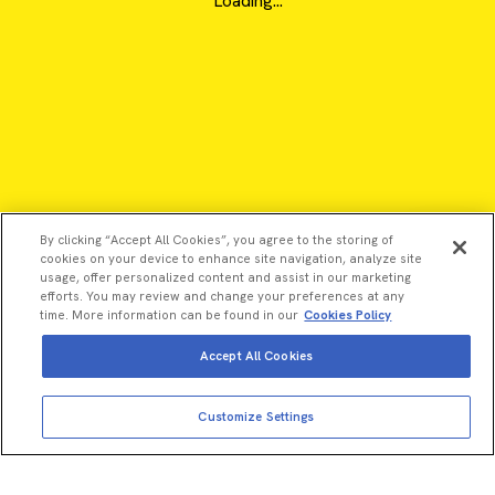
Loading...
By clicking “Accept All Cookies”, you agree to the storing of
cookies on your device to enhance site navigation, analyze site
usage, offer personalized content and assist in our marketing
efforts. You may review and change your preferences at any
time. More information can be found in our
Cookies Policy
Accept All Cookies
View more
Add to cart
©2026 Revvity - All rights reserved
Customize Settings
Total price:
USD
2,490.00
Revvity is a trademark of Revvity, Inc. All other trademarks are
the property of their respective owners.