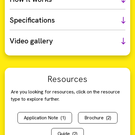
Specifications
Video gallery
Resources
Are you looking for resources, click on the resource
type to explore further.
Application Note
(1)
Brochure
(2)
Guide
(2)