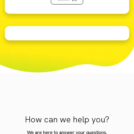
How can we help you?
We are here to answer your questions.