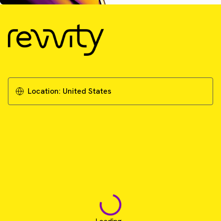
Location:
United States