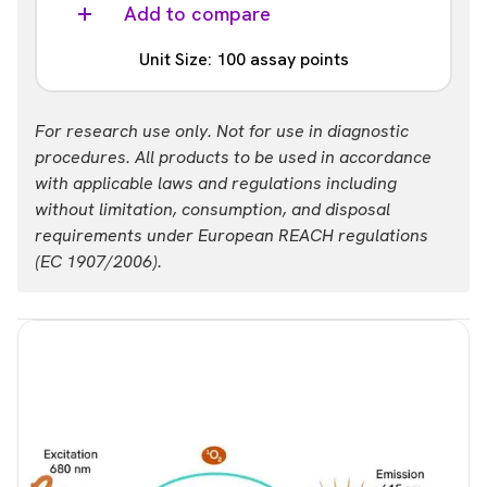
ALSU-PERA-B50K
Add to compare
List price
Your price:
Unit Size: 100 assay points
USD 47,624.00
Login
Part #:
For research use only. Not for use in diagnostic
ALSU-PERA-B-HV
procedures. All products to be used in accordance
with applicable laws and regulations including
List price
Your price:
without limitation, consumption, and disposal
USD 694.00
Login
requirements under European REACH regulations
(EC 1907/2006).