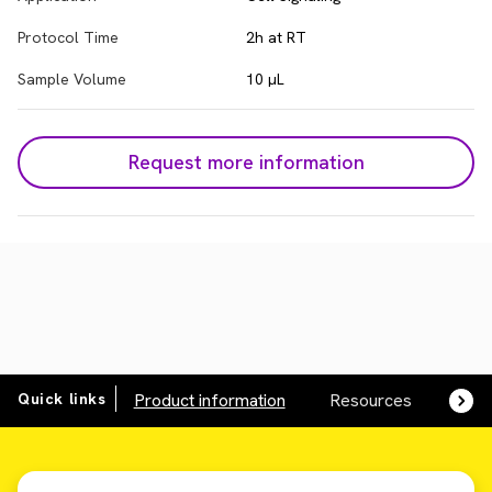
Protocol Time
2h at RT
Sample Volume
10 µL
Request more information
Quick links
Product information
Resources
SDS,