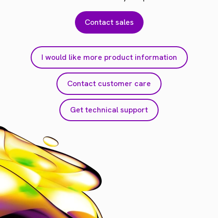
Contact sales
I would like more product information
Contact customer care
Get technical support