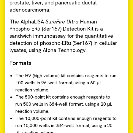
prostate, liver, and pancreatic ductal
adenocarcinoma.
The AlphaLISA
SureFire Ultra
Human
Phospho-ERα (Ser167) Detection Kit is a
sandwich immunoassay for the quantitative
detection of phospho-ERα (Ser167) in cellular
lysates, using Alpha Technology.
Formats:
The HV (high volume) kit contains reagents to run
100 wells in 96-well format, using a 60 μL
reaction volume.
The 500-point kit contains enough reagents to
run 500 wells in 384-well format, using a 20 μL
reaction volume.
The 10,000-point kit contains enough reagents to
run 10,000 wells in 384-well format, using a 20
μL reaction volume.