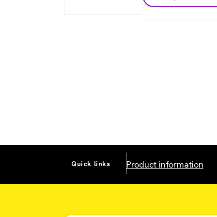
Product information
Quick links