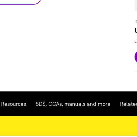
T
L
Resources
SDS, COAs, manuals and more
Relate