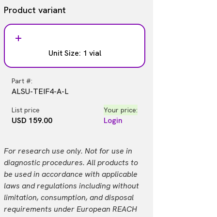
Product variant
Unit Size: 1 vial
Part #:
ALSU-TEIF4-A-L
List price
Your price:
USD 159.00
Login
For research use only. Not for use in
diagnostic procedures. All products to
be used in accordance with applicable
laws and regulations including without
limitation, consumption, and disposal
requirements under European REACH