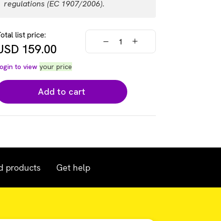
regulations (EC 1907/2006).
otal list price:
USD
159.00
ogin to view
your price
Add to cart
d products
Get help