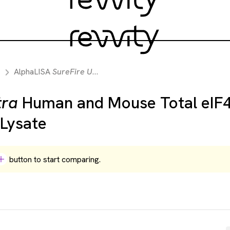
AlphaLISA
SureFire Ultra
Human and Mouse Total eIF4E Dete
tra
Human and Mouse Total eIF
 Lysate
button to start comparing.