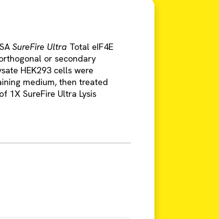
LISA
SureFire Ultra
Total eIF4E
g orthogonal or secondary
ysate HEK293 cells were
aining medium, then treated
f 1X SureFire Ultra Lysis