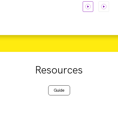
Resources
Guide