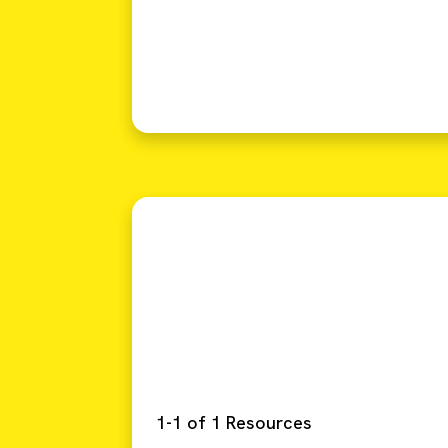
1-1 of 1 Resources