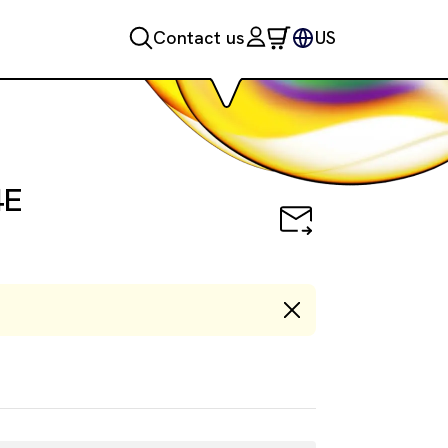
Contact us
US
ction Kit, Control Lysate
4E