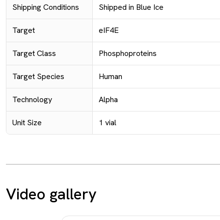
Shipping Conditions
Shipped in Blue Ice
Target
eIF4E
Target Class
Phosphoproteins
Target Species
Human
Technology
Alpha
Unit Size
1 vial
Video gallery