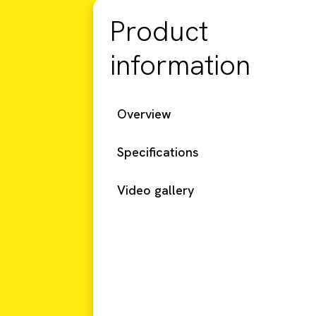
Product
information
Overview
Specifications
Video gallery