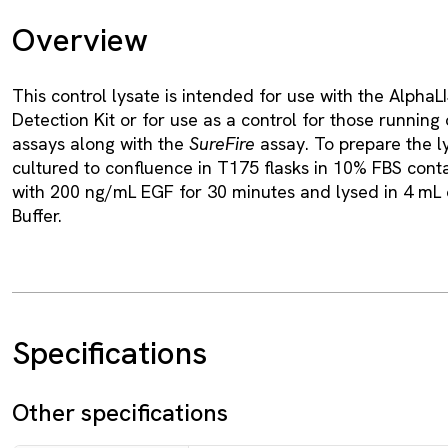
Overview
This control lysate is intended for use with the Alpha
Detection Kit or for use as a control for those runnin
assays along with the
SureFire
assay. To prepare the l
cultured to confluence in T175 flasks in 10% FBS cont
with 200 ng/mL EGF for 30 minutes and lysed in 4 mL o
Buffer.
Specifications
Other specifications