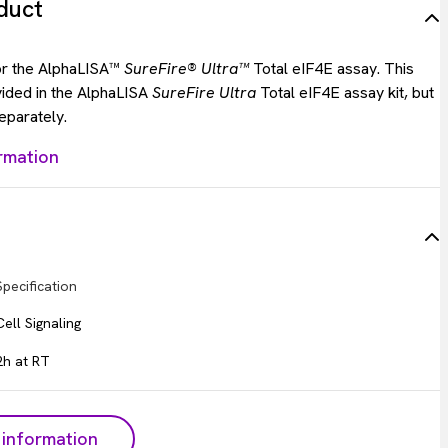
duct
for the AlphaLISA™
SureFire® Ultra™
Total eIF4E assay. This
vided in the AlphaLISA
SureFire Ultra
Total eIF4E assay kit, but
eparately.
rmation
Specification
Cell Signaling
2h at RT
information