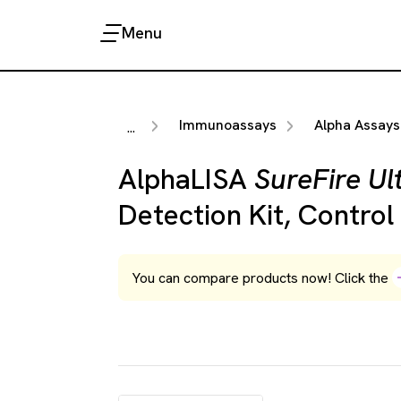
Menu
Immunoassays
Alpha Assays
...
AlphaLISA
SureFire Ul
Detection Kit, Control
You can compare products now! Click the