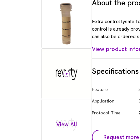
About the pro
Extra control lysate 
control is already pro
can also be ordered s
View product info
Specifications
Feature
Application
Protocol Time
View All
Request more 