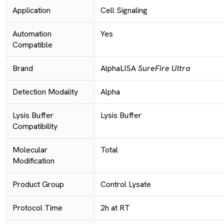
Application
Cell Signaling
Automation
Yes
Compatible
Brand
AlphaLISA
SureFire Ultra
Detection Modality
Alpha
Lysis Buffer
Lysis Buffer
Compatibility
Molecular
Total
Modification
Product Group
Control Lysate
Protocol Time
2h at RT