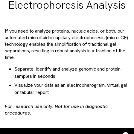
Electrophoresis Analysis
If you need to analyze proteins, nucleic acids, or both, our
automated microfluidic capillary electrophoresis (micro-CE)
technology enables the simplification of traditional gel
separations, resulting in robust analysis in a fraction of the
time.
Separate, identify and analyze genomic and protein
samples in seconds
Visualize your data as an electropherogram, virtual gel,
or tabular report
For research use only. Not for use in diagnostic
procedures.