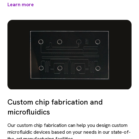
Learn more
Custom chip fabrication and
microfluidics
Our custom chip fabrication can help you design custom
microfluidic devices based on your needs in our state-of-
the-art manufacturing facilities.