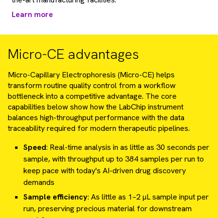
Learn more
Micro-CE advantages
Micro-Capillary Electrophoresis (Micro-CE) helps
transform routine quality control from a workflow
bottleneck into a competitive advantage. The core
capabilities below show how the LabChip instrument
balances high-throughput performance with the data
traceability required for modern therapeutic pipelines.
Speed
: Real-time analysis in as little as 30 seconds per
sample, with throughput up to 384 samples per run to
keep pace with today's AI-driven drug discovery
demands
Sample efficiency
: As little as 1–2 µL sample input per
run, preserving precious material for downstream