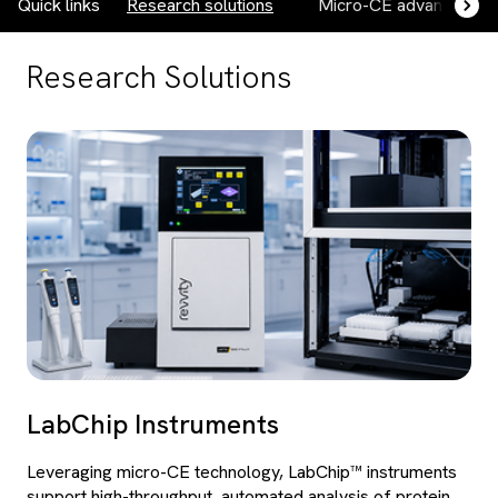
Quick links
Research solutions
Micro-CE advantages
Research Solutions
LabChip Instruments
Leveraging micro-CE technology, LabChip™ instruments
support high-throughput, automated analysis of protein,