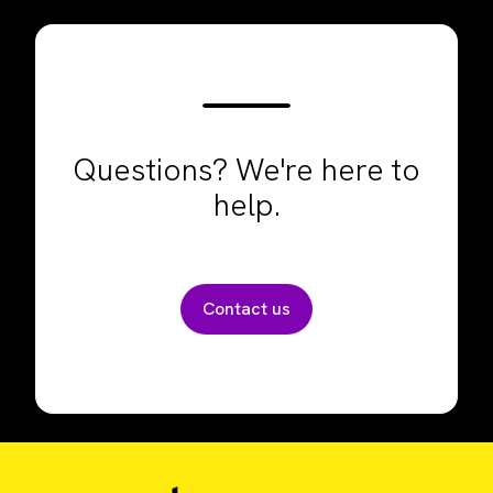
Questions? We're here to
help.
Contact us