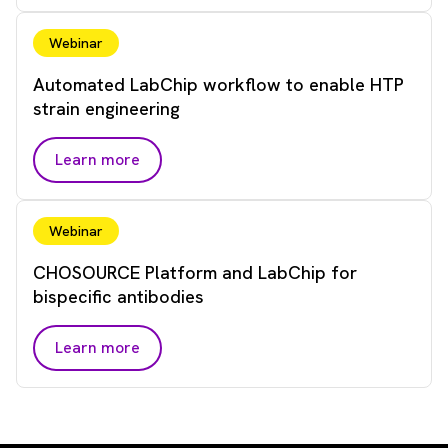
Webinar
Automated LabChip workflow to enable HTP
strain engineering
Learn more
Webinar
CHOSOURCE Platform and LabChip for
bispecific antibodies
Learn more