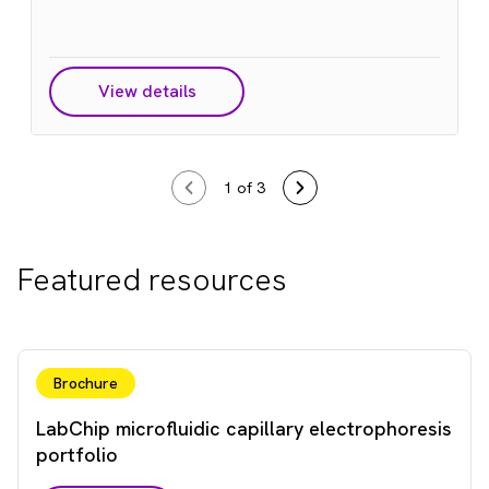
View details
1
of 3
Featured resources
Brochure
LabChip microfluidic capillary electrophoresis
portfolio