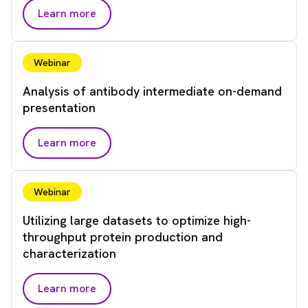
Learn more
Webinar
Analysis of antibody intermediate on-demand
presentation
Learn more
Webinar
Utilizing large datasets to optimize high-
throughput protein production and
characterization
Learn more