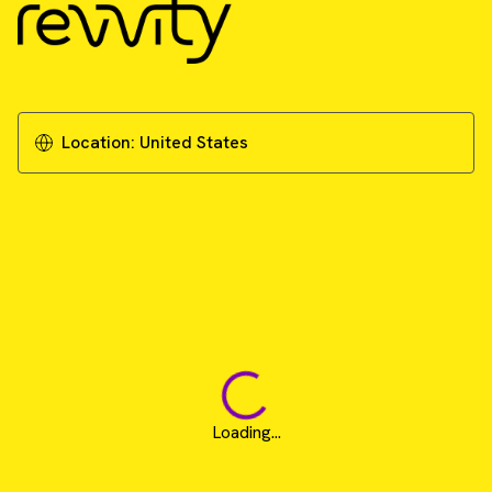
Location:
United States
Loading...