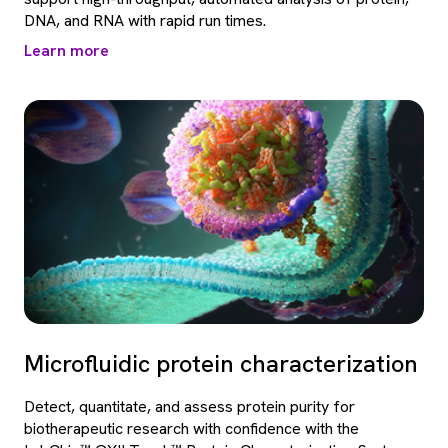
DNA, and RNA with rapid run times.
Learn more
Microfluidic protein characterization
Detect, quantitate, and assess protein purity for
biotherapeutic research with confidence with the