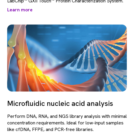
LabChip™ GXII Touch™ Protein Characterization System.
Learn more
Microfluidic nucleic acid analysis
Perform DNA, RNA, and NGS library analysis with minimal
concentration requirements. Ideal for low-input samples
like cfDNA, FFPE, and PCR-free libraries.