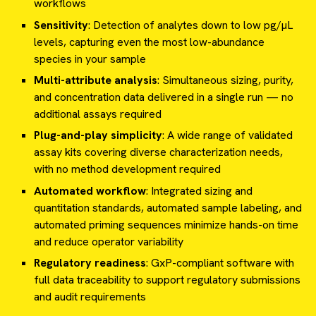
workflows
Sensitivity
: Detection of analytes down to low pg/µL
levels, capturing even the most low-abundance
species in your sample
Multi-attribute analysis
: Simultaneous sizing, purity,
and concentration data delivered in a single run — no
additional assays required
Plug-and-play simplicity
: A wide range of validated
assay kits covering diverse characterization needs,
with no method development required
Automated workflow
: Integrated sizing and
quantitation standards, automated sample labeling, and
automated priming sequences minimize hands-on time
and reduce operator variability
Regulatory readiness
: GxP-compliant software with
full data traceability to support regulatory submissions
and audit requirements