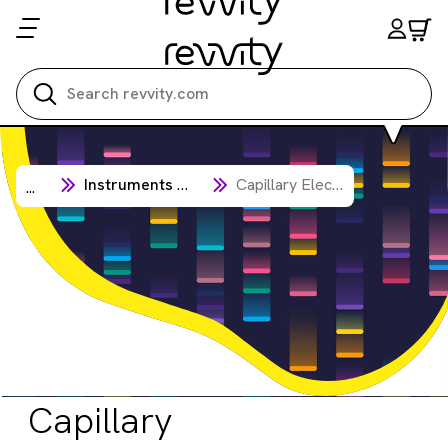
Search all
Instruments & Automation
Capillary Electrophoresis Analysis
...
Capillary