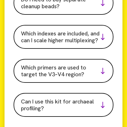
cleanup beads?
Which indexes are included, and
can I scale higher multiplexing?
Which primers are used to
target the V3–V4 region?
Can I use this kit for archaeal
profiling?