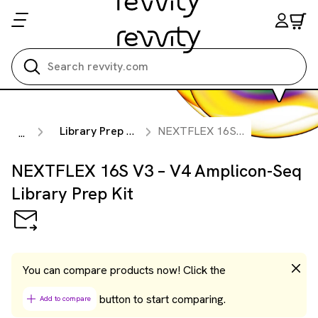
Search all
Library Prep Kits
NEXTFLEX 16S V3 – V4 Amplicon-Seq Library Prep Kit
...
NEXTFLEX 16S V3 – V4 Amplicon-Seq
Library Prep Kit
You can compare products now! Click the
button to start comparing.
Add to compare