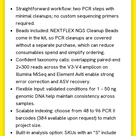
Straightforward workflow: two PCR steps with
minimal cleanups; no custom sequencing primers
required.
Beads included: NEXTFLEX NGS Cleanup Beads
come in the kit, so PCR cleanups are covered
without a separate purchase, which can reduce
consumables spend and simplify ordering.
Confident taxonomy calls: overlapping paired-end
2×300 reads across the V3-V4 amplicon on
Illumina MiSeq and Element Aviti enable strong
error correction and ASV recovery.
Flexible Input: validated conditions for 1 – 50 ng
genomic DNA help maintain consistency across
samples.
Scalable indexing: choose from 48 to 96 PCR II
barcodes (384 available upon request) to match
project size.
Built-in analysis option: SKUs with an “S” include