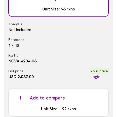
Barcodes
Unit Size: 96 rxns
1 - 48
Part #:
Analysis
NOVA-4204-03S
Not Included
List price
Your price:
Barcodes
USD 3,166.00
Login
1 - 48
Part #:
NOVA-4204-03
List price
Your price:
USD 2,037.00
Login
Add to compare
Unit Size: 192 rxns