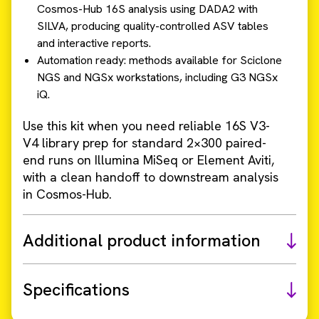
Cosmos-Hub 16S analysis using DADA2 with
SILVA, producing quality-controlled ASV tables
and interactive reports.
Automation ready: methods available for Sciclone
NGS and NGSx workstations, including G3 NGSx
iQ.
Use this kit when you need reliable 16S V3-
V4 library prep for standard 2×300 paired-
end runs on Illumina MiSeq or Element Aviti,
with a clean handoff to downstream analysis
in Cosmos-Hub.
Additional product information
Specifications