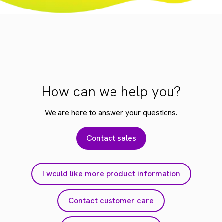
How can we help you?
We are here to answer your questions.
Contact sales
I would like more product information
Contact customer care