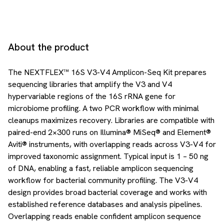
About the product
The NEXTFLEX™ 16S V3-V4 Amplicon-Seq Kit prepares
sequencing libraries that amplify the V3 and V4
hypervariable regions of the 16S rRNA gene for
microbiome profiling. A two PCR workflow with minimal
cleanups maximizes recovery. Libraries are compatible with
paired-end 2×300 runs on Illumina® MiSeq® and Element®
Aviti® instruments, with overlapping reads across V3-V4 for
improved taxonomic assignment. Typical input is 1 – 50 ng
of DNA, enabling a fast, reliable amplicon sequencing
workflow for bacterial community profiling. The V3-V4
design provides broad bacterial coverage and works with
established reference databases and analysis pipelines.
Overlapping reads enable confident amplicon sequence