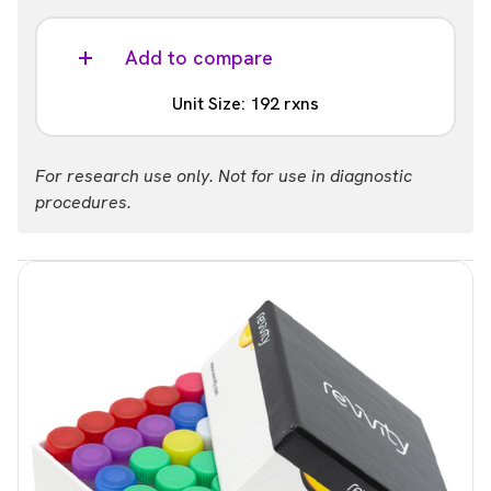
Analysis
Included
Add to compare
Barcodes
Unit Size: 192 rxns
1 - 96
Part #:
Analysis
For research use only. Not for use in diagnostic
NOVA-4204-04S
Not Included
procedures.
List price
Your price:
Barcodes
USD 6,109.00
Login
1 - 96
Part #:
NOVA-4204-04
List price
Your price:
USD 3,868.00
Login