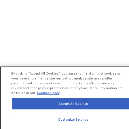
By clicking “Accept All Cookies”, you agree to the storing of cookies on
your device to enhance site navigation, analyze site usage, offer
personalized content and assist in our marketing efforts. You may
review and change your preferences at any time. More information can
be found in our
Cookies Policy
Accept All Cookies
View more
Add to cart
Customize Settings
Total price:
USD
2,037.00