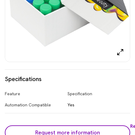
Specifications
Feature
Specification
Automation Compatible
Yes
R
Request more information