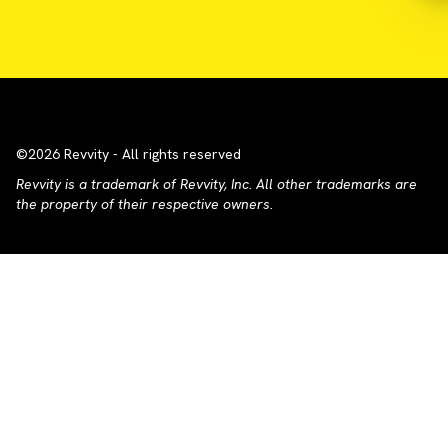
©2026 Revvity - All rights reserved
Revvity is a trademark of Revvity, Inc. All other trademarks are
the property of their respective owners.