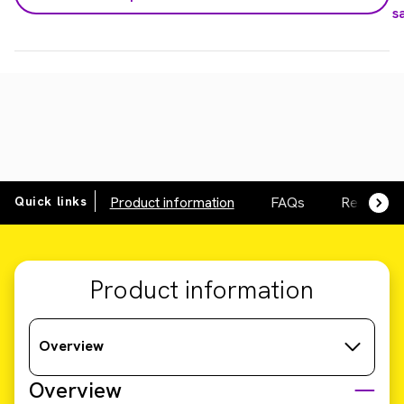
s
Quick links
Product information
FAQs
Resource
Product information
Overview
Overview