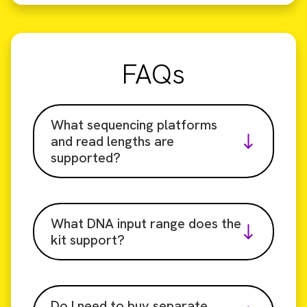
FAQs
What sequencing platforms
and read lengths are
supported?
What DNA input range does the
kit support?
Do I need to buy separate