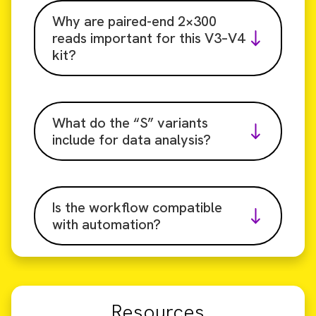
Why are paired-end 2×300
reads important for this V3–V4
kit?
What do the “S” variants
include for data analysis?
Is the workflow compatible
with automation?
Resources