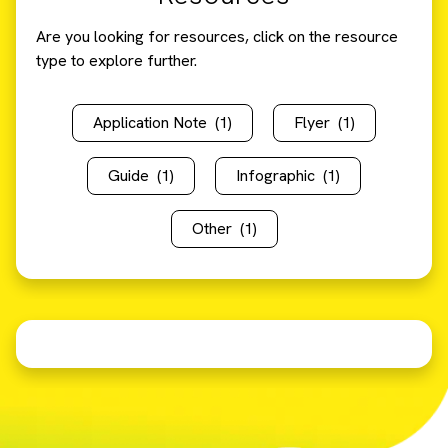
Are you looking for resources, click on the resource
type to explore further.
Application Note
(1)
Flyer
(1)
Guide
(1)
Infographic
(1)
Other
(1)