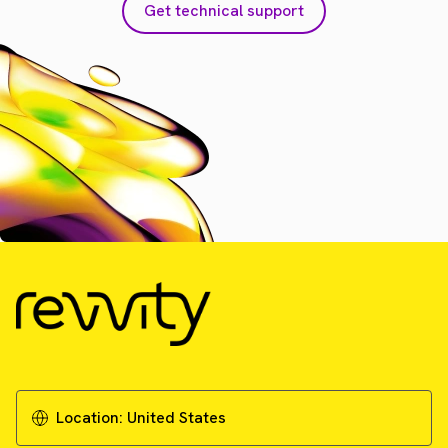
Get technical support
Location:
United States