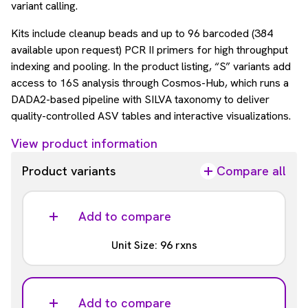
variant calling.
Kits include cleanup beads and up to 96 barcoded (384
available upon request) PCR II primers for high throughput
indexing and pooling. In the product listing, “S” variants add
access to 16S analysis through Cosmos-Hub, which runs a
DADA2-based pipeline with SILVA taxonomy to deliver
quality-controlled ASV tables and interactive visualizations.
View product information
Product variants
Compare all
Add to compare
Unit Size: 96 rxns
Analysis
Included
Add to compare