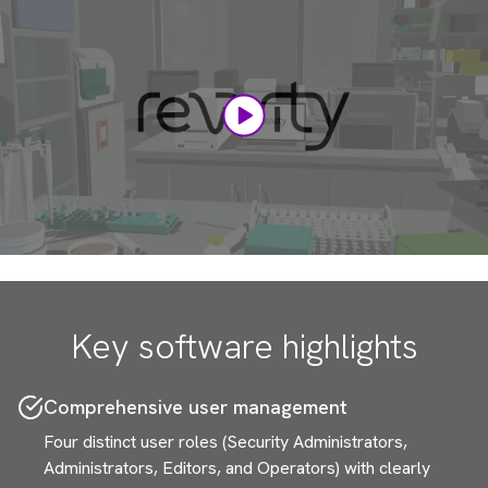
Player
Key software highlights
Comprehensive user management
Four distinct user roles (Security Administrators,
Administrators, Editors, and Operators) with clearly