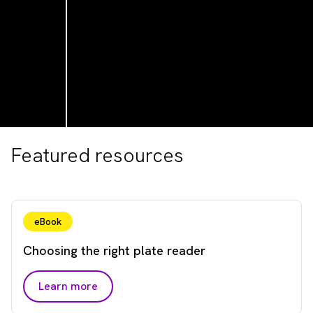
Featured resources
eBook
Choosing the right plate reader
Learn more