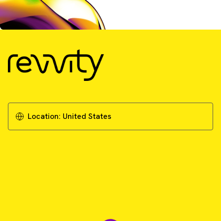
Location:
United States