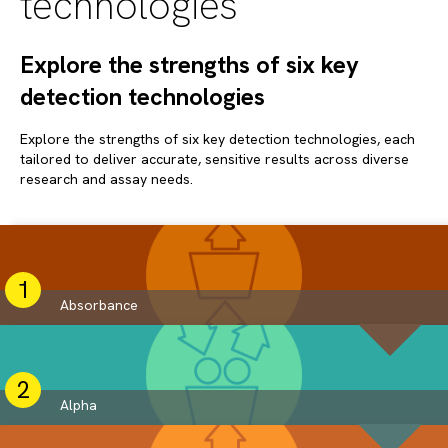
technologies
Explore the strengths of six key
detection technologies
Explore the strengths of six key detection technologies, each
tailored to deliver accurate, sensitive results across diverse
research and assay needs.
Absorbance
Alpha