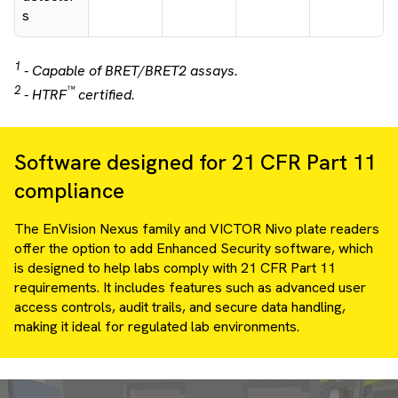
s
1
- Capable of BRET/BRET2 assays.
2
™
- HTRF
certified.
Software designed for 21 CFR Part 11
compliance
The EnVision Nexus family and VICTOR Nivo plate readers
offer the option to add Enhanced Security software, which
is designed to help labs comply with 21 CFR Part 11
requirements. It includes features such as advanced user
access controls, audit trails, and secure data handling,
making it ideal for regulated lab environments.
Video