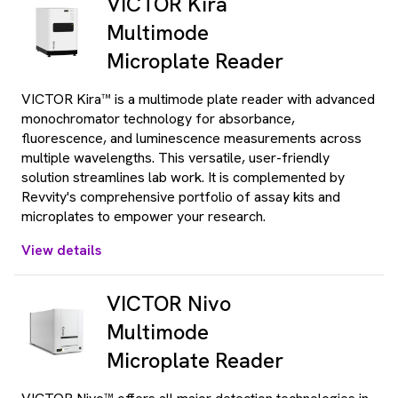
VICTOR Kira
Multimode
Microplate Reader
VICTOR Kira™ is a multimode plate reader with advanced
monochromator technology for absorbance,
fluorescence, and luminescence measurements across
multiple wavelengths. This versatile, user-friendly
solution streamlines lab work. It is complemented by
Revvity's comprehensive portfolio of assay kits and
microplates to empower your research.
View details
VICTOR Nivo
Multimode
Microplate Reader