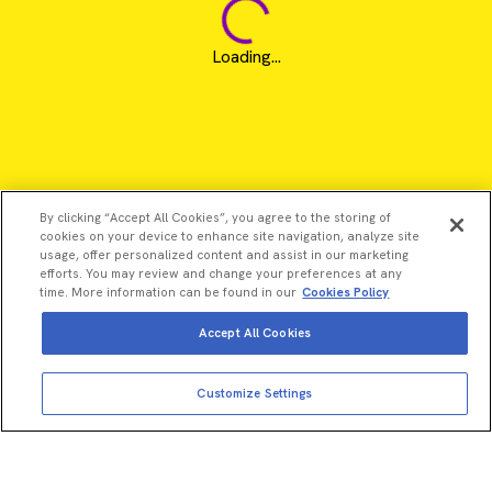
Loading...
By clicking “Accept All Cookies”, you agree to the storing of
cookies on your device to enhance site navigation, analyze site
usage, offer personalized content and assist in our marketing
efforts. You may review and change your preferences at any
time. More information can be found in our
Cookies Policy
Accept All Cookies
Customize Settings
©2026 Revvity - All rights reserved