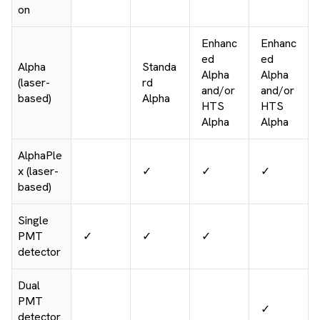
on
Enhanc
Enhanc
ed
ed
Alpha
Standa
Alpha
Alpha
(laser-
rd
and/or
and/or
based)
Alpha
HTS
HTS
Alpha
Alpha
AlphaPle
x (laser-
✓
✓
✓
based)
Single
PMT
✓
✓
✓
detector
Dual
PMT
✓
detector