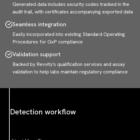
Generated data includes security codes tracked in the
audit trail, with certificates accompanying exported data
Seamless integration
Easily incorporated into existing Standard Operating
Procedures for GxP compliance
Validation support
Backed by Revvity's qualification services and assay
validation to help labs maintain regulatory compliance
Detection workflow