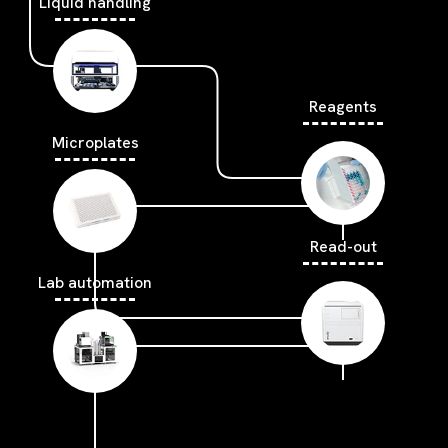
Liquid handling
Reagents
Microplates
Read-out
Lab automation