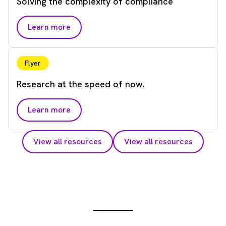
Solving the complexity of compliance
Learn more
Flyer
Research at the speed of now.
Learn more
View all resources
View all resources