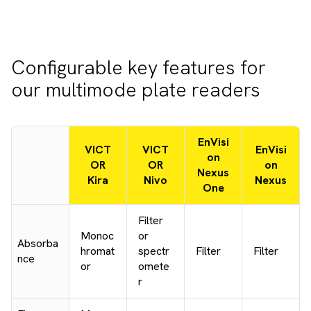
Configurable key features for
our multimode plate readers
EnVisi
VICT
VICT
EnVisi
on
OR
OR
on
Nexus
Kira
Nivo
Nexus
One
Filter
Monoc
or
Absorba
hromat
spectr
Filter
Filter
nce
or
omete
r