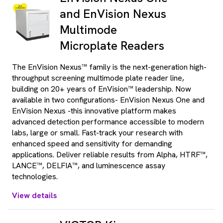
and EnVision Nexus
Multimode
Microplate Readers
The EnVision Nexus™ family is the next-generation high-
throughput screening multimode plate reader line,
building on 20+ years of EnVision™ leadership. Now
available in two configurations- EnVision Nexus One and
EnVision Nexus -this innovative platform makes
advanced detection performance accessible to modern
labs, large or small. Fast-track your research with
enhanced speed and sensitivity for demanding
applications. Deliver reliable results from Alpha, HTRF™,
LANCE™, DELFIA™, and luminescence assay
technologies.
View details