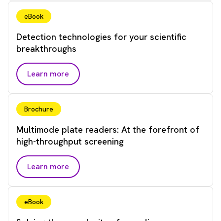
eBook
Detection technologies for your scientific
breakthroughs
Learn more
Brochure
Multimode plate readers: At the forefront of
high-throughput screening
Learn more
eBook