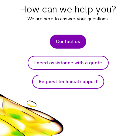
How can we help you?
We are here to answer your questions.
Contact us
I need assistance with a quote
Request technical support