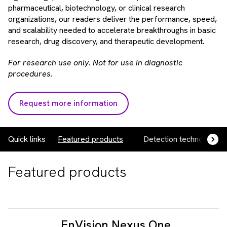
pharmaceutical, biotechnology, or clinical research
organizations, our readers deliver the performance, speed,
and scalability needed to accelerate breakthroughs in basic
research, drug discovery, and therapeutic development.
For research use only. Not for use in diagnostic
procedures.
Request more information
Quick links
Featured products
Detection technologies
Featured products
EnVision Nexus One