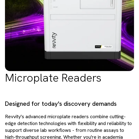
Microplate Readers
Designed for today's discovery demands
Revvity's advanced microplate readers combine cutting-
edge detection technologies with flexibility and reliability to
support diverse lab workflows - from routine assays to
high-throughput screening. Whether you're in academia