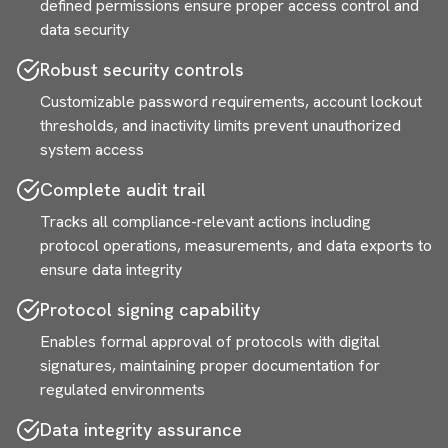
defined permissions ensure proper access control and
data security
Robust security controls
Customizable password requirements, account lockout
thresholds, and inactivity limits prevent unauthorized
system access
Complete audit trail
Tracks all compliance-relevant actions including
protocol operations, measurements, and data exports to
ensure data integrity
Protocol signing capability
Enables formal approval of protocols with digital
signatures, maintaining proper documentation for
regulated environments
Data integrity assurance