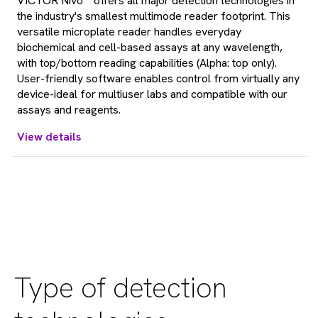
VICTOR Nivo™ offers all major detection technologies in
the industry's smallest multimode reader footprint. This
versatile microplate reader handles everyday
biochemical and cell-based assays at any wavelength,
with top/bottom reading capabilities (Alpha: top only).
User-friendly software enables control from virtually any
device-ideal for multiuser labs and compatible with our
assays and reagents.
View details
Type of detection