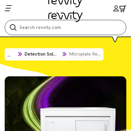
Search all
Detection Solutions
Microplate Readers
...