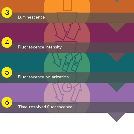
Luminescence
Fluorescence intensity
Fluorescence polarization
Time-resolved fluorescence