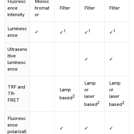
Fluoresc
Monoc
ence
hromat
Filter
Filter
Filter
intensity
or
Luminesc
1
1
1
✓
✓
✓
✓
ence
Ultrasens
itive
✓
✓
luminesc
ence
Lamp
Lamp
TRF and
Lamp
or
or
TR-
laser
laser
2
based
FRET
2
2
based
based
Fluoresc
ence
✓
✓
✓
polarizati