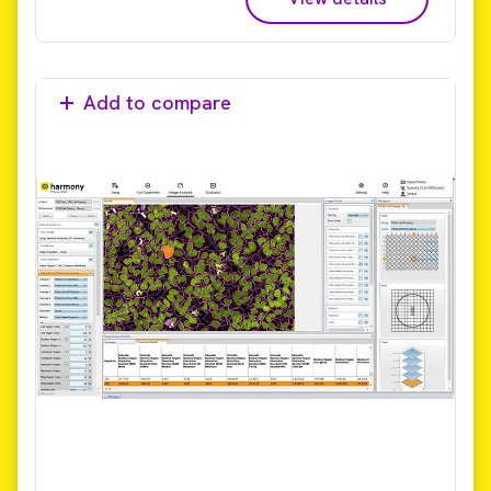
Add to compare