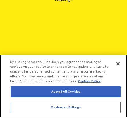
By clicking “Accept All Cookies”, you agree to the storing of
cookies on your device to enhance site navigation, analyze site
usage, offer personalized content and assist in our marketing
efforts. You may review and change your preferences at any
time. More information can be found in our
Cookies Policy
Accept All Cookies
©2026 Revvity - All rights reserved
Customize Settings
Revvity is a trademark of Revvity, Inc. All other trademarks are
the property of their respective owners.