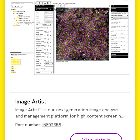
Image Artist
Image Artist™ is our next generation image analysis
and management platform for high-content screening
and cell imaging data. Quickly process, analyze, share,
Part number:
INF02358
and store the vast volumes of data generated by
high-content screening and cellular imaging, including