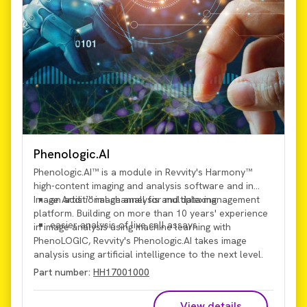
Phenologic.AI
Phenologic.AI™ is a module in Revvity's Harmony™
high-content imaging and analysis software and in
Image Artist™ image analysis and data management
an additional channel for multiplexing
platform. Building on more than 10 years' experience
easier analysis of live cell assays
in image analysis using machine learning with
PhenoLOGIC, Revvity's Phenologic.AI takes image
analysis using artificial intelligence to the next level.
Using a
pre-trained deep-learning image-analysis
Part number:
HH17001000
model
, Phenologic.AI enables analysis of brightfield
images, which provides:
View details