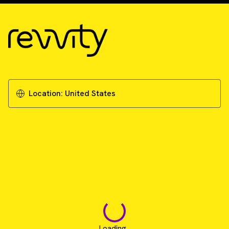
Location:
United States
Loading...