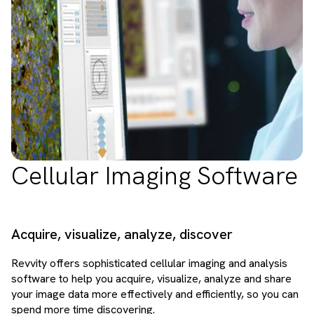
Cellular Imaging Software
Acquire, visualize, analyze, discover
Revvity offers sophisticated cellular imaging and analysis
software to help you acquire, visualize, analyze and share
your image data more effectively and efficiently, so you can
spend more time discovering.