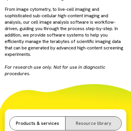
From image cytometry, to live-cell imaging and
sophisticated sub-cellular high-content imaging and
analysis, our cell image analysis software is workflow-
driven, guiding you through the process step-by-step. In
addition, we provide software systems to help you
efficiently manage the terabytes of scientific imaging data
that can be generated by advanced high-content screening
experiments.
For research use only. Not for use in diagnostic
procedures.
Products & services
Resource library