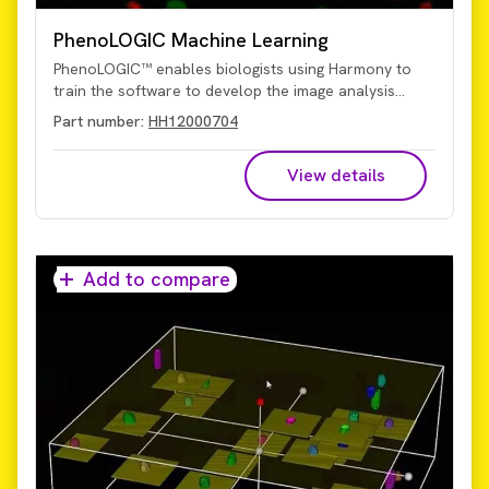
PhenoLOGIC Machine Learning
PhenoLOGIC™ enables biologists using Harmony to
train the software to develop the image analysis
algorithms. While other systems may require an image
Part number:
HH12000704
analysis expert to create an algorithm, PhenoLOGIC
uses proprietary machine-learning technology to
View details
make it easy for you to do it on your own. Using a
learn-by-example approach, images can be
segmented with just a few clicks of the mouse and
then tailored algorithms developed quickly and easily.
Add to compare