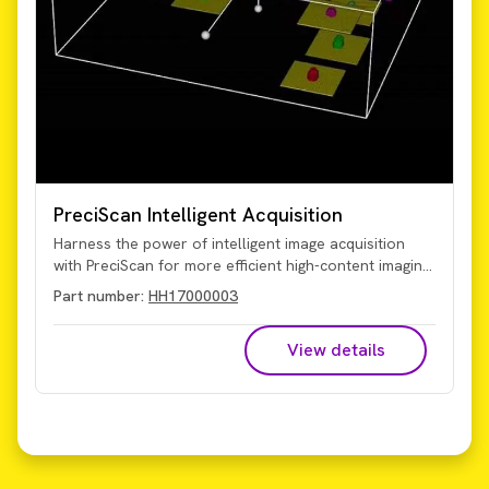
PreciScan Intelligent Acquisition
Harness the power of intelligent image acquisition
with PreciScan for more efficient high-content imaging
and analysis. This optional plug-in for Harmony high-
Part number:
HH17000003
content analysis software enables you to more
accurately target your object of interest for
View details
significantly reduced acquisition and analysis times,
particularly valuable for 3D microtissue and rare
event studies.