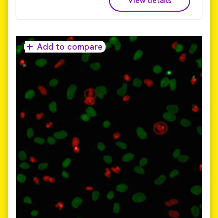
View details
live cell imaging, 3D imaging, phenotypic screening,
and cell painting – so you can get your answers
sooner.​ Reduce time to results from days and weeks
to hours! The only commercially available platform
that provides universal high-volume image data
Add to compare
storage and analysis, Image Artist supports image
data from all major high-content screening and
cellular imaging systems. It uses high performance
computing and an industry standard object store to
provide a scalable, cost-effective, and multi-user
solution for image analysis and management that can
expand with your labs evolving needs.