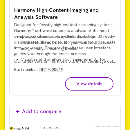
Harmony High-Content Imaging and
Analysis Software
Designed for Revvity high-content screening systems,
Harmony™ software supports analysis of the most
complex cellular models in 3D and reliably
Analyze common assays with more than 30 ready-
discriminates phenotypes, turning your biological data
made solutions, or create your own with simple
into knowledge. The workflow-based user interface
image-analysis building blocks
guides you through the entire process.
Visualize and analyze your samples in 3D for
Our latest version, Harmony 5.3, enhances image data
greater depth of information and insights in a
handling performance and provides intuitive, powerful
Part number:
HH17000019
more physiologically relevant context
search functionality.
View details
Add to compare