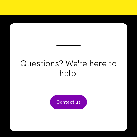
Questions? We're here to
help.
Contact us