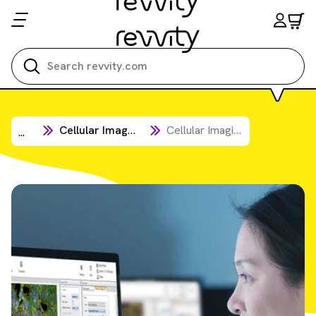
Search all
Cellular Imaging & Analysis
Cellular Imaging Software
...