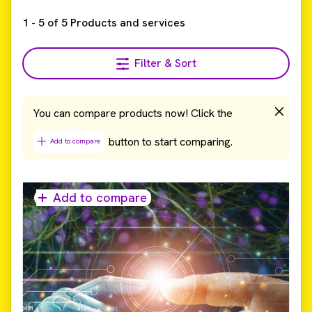
1
-
5
of
5
Products and services
Filter & Sort
You can compare products now! Click the
button to start comparing.
Add to compare
Add to compare