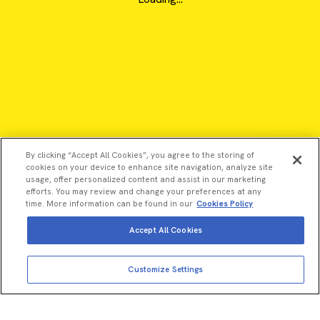
By clicking “Accept All Cookies”, you agree to the storing of
cookies on your device to enhance site navigation, analyze site
usage, offer personalized content and assist in our marketing
efforts. You may review and change your preferences at any
time. More information can be found in our
Cookies Policy
Accept All Cookies
©2026 Revvity - All rights reserved
Customize Settings
Revvity is a trademark of Revvity, Inc. All other trademarks are
the property of their respective owners.