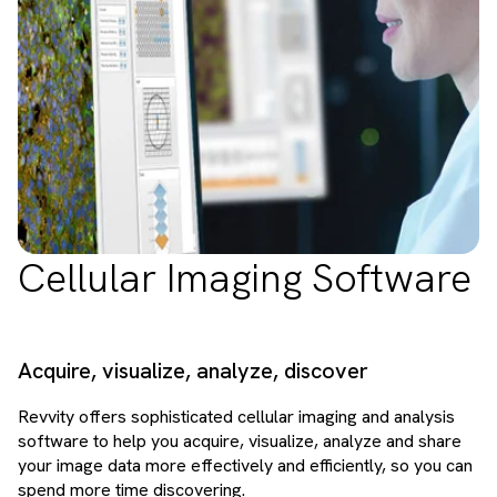
Cellular Imaging Software
Acquire, visualize, analyze, discover
Revvity offers sophisticated cellular imaging and analysis
software to help you acquire, visualize, analyze and share
your image data more effectively and efficiently, so you can
spend more time discovering.