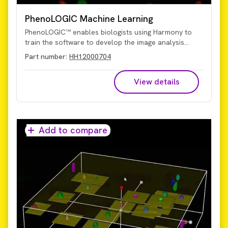
PhenoLOGIC Machine Learning
PhenoLOGIC™ enables biologists using Harmony to
train the software to develop the image analysis
algorithms. While other systems may require an image
Part number:
HH12000704
analysis expert to create an algorithm, PhenoLOGIC
uses proprietary machine-learning technology to
View details
make it easy for you to do it on your own. Using a
learn-by-example approach, images can be
segmented with just a few clicks of the mouse and
then tailored algorithms developed quickly and easily.
Add to compare