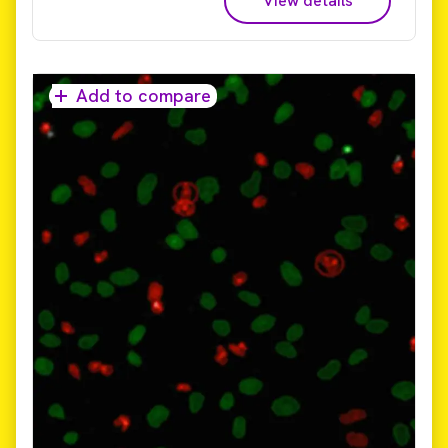
View details
live cell imaging, 3D imaging, phenotypic screening,
and cell painting – so you can get your answers
sooner.​ Reduce time to results from days and weeks
to hours! The only commercially available platform
that provides universal high-volume image data
Add to compare
storage and analysis, Image Artist supports image
data from all major high-content screening and
cellular imaging systems. It uses high performance
computing and an industry standard object store to
provide a scalable, cost-effective, and multi-user
solution for image analysis and management that can
expand with your labs evolving needs.