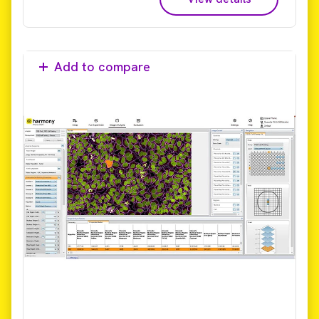
Add to compare