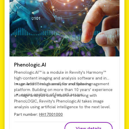
Phenologic.AI
Phenologic.AI™ is a module in Revvity's Harmony™
high-content imaging and analysis software and in
Image Artist™ image analysis and data management
an additional channel for multiplexing
platform. Building on more than 10 years' experience
easier analysis of live cell assays
in image analysis using machine learning with
PhenoLOGIC, Revvity's Phenologic.AI takes image
analysis using artificial intelligence to the next level.
Using a
pre-trained deep-learning image-analysis
Part number:
HH17001000
model
, Phenologic.AI enables analysis of brightfield
images, which provides:
View details