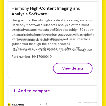
Harmony High-Content Imaging and
Analysis Software
Designed for Revvity high-content screening systems,
Harmony™ software supports analysis of the most
complex cellular models in 3D and reliably
Analyze common assays with more than 30 ready-
discriminates phenotypes, turning your biological data
made solutions, or create your own with simple
into knowledge. The workflow-based user interface
image-analysis building blocks
guides you through the entire process.
Visualize and analyze your samples in 3D for
Our latest version, Harmony 5.3, enhances image data
greater depth of information and insights in a
handling performance and provides intuitive, powerful
Part number:
HH17000019
more physiologically relevant context
search functionality.
View details
Add to compare