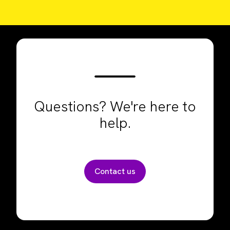
Questions? We're here to
help.
Contact us