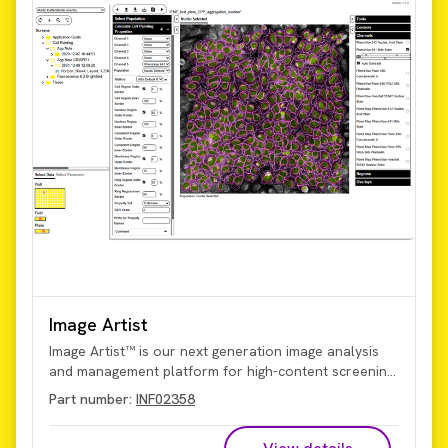
Image Artist
Image Artist™ is our next generation image analysis
and management platform for high-content screening
and cell imaging data. Quickly process, analyze, share,
Part number:
INF02358
and store the vast volumes of data generated by
high-content screening and cellular imaging, including