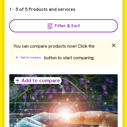
1
-
5
of
5
Products and services
Filter & Sort
You can compare products now! Click the
button to start comparing.
Add to compare
Add to compare