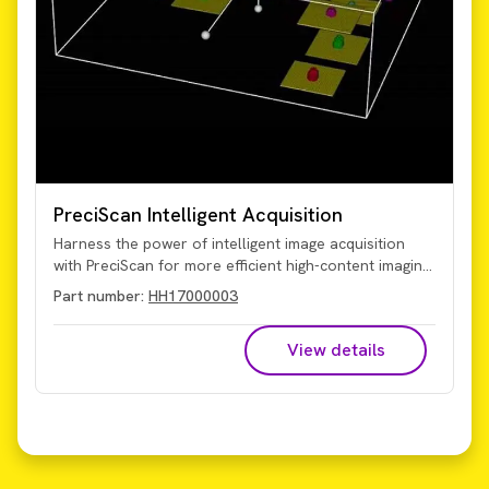
PreciScan Intelligent Acquisition
Harness the power of intelligent image acquisition
with PreciScan for more efficient high-content imaging
and analysis. This optional plug-in for Harmony high-
Part number:
HH17000003
content analysis software enables you to more
accurately target your object of interest for
View details
significantly reduced acquisition and analysis times,
particularly valuable for 3D microtissue and rare
event studies.