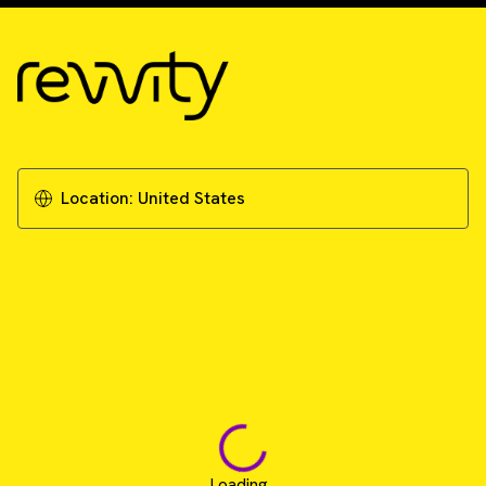
Location:
United States
Loading...