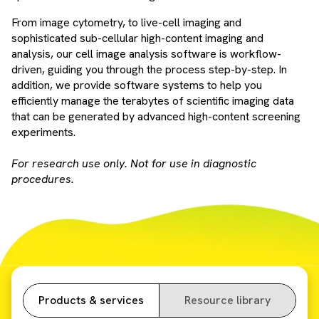
From image cytometry, to live-cell imaging and
sophisticated sub-cellular high-content imaging and
analysis, our cell image analysis software is workflow-
driven, guiding you through the process step-by-step. In
addition, we provide software systems to help you
efficiently manage the terabytes of scientific imaging data
that can be generated by advanced high-content screening
experiments.
For research use only. Not for use in diagnostic
procedures.
Products & services
Resource library