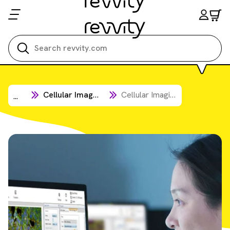
Search all
Cellular Imaging & Analysis
Cellular Imaging Software
...