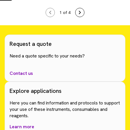
1
of 4
Request a quote
Need a quote specific to your needs?
Contact us
Explore applications
Here you can find information and protocols to support
your use of these instruments, consumables and
reagents.
Learn more