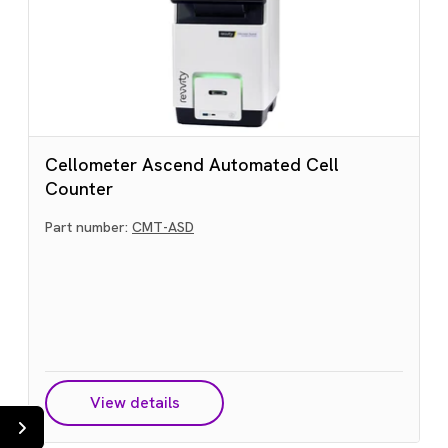
Cellometer Ascend Automated Cell
Counter
Part number:
CMT-ASD
View details