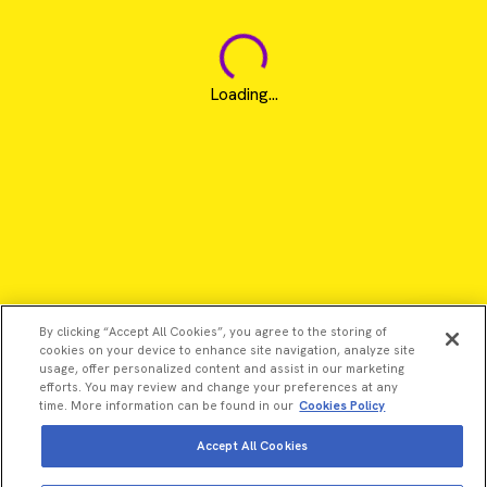
Loading...
By clicking “Accept All Cookies”, you agree to the storing of
cookies on your device to enhance site navigation, analyze site
usage, offer personalized content and assist in our marketing
efforts. You may review and change your preferences at any
time. More information can be found in our
Cookies Policy
Accept All Cookies