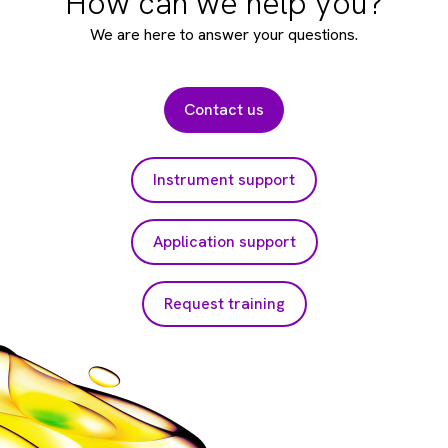
How can we help you?
We are here to answer your questions.
Contact us
Instrument support
Application support
Request training