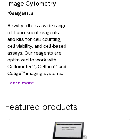
Image Cytometry
Reagents
Revvity offers a wide range
of fluorescent reagents
and kits for cell counting,
cell viability, and cell-based
assays. Our reagents are
optimized to work with
Cellometer™, Cellaca™ and
Celigo™ imaging systems.
Learn more
Featured products