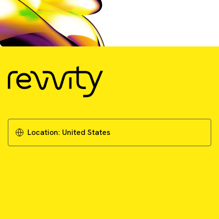
Location:
United States