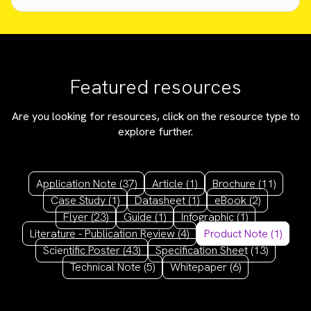
Featured resources
Are you looking for resources, click on the resource type to
explore further.
Application Note
(37)
Article
(1)
Brochure
(11)
Case Study
(1)
Datasheet
(1)
eBook
(2)
Flyer
(23)
Guide
(1)
Infographic
(1)
Literature - Publication Review
(4)
Product Note
(1)
Scientific Poster
(43)
Specification Sheet
(13)
Technical Note
(5)
Whitepaper
(6)