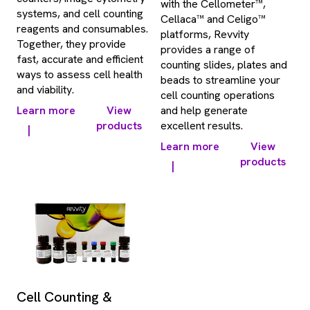
with the Cellometer™,
systems, and cell counting
Cellaca™ and Celigo™
reagents and consumables.
platforms, Revvity
Together, they provide
provides a range of
fast, accurate and efficient
counting slides, plates and
ways to assess cell health
beads to streamline your
and viability.
cell counting operations
Learn more
View
and help generate
products
excellent results.
|
Learn more
View
products
|
Cell Counting &