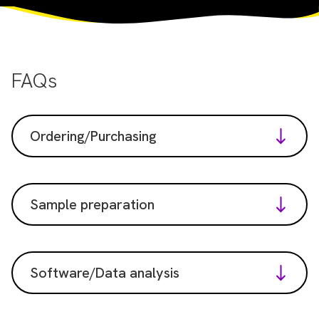
FAQs
Ordering/Purchasing
Sample preparation
Software/Data analysis