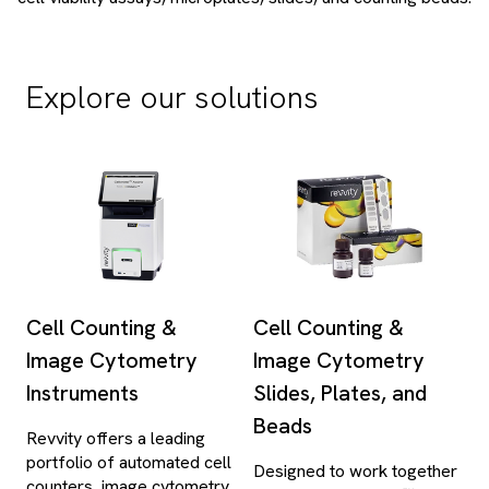
Explore our solutions
Cell Counting &
Cell Counting &
Image Cytometry
Image Cytometry
Instruments
Slides, Plates, and
Beads
Revvity offers a leading
portfolio of automated cell
Designed to work together
counters, image cytometry