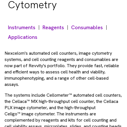
Cytometry
Instruments
Reagents
Consumables
Applications
Nexcelom's automated cell counters, image cytometry
systems, and cell counting reagents and consumables are
now part of Revvity's portfolio. They provide fast, reliable
and efficient ways to assess cell health and viability,
immunophenotyping, and a range of other cell-based
assays.
The systems include Cellometer™ automated cell counters,
the Cellaca™ MX high-throughput cell counter, the Cellaca
PLX image cytometer, and the high-throughput
Celigo™ image cytometer. The instruments are
complemented by reagents and kits for cell counting and
cell viability assays, microplates, slides, and counting beads.