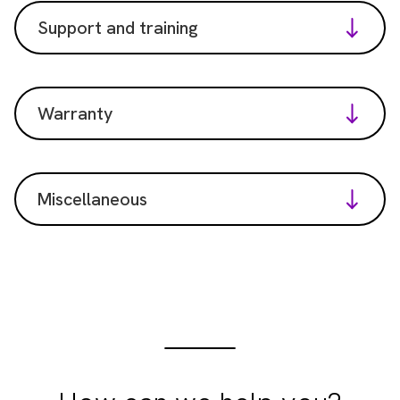
Support and training
Warranty
Miscellaneous