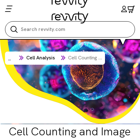
Search all
Cell Analysis
Cell Counting and Image Cytometry
...
Cell Counting and Image