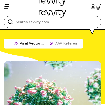
Viral Vector Products
AAV Reference Standards
...