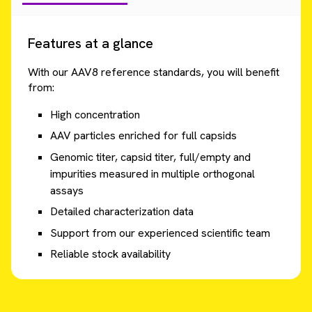
Features at a glance
With our AAV8 reference standards, you will benefit
from:
High concentration
AAV particles enriched for full capsids
Genomic titer, capsid titer, full/empty and
impurities measured in multiple orthogonal
assays
Detailed characterization data
Support from our experienced scientific team
Reliable stock availability