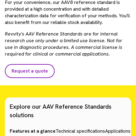
For your convenience, our AAV8 reference standard is
provided at a high concentration and with detailed
characterization data for verification of your methods. You'll
also benefit from our reliable stock availability.
Revvity's AAV Reference Standards are for internal
research use only under a limited use license. Not for
use in diagnostic procedures. A commercial license is
required for clinical or commercial applications.
Request a quote
Explore our AAV Reference Standards
solutions
Features at a glance
Technical specifications
Applications