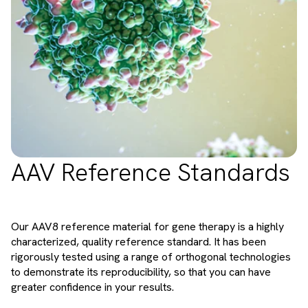
AAV Reference Standards
Our AAV8 reference material for gene therapy is a highly
characterized, quality reference standard. It has been
rigorously tested using a range of orthogonal technologies
to demonstrate its reproducibility, so that you can have
greater confidence in your results.