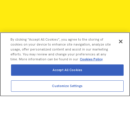
By clicking “Accept All Cookies”, you agree to the storing of
cookies on your device to enhance site navigation, analyze site
usage, offer personalized content and assist in our marketing
efforts. You may review and change your preferences at any
time. More information can be found in our
Cookies Policy
Accept All Cookies
Customize Settings