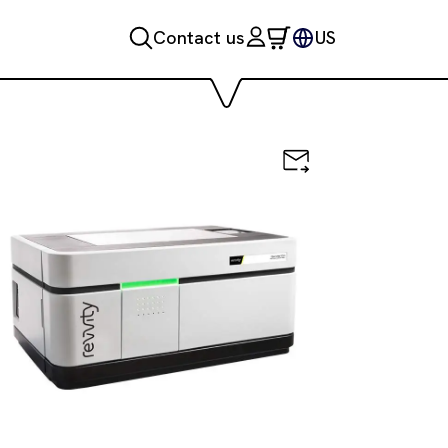
Contact us
US