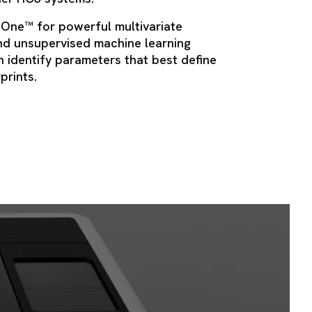
 One™ for powerful multivariate
nd unsupervised machine learning
 identify parameters that best define
rprints.