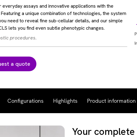
 everyday assays and innovative applications with the
Featuring a unique combination of technologies, the system
you need to reveal fine sub-cellular details, and our simple
S lets you find even subtle phenotypic changes.
P
ostic procedures.
I
est a quote
Configurations
Highlights
Product information
Your complete