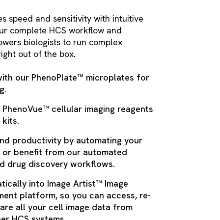
speed and sensitivity with intuitive
 our complete HCS workflow and
wers biologists to run complex
ight out of the box.
with our PhenoPlate™ microplates for
g.
r PhenoVue™ cellular imaging reagents
 kits.
nd productivity by automating your
 or benefit from our automated
nd drug discovery workflows.
tically into Image Artist™ Image
ent platform, so you can access, re-
are all your cell image data from
er HCS systems.