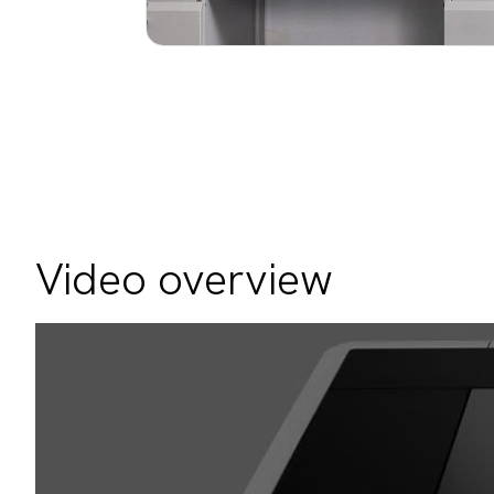
Video overview
Video
Player