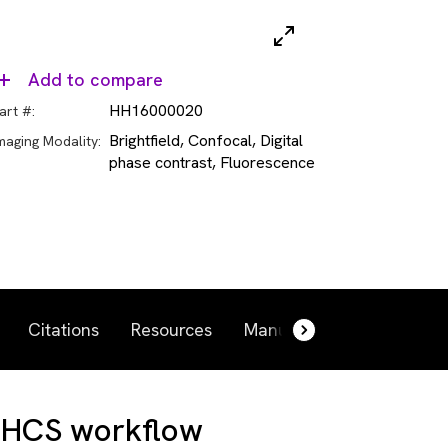
Add to compare
HH16000020
art #:
Brightfield, Confocal, Digital
maging Modality:
phase contrast, Fluorescence
Citations
Resources
Manuals and more
Re
 HCS workflow