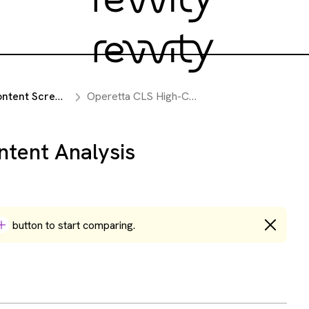
Screening Instruments
Operetta CLS High-Content Analysis System
ntent Analysis
button to start comparing.