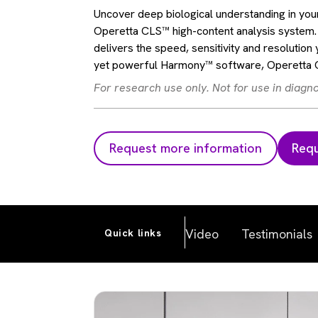
Uncover deep biological understanding in your
Operetta CLS™ high-content analysis system. 
delivers the speed, sensitivity and resolution 
yet powerful Harmony™ software, Operetta CL
For research use only. Not for use in diagn
Request more information
Requ
Video
Testimonials
Quick links