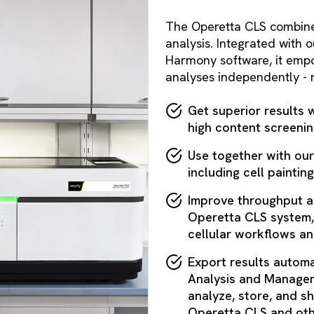
The Operetta CLS combines 
analysis. Integrated with
Harmony software, it empo
analyses independently - r
Get superior results 
high content screenin
Use together with ou
including cell painting
Improve throughput a
Operetta CLS system,
cellular workflows a
Export results automa
Analysis and Managem
analyze, store, and sh
Operetta CLS and oth