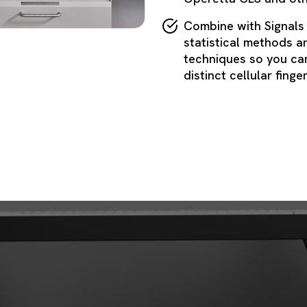
Combine with Signals
statistical methods a
techniques so you can
distinct cellular finge