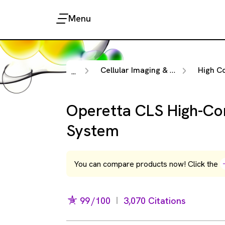
Menu
Cellular Imaging & Analysis
High Content 
...
Operetta CLS High-Co
System
You can compare products now! Click the
99
/100
3,070 Citations