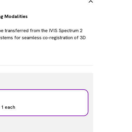
ng Modalities
be transferred from the IVIS Spectrum 2
stems for seamless co-registration of 3D
: 1 each