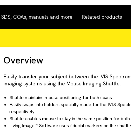
SDS, COAs, manuals and more
Related products
Overview
Easily transfer your subject between the IVIS Spect
imaging systems using the Mouse Imaging Shuttle.
Shuttle maintains mouse positioning for both scans
Easily snaps into holders specially made for the IVIS Spe
respectively
Shuttle enables mouse to stay in the same position for both
Living Image™ Software uses fiducial markers on the shuttle