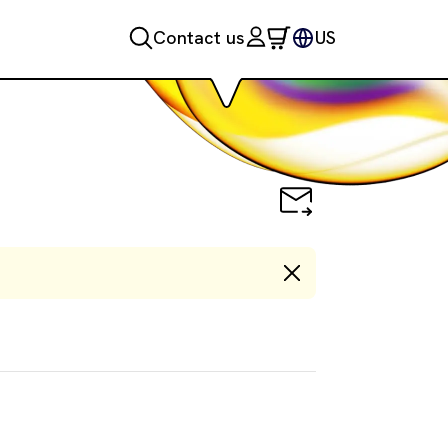
Contact us
US