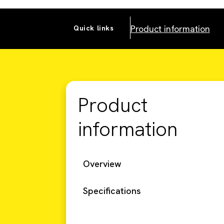
Product information
Quick links
Product
information
Overview
Specifications