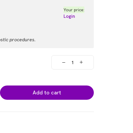
Your price:
Login
ostic procedures.
Add to cart