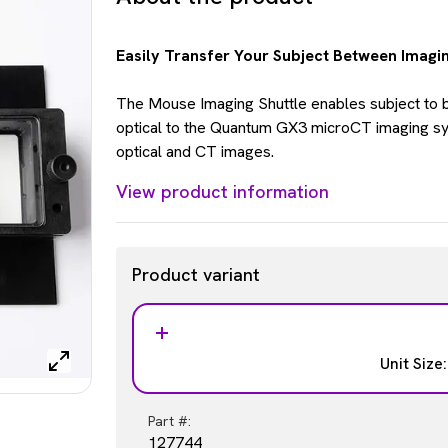
Easily Transfer Your Subject Between Imagi
The Mouse Imaging Shuttle enables subject to 
optical to the Quantum GX3 microCT imaging sy
optical and CT images.
View product information
Product variant
Unit Size
Part #:
127744