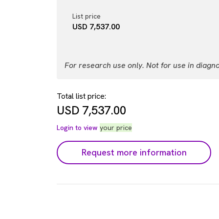
List price
USD 7,537.00
For research use only. Not for use in diagn
Total list price:
USD
7,537.00
Login to view
your price
Request more information