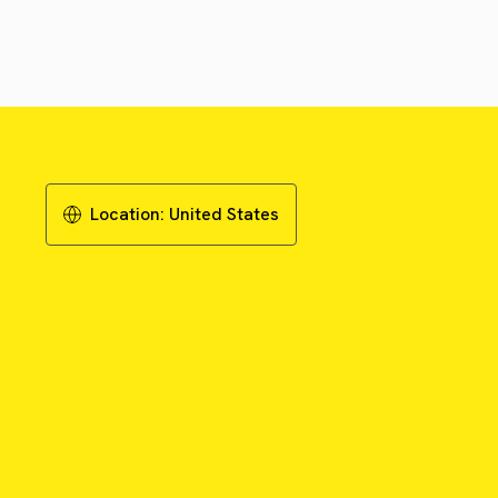
Location:
United States