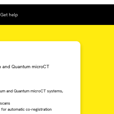
Get help
rum and Quantum microCT
ctrum and Quantum microCT systems,
 scans
 for automatic co-registration