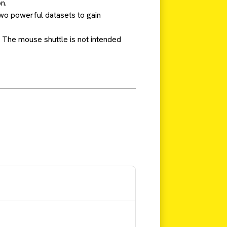
n.
wo powerful datasets to gain
 The mouse shuttle is not intended