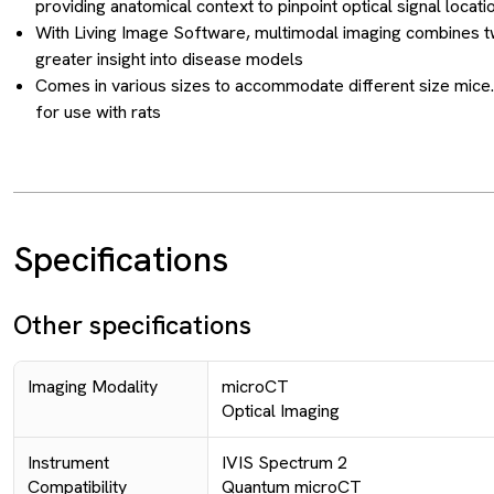
providing anatomical context to pinpoint optical signal locatio
With Living Image Software, multimodal imaging combines t
greater insight into disease models
Comes in various sizes to accommodate different size mice.
for use with rats
Specifications
Other specifications
Imaging Modality
microCT
Optical Imaging
Instrument
IVIS Spectrum 2
Compatibility
Quantum microCT