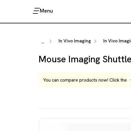
Menu
In Vivo Imaging
In Vivo Imaging Acc
...
Mouse Imaging Shuttl
You can compare products now! Click the