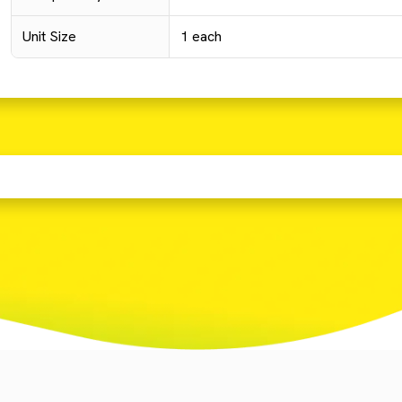
Unit Size
1 each