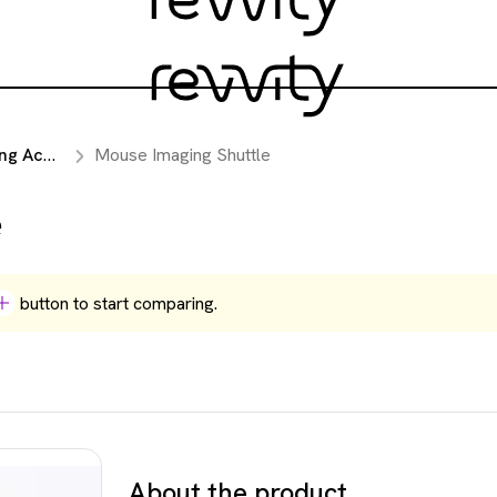
essories
Mouse Imaging Shuttle
e
button to start comparing.
About the product