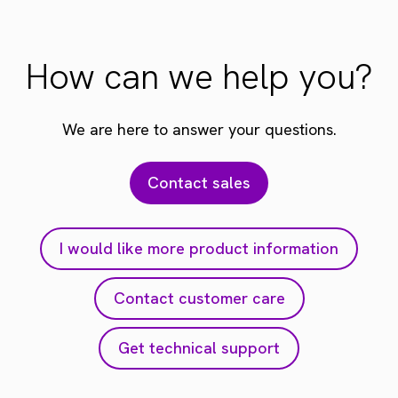
How can we help you?
We are here to answer your questions.
Contact sales
I would like more product information
Contact customer care
Get technical support