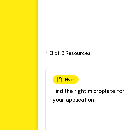
1-3 of 3 Resources
Flyer
Find the right microplate for
your application