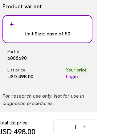
Product variant
Unit Size: case of 50
Part #:
6008690
List price
Your price:
USD 498.00
Login
For research use only. Not for use in
diagnostic procedures.
otal list price:
USD
498.00