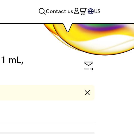
Contact us
US
.1 mL,