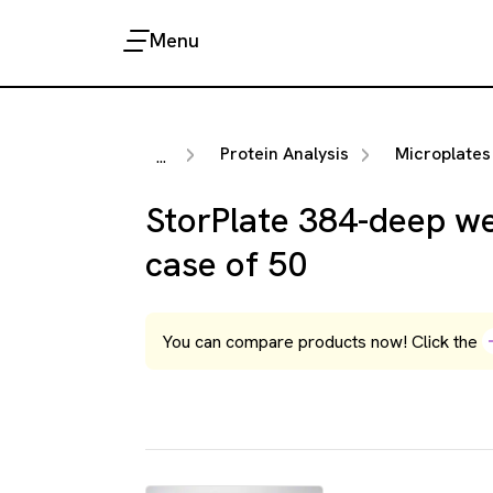
Menu
Protein Analysis
Microplates
...
StorPlate 384-deep wel
case of 50
You can compare products now! Click the