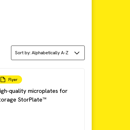
Flyer
igh-quality microplates for
torage StorPlate™