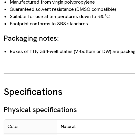
Manufactured from virgin polypropylene
Guaranteed solvent resistance (DMSO compatible)
Suitable for use at temperatures down to -80°C
Footprint conforms to SBS standards
Packaging notes:
Boxes of fifty 384-well plates (V-bottom or DW) are packag
Specifications
Physical specifications
Color
Natural