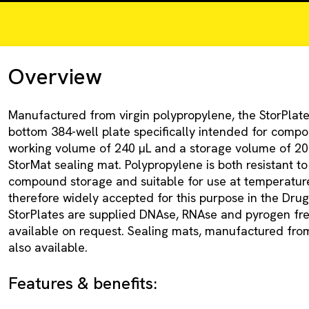
Overview
Manufactured from virgin polypropylene, the StorPlate
bottom 384-well plate specifically intended for compo
working volume of 240 µL and a storage volume of 20
StorMat sealing mat. Polypropylene is both resistant to
compound storage and suitable for use at temperatures
therefore widely accepted for this purpose in the Drug
StorPlates are supplied DNAse, RNAse and pyrogen free
available on request. Sealing mats, manufactured from
also available.
Features & benefits: