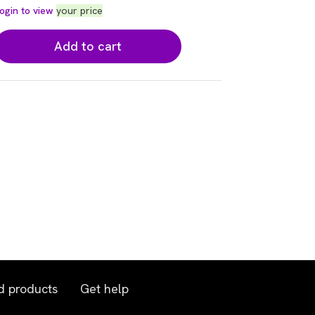
ogin to view
your price
Add to cart
d products
Get help