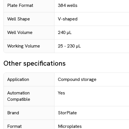
Plate Format
384 wells
Well Shape
V-shaped
Well Volume
240 µL
Working Volume
25 - 230 µL
Other specifications
Application
Compound storage
Automation
Yes
Compatible
Brand
StorPlate
Format
Microplates