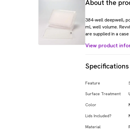
About the pro
384-well deepwell, po
mL well volume. Revvi
are supplied in a case
View product info
Specifications
Feature
Surface Treatment
Color
Lids Included?
Material