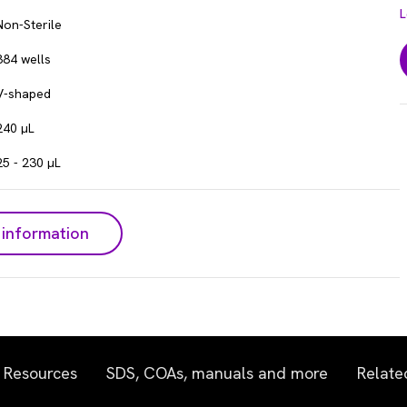
L
Non-Sterile
384 wells
V-shaped
240 µL
25 - 230 µL
information
Resources
SDS, COAs, manuals and more
Relate