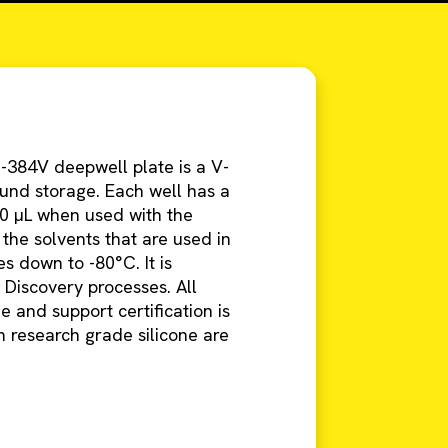
-384V deepwell plate is a V-
und storage. Each well has a
0 µL when used with the
 the solvents that are used in
 down to -80°C. It is
 Discovery processes. All
 and support certification is
 research grade silicone are