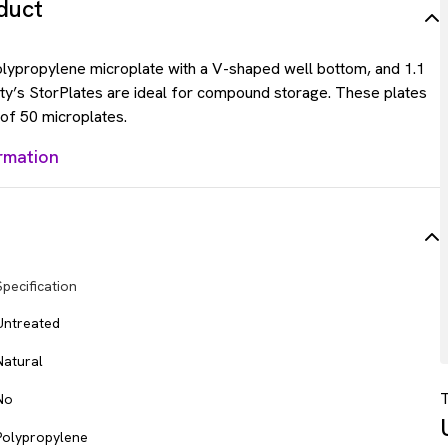
duct
lypropylene microplate with a V-shaped well bottom, and 1.1
ty’s StorPlates are ideal for compound storage. These plates
 of 50 microplates.
rmation
Specification
Untreated
Natural
T
No
Polypropylene