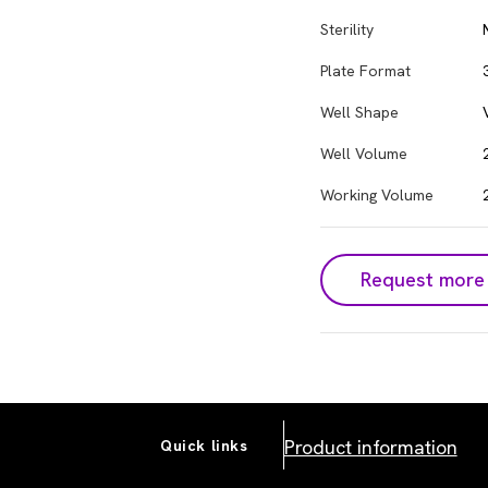
Sterility
Plate Format
Well Shape
Well Volume
Working Volume
Request more 
Product information
Quick links