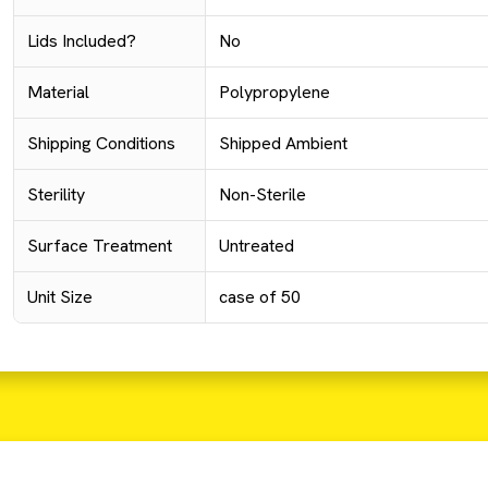
Lids Included?
No
Material
Polypropylene
Shipping Conditions
Shipped Ambient
Sterility
Non-Sterile
Surface Treatment
Untreated
Unit Size
case of 50