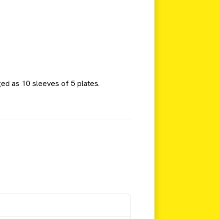
ed as 10 sleeves of 5 plates.