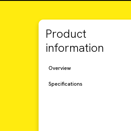
Product
information
Overview
Specifications