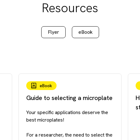
Resources
Flyer
eBook
eBook
Guide to selecting a microplate
H
s
Your specific applications deserve the
best microplates!
For a researcher, the need to select the