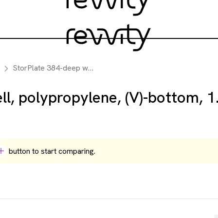
StorPlate 384-deep well, polypropylene, (V)-bottom, 1.1 mL, case of 50
l, polypropylene, (V)-bottom, 1
button to start comparing.