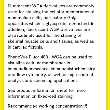
Fluorescent WGA derivatives are commonly
used for staining the cellular membranes of
mammalian cells, particularly Golgi
apparatus which is glycoprotein-enriched. In
addition, fluorescent WGA derivatives are
also routinely used for the staining of
skeletal muscle cells and tissues, as well as
in cardiac fibrosis.
PhenoVue Fluor 488 - WGA can be used to
visualize cellular membranes in
immunofluorescence, immunohistochemistry
and flow cytometry, as well as high-content
analysis and screening applications.
See product information sheet for more
information on fixed-cell staining.
Recommended working concentration: 5