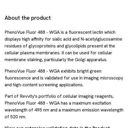
About the product
PhenoVue Fluor 488 - WGA is a fluorescent lectin which
displays high affinity for sialic acid and N-acetylglucosamine
residues of glycoproteins and glycolipids present at the
cellular plasma membranes. It can be used for cellular
membrane staining, particularly the Golgi apparatus.
PhenoVue Fluor 488 - WGA exhibits bright green
fluorescence and is validated for use in imaging microscopy
and high-content screening applications.
Part of Revvity's portfolio of cellular imaging reagents,
PhenoVue Fluor 488 - WGA has a maximum excitation
wavelength of 495 nm and a maximum emission wavelength
of 520 nm.