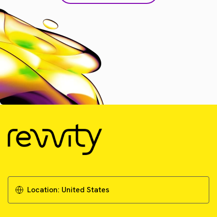
Location:
United States