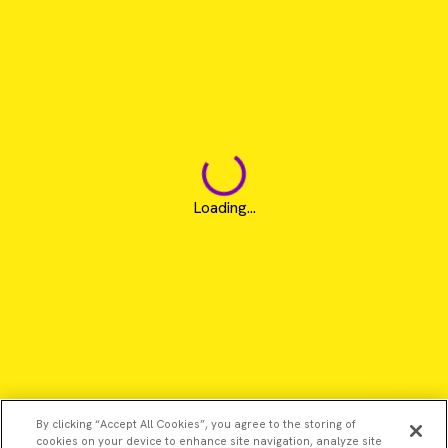
Loading...
By clicking “Accept All Cookies”, you agree to the storing of
cookies on your device to enhance site navigation, analyze site