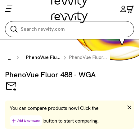
Search all
PhenoVue Fluorescent Probes for Organelles & Subcellular Compartments
PhenoVue Fluor 488 - WGA
...
PhenoVue Fluor 488 - WGA
You can compare products now! Click the
button to start comparing.
Add to compare