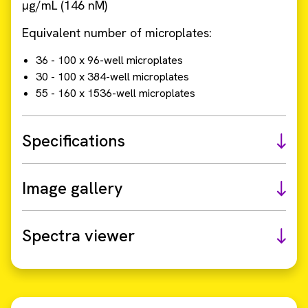
µg/mL (146 nM)
Equivalent number of microplates:
36 - 100 x 96-well microplates
30 - 100 x 384-well microplates
55 - 160 x 1536-well microplates
Specifications
Image gallery
Spectra viewer