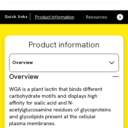
Quick links
Product information
Resources
SDS,
Product information
Overview
Overview
WGA is a plant lectin that binds different
carbohydrate motifs and displays high
affinity for sialic acid and N-
acetylglucosamine residues of glycoproteins
and glycolipids present at the cellular
plasma membranes.