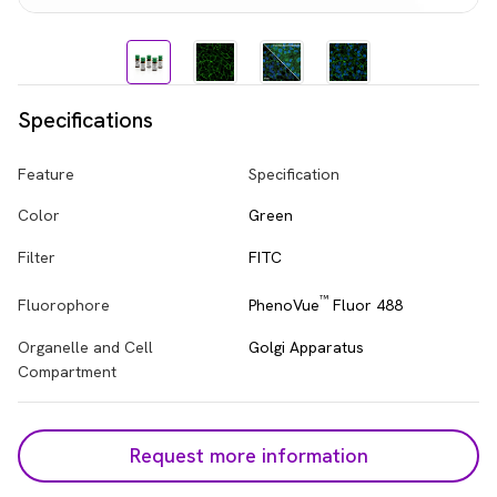
Specifications
Feature
Specification
Color
Green
Filter
FITC
™
PhenoVue
Fluor 488
Fluorophore
Organelle and Cell
Golgi Apparatus
Compartment
Request more information