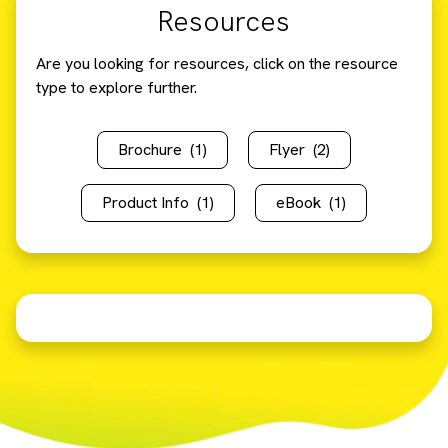
Resources
Are you looking for resources, click on the resource
type to explore further.
Brochure
(1)
Flyer
(2)
Product Info
(1)
eBook
(1)