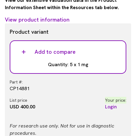
View our extensive validation data in the Product
Information Sheet within the Resources tab below.
View product information
Product variant
Add to compare
Quantity: 5 x 1 mg
Part #:
CP14881
List price
Your price:
USD 400.00
Login
For research use only. Not for use in diagnostic
procedures.