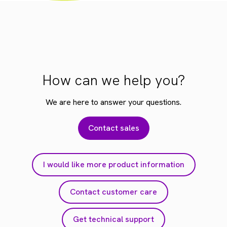
How can we help you?
We are here to answer your questions.
Contact sales
I would like more product information
Contact customer care
Get technical support