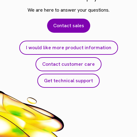
We are here to answer your questions.
Contact sales
I would like more product information
Contact customer care
Get technical support