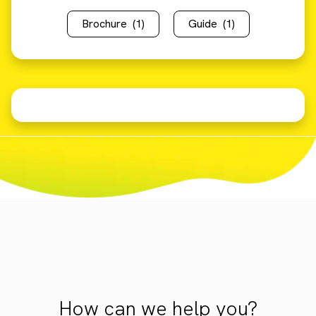
Brochure
(1)
Guide
(1)
How can we help you?