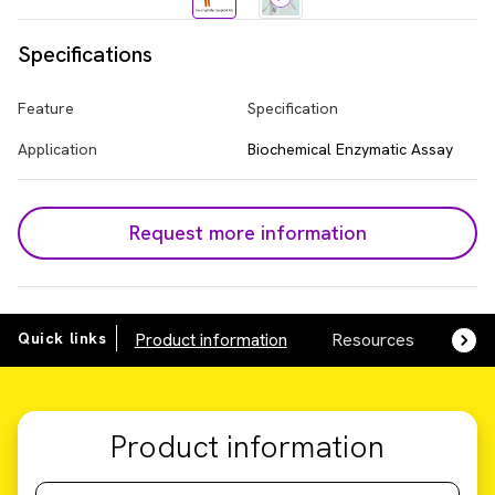
Specifications
Feature
Specification
Application
Biochemical Enzymatic Assay
Request more information
Quick links
Product information
Resources
SDS,
Product information