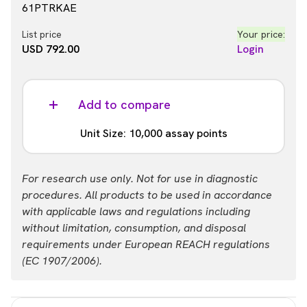
61PTRKAE
List price
Your price:
USD 792.00
Login
Add to compare
Unit Size: 10,000 assay points
Part #:
For research use only. Not for use in diagnostic
61PTRKAZ
procedures. All products to be used in accordance
with applicable laws and regulations including
List price
Your price:
without limitation, consumption, and disposal
USD 1,933.00
Login
requirements under European REACH regulations
(EC 1907/2006).