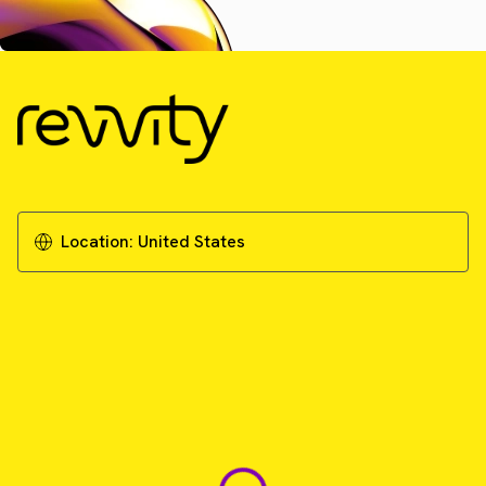
Location:
United States