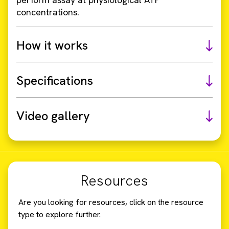
concentrations.
How it works
Specifications
Video gallery
Resources
Are you looking for resources, click on the resource
type to explore further.