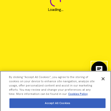
Loading...
By clicking “Accept All Cookies”, you agree to the storing of
cookies on your device to enhance site navigation, analyze site
usage, offer personalized content and assist in our marketing
efforts. You may review and change your preferences at any
time. More information can be found in our
Cookies Policy
©2026 Revvity - All rights reserved
Accept All Cookies
Revvity is a trademark of Revvity, Inc. All other trademarks are