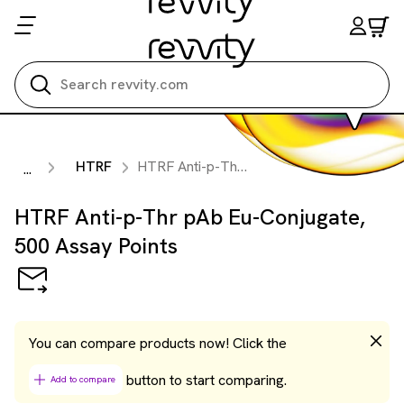
Search all
HTRF
HTRF Anti-p-Thr pAb Eu-Conjugate, 500 Assay Points
...
HTRF Anti-p-Thr pAb Eu-Conjugate,
500 Assay Points
You can compare products now! Click the
button to start comparing.
Add to compare