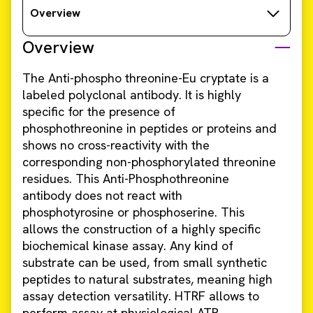
Overview
Overview
The Anti-phospho threonine-Eu cryptate is a
labeled polyclonal antibody. It is highly
specific for the presence of
phosphothreonine in peptides or proteins and
shows no cross-reactivity with the
corresponding non-phosphorylated threonine
residues. This Anti-Phosphothreonine
antibody does not react with
phosphotyrosine or phosphoserine. This
allows the construction of a highly specific
biochemical kinase assay. Any kind of
substrate can be used, from small synthetic
peptides to natural substrates, meaning high
assay detection versatility. HTRF allows to
perform assay at physiological ATP