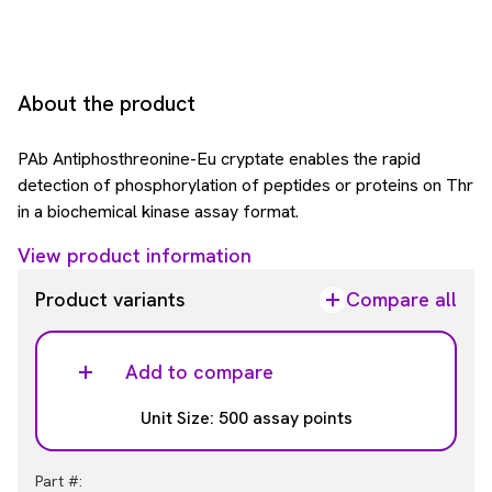
About the product
PAb Antiphosthreonine-Eu cryptate enables the rapid
detection of phosphorylation of peptides or proteins on Thr
in a biochemical kinase assay format.
View product information
Product variants
Compare all
Add to compare
Unit Size: 500 assay points
Part #: