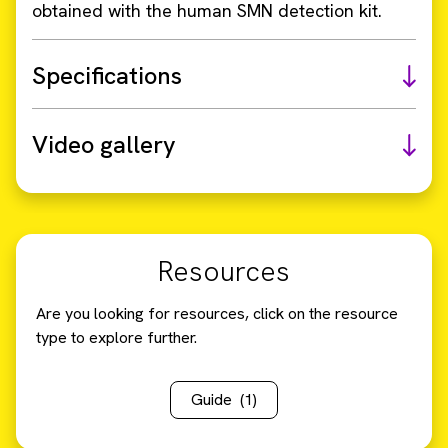
obtained with the human SMN detection kit.
Specifications
Video gallery
Resources
Are you looking for resources, click on the resource
type to explore further.
Guide
(1)