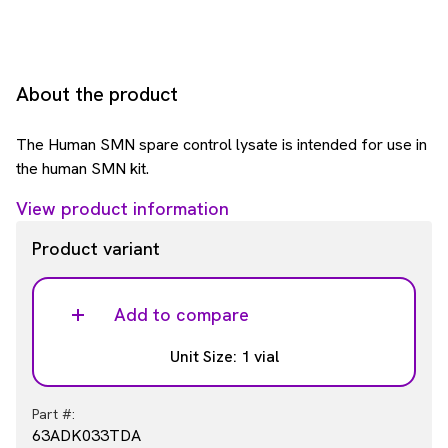
About the product
The Human SMN spare control lysate is intended for use in
the human SMN kit.
View product information
Product variant
Add to compare
Unit Size: 1 vial
Part #:
63ADK033TDA