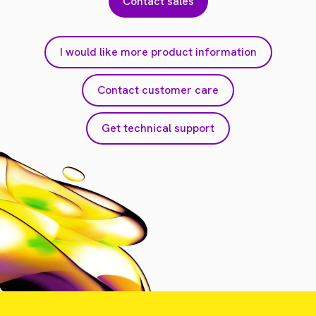
Contact sales
I would like more product information
Contact customer care
Get technical support