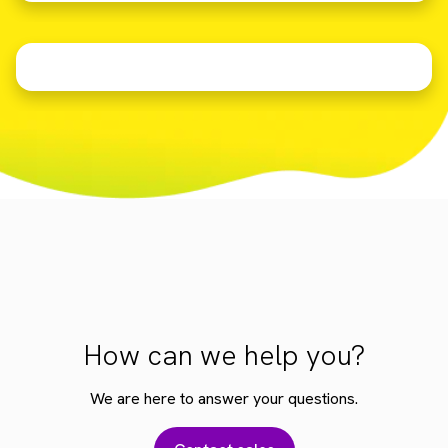
How can we help you?
We are here to answer your questions.