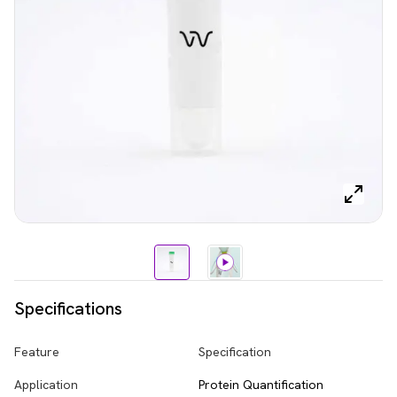
Specifications
Feature
Specification
Application
Protein Quantification