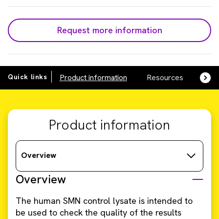
Request more information
Quick links
Product information
Resources
SDS,
Product information
Overview
Overview
The human SMN control lysate is intended to
be used to check the quality of the results