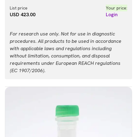
List price
Your price:
USD 423.00
Login
For research use only. Not for use in diagnostic
procedures. All products to be used in accordance
with applicable laws and regulations including
without limitation, consumption, and disposal
requirements under European REACH regulations
(EC 1907/2006).