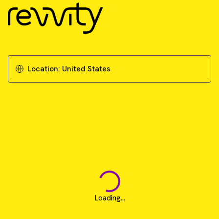
Location:
United States
Loading...