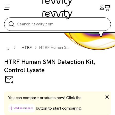
Search all
HTRF
HTRF Human SMN Detection Kit, Control Lysate
...
HTRF Human SMN Detection Kit,
Control Lysate
You can compare products now! Click the
button to start comparing.
Add to compare