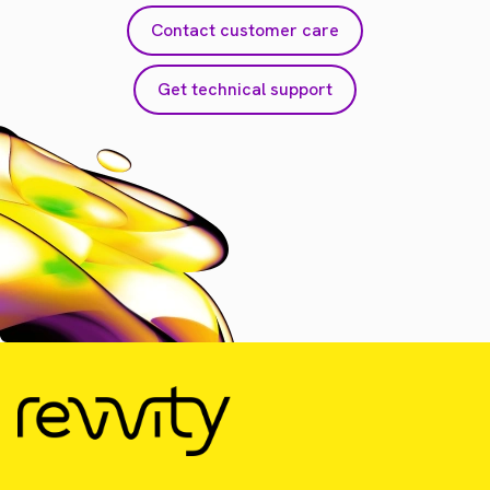
Contact customer care
Get technical support