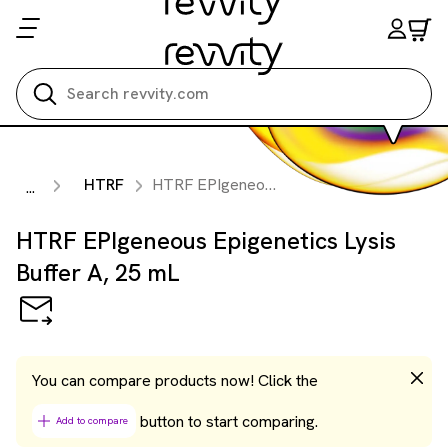
Search all
HTRF
HTRF EPIgeneous Epigenetics Lysis Buffer A, 25 mL
...
HTRF EPIgeneous Epigenetics Lysis
Buffer A, 25 mL
You can compare products now! Click the
button to start comparing.
Add to compare