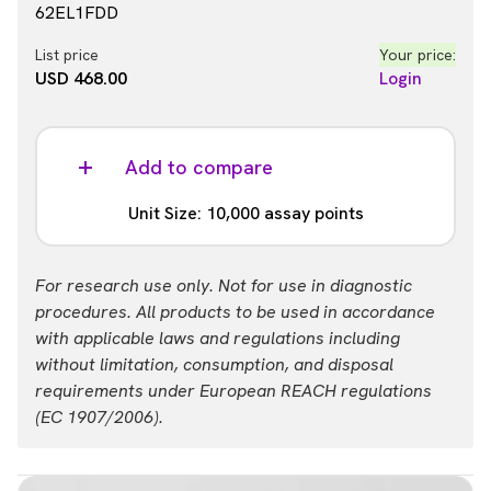
62EL1FDD
List price
Your price:
USD 468.00
Login
Add to compare
Unit Size: 10,000 assay points
Part #:
For research use only. Not for use in diagnostic
62EL1FDH
procedures. All products to be used in accordance
with applicable laws and regulations including
List price
Your price:
without limitation, consumption, and disposal
USD 937.00
Login
requirements under European REACH regulations
(EC 1907/2006).