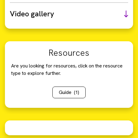
Video gallery
Resources
Are you looking for resources, click on the resource
type to explore further.
Guide
(1)