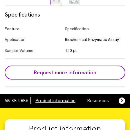
Specifications
Feature
Specification
Application
Biochemical Enzymatic Assay
Sample Volume
120 µL
Request more information
Quick links
Product information
Resources
SDS,
Product information