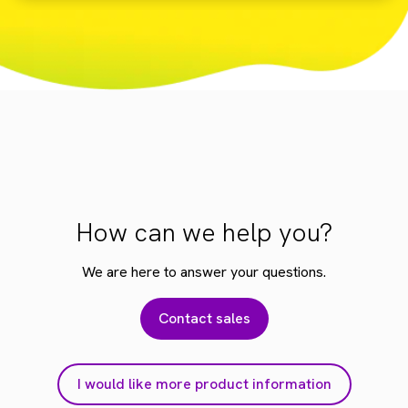
How can we help you?
We are here to answer your questions.
Contact sales
I would like more product information