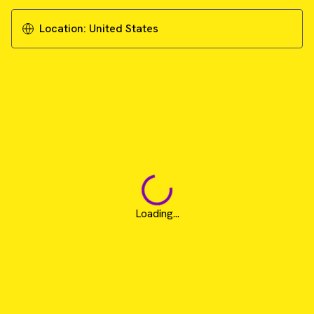
Location:
United States
Loading...