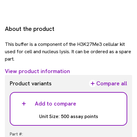
About the product
This buffer is a component of the H3K27Me3 cellular kit
used for cell and nucleus lysis. It can be ordered as a spare
part.
View product information
Product variants
Compare all
Add to compare
Unit Size: 500 assay points
Part #: