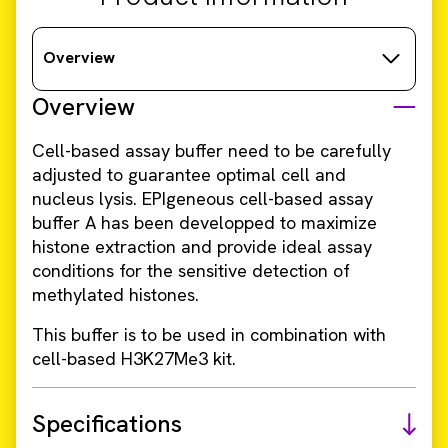
Overview
Overview
Cell-based assay buffer need to be carefully
adjusted to guarantee optimal cell and
nucleus lysis. EPIgeneous cell-based assay
buffer A has been developped to maximize
histone extraction and provide ideal assay
conditions for the sensitive detection of
methylated histones.
This buffer is to be used in combination with
cell-based H3K27Me3 kit.
Specifications