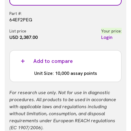
Part #:
64EF2PEG
List price
Your price:
USD 2,387.00
Login
Add to compare
Unit Size: 10,000 assay points
Part #:
For research use only. Not for use in diagnostic
64EF2PEH
procedures. All products to be used in accordance
with applicable laws and regulations including
List price
Your price:
without limitation, consumption, and disposal
USD 13,884.00
Login
requirements under European REACH regulations
(EC 1907/2006).