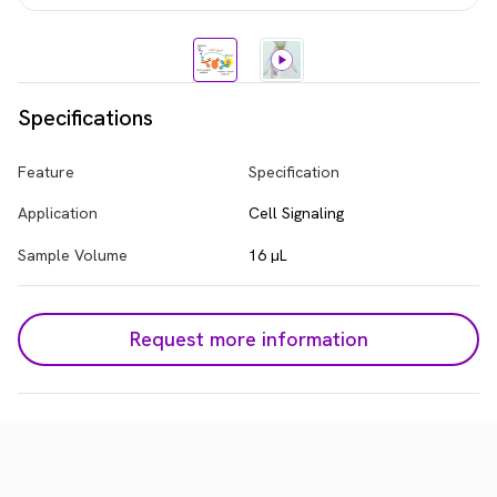
Specifications
Feature
Specification
Application
Cell Signaling
Sample Volume
16 µL
Request more information