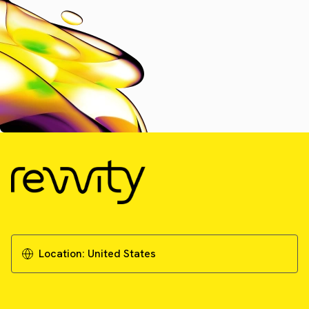
Location:
United States