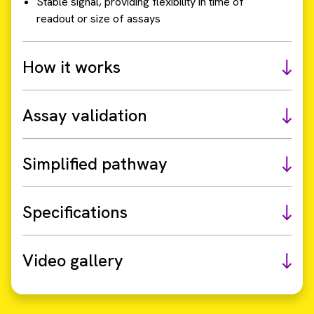
Stable signal, providing flexibility in time of
readout or size of assays
How it works
Assay validation
Simplified pathway
Specifications
Video gallery