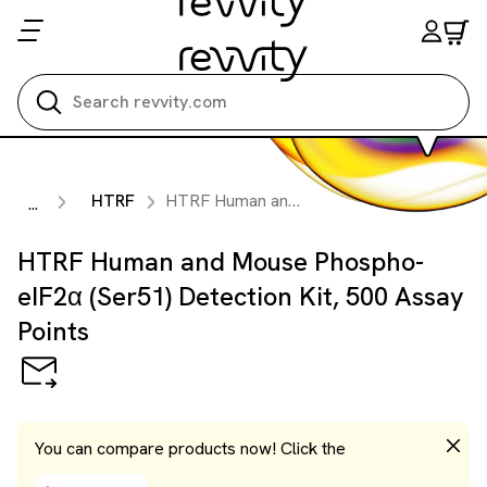
Search all
HTRF
HTRF Human and Mouse Phospho-eIF2α (Ser51) Detection Kit, 500 Assay Points
...
HTRF Human and Mouse Phospho-
eIF2α (Ser51) Detection Kit, 500 Assay
Points
You can compare products now! Click the