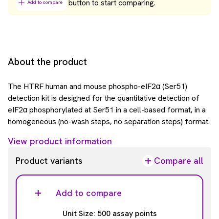
button to start comparing.
Add to compare
About the product
The HTRF human and mouse phospho-eIF2α (Ser51)
detection kit is designed for the quantitative detection of
eIF2α phosphorylated at Ser51 in a cell-based format, in a
homogeneous (no-wash steps, no separation steps) format.
View product information
Product variants
Compare all
Add to compare
Unit Size: 500 assay points