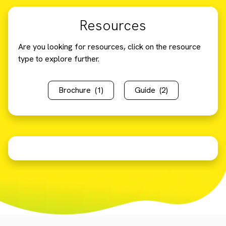
Resources
Are you looking for resources, click on the resource
type to explore further.
Brochure
(1)
Guide
(2)