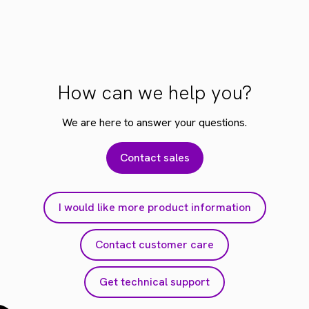
How can we help you?
We are here to answer your questions.
Contact sales
I would like more product information
Contact customer care
Get technical support