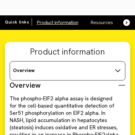
Quick links
Product information
Resources
SDS,
Product information
Overview
Overview
The phospho-EIF2 alpha assay is designed
for the cell-based quantitative detection of
Ser51 phosphorylation on EIF2 alpha. In
NASH, lipid accumulation in hepatocytes
(steatosis) induces oxidative and ER stresses,
resulting in an increase in Phospho-EIF2alpha