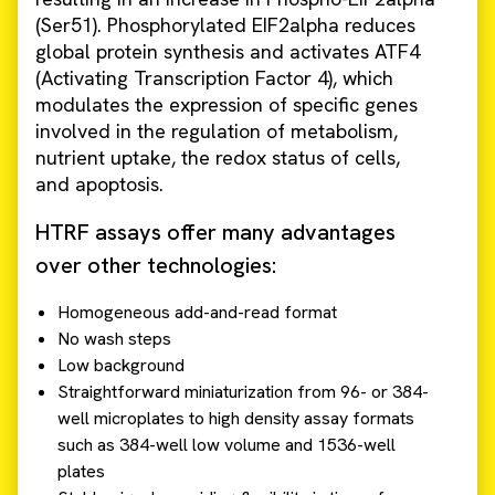
(Ser51). Phosphorylated EIF2alpha reduces
global protein synthesis and activates ATF4
(Activating Transcription Factor 4), which
modulates the expression of specific genes
involved in the regulation of metabolism,
nutrient uptake, the redox status of cells,
and apoptosis.
HTRF assays offer many advantages
over other technologies:
Homogeneous add-and-read format
No wash steps
Low background
Straightforward miniaturization from 96- or 384-
well microplates to high density assay formats
such as 384-well low volume and 1536-well
plates