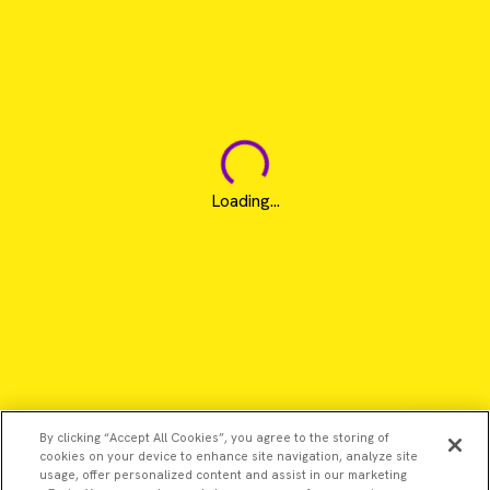
Loading...
By clicking “Accept All Cookies”, you agree to the storing of
cookies on your device to enhance site navigation, analyze site
usage, offer personalized content and assist in our marketing