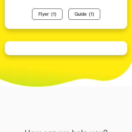
Flyer
(1)
Guide
(1)