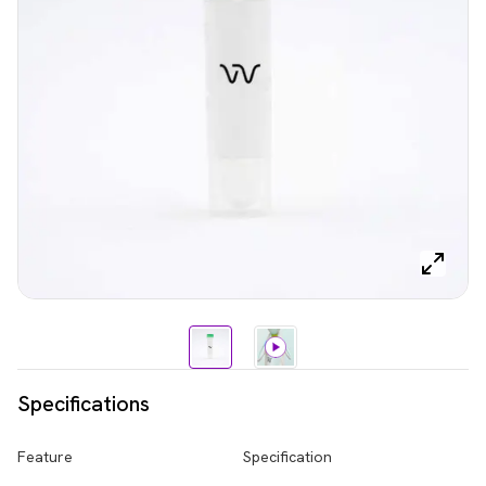
Specifications
Feature
Specification