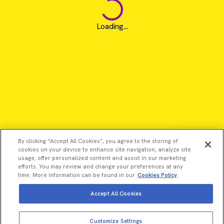
Loading...
By clicking “Accept All Cookies”, you agree to the storing of
cookies on your device to enhance site navigation, analyze site
usage, offer personalized content and assist in our marketing
efforts. You may review and change your preferences at any
time. More information can be found in our
Cookies Policy
Accept All Cookies
©2026 Revvity - All rights reserved
View more
Add to cart
Customize Settings