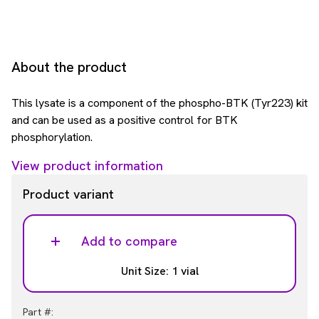
About the product
This lysate is a component of the phospho-BTK (Tyr223) kit
and can be used as a positive control for BTK
phosphorylation.
View product information
Product variant
Add to compare
Unit Size: 1 vial
Part #: