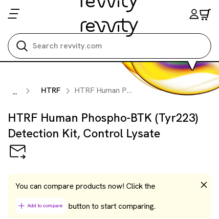
Search all
HTRF
HTRF Human Phospho-BTK (Tyr223) Detection Kit, Control Lysate
...
HTRF Human Phospho-BTK (Tyr223)
Detection Kit, Control Lysate
You can compare products now! Click the
button to start comparing.
Add to compare