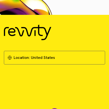
Location:
United States