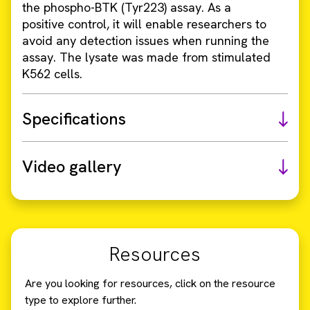
the phospho-BTK (Tyr223) assay. As a
positive control, it will enable researchers to
avoid any detection issues when running the
assay. The lysate was made from stimulated
K562 cells.
Specifications
Video gallery
Resources
Are you looking for resources, click on the resource
type to explore further.