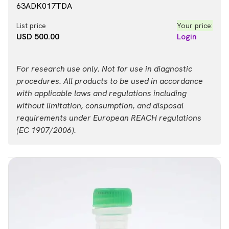
63ADK017TDA
List price
Your price:
USD 500.00
Login
For research use only. Not for use in diagnostic
procedures. All products to be used in accordance
with applicable laws and regulations including
without limitation, consumption, and disposal
requirements under European REACH regulations
(EC 1907/2006).