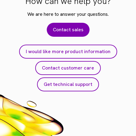
How can we help you?
We are here to answer your questions.
Contact sales
I would like more product information
Contact customer care
Get technical support