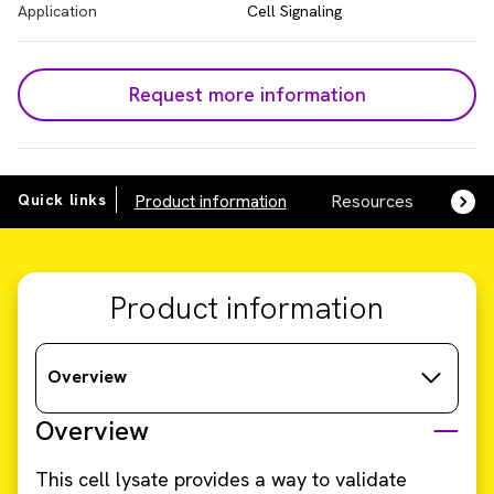
Application
Cell Signaling
Request more information
Quick links
Product information
Resources
SDS,
Product information
Overview
Overview
This cell lysate provides a way to validate