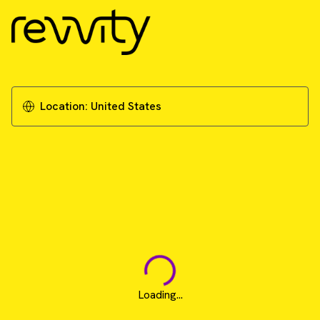
Location:
United States
Loading...