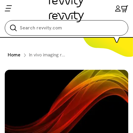
Search all
Home
In vivo imaging reagents