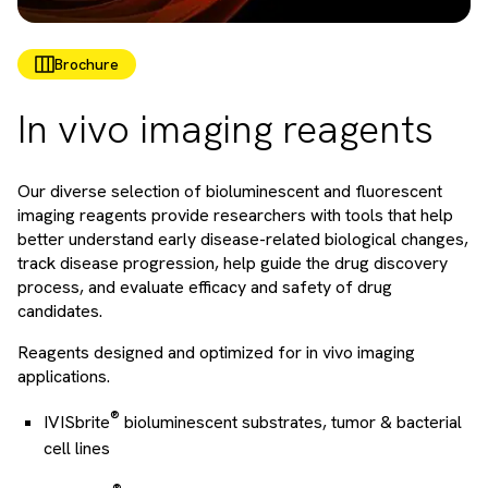
Brochure
In vivo imaging reagents
Our diverse selection of bioluminescent and fluorescent
imaging reagents provide researchers with tools that help
better understand early disease-related biological changes,
track disease progression, help guide the drug discovery
process, and evaluate efficacy and safety of drug
candidates.
Reagents designed and optimized for in vivo imaging
applications.
®
IVISbrite
bioluminescent substrates, tumor & bacterial
cell lines