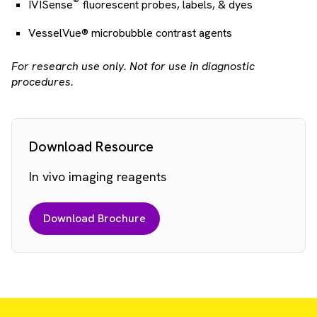
®
IVISense
fluorescent probes, labels, & dyes
VesselVue® microbubble contrast agents
For research use only. Not for use in diagnostic
procedures.
Download Resource
In vivo imaging reagents
Download Brochure