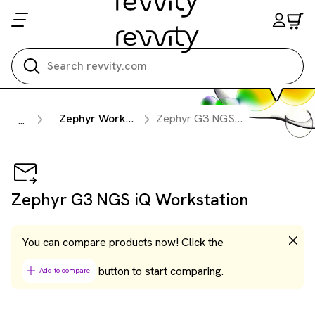
Search all
Zephyr Workstations
Zephyr G3 NGS iQ Workstation
...
Zephyr G3 NGS iQ Workstation
You can compare products now! Click the
button to start comparing.
Add to compare