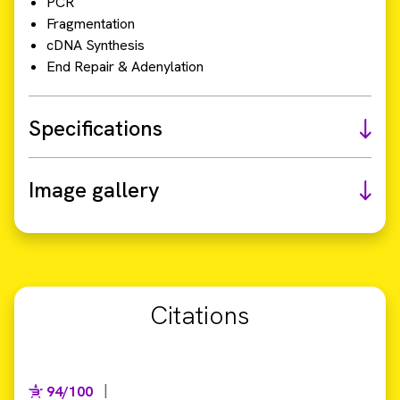
PCR
Fragmentation
cDNA Synthesis
End Repair & Adenylation
Specifications
Image gallery
Citations