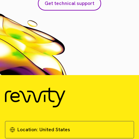
Get technical support
Location:
United States