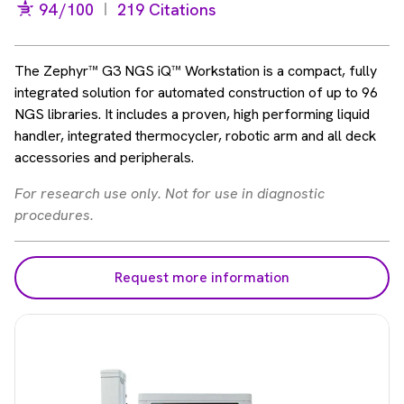
94
/100
219 Citations
The Zephyr™ G3 NGS iQ™ Workstation is a compact, fully
integrated solution for automated construction of up to 96
NGS libraries. It includes a proven, high performing liquid
handler, integrated thermocycler, robotic arm and all deck
accessories and peripherals.
For research use only. Not for use in diagnostic
procedures.
Request more information