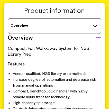
Product information
Overview
Overview
Compact, Full Walk-away System for NGS
Library Prep
Features:
Vendor qualified, NGS library prep methods
Increase degree of automation and decrease risk
from manual operations
Compact, benchtop liquid handler with highly
reliable liquid transfer technology
High-capacity tip storage
On-deck, integrated thermocycling accessories