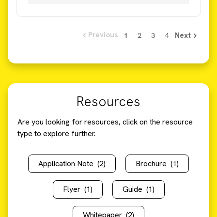
Resources
Are you looking for resources, click on the resource
type to explore further.
Application Note
(2)
Brochure
(1)
Flyer
(1)
Guide
(1)
Whitepaper
(2)