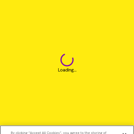
Loading...
By clicking “Accept All Cookies”, you agree to the storing of