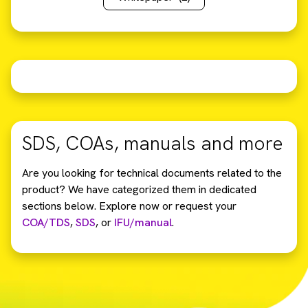
SDS, COAs, manuals and more
Are you looking for technical documents related to the
product? We have categorized them in dedicated
sections below. Explore now or request your
COA/TDS
,
SDS
,
or
IFU/manual
.