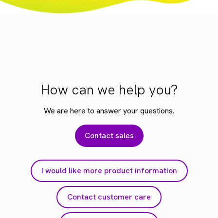
How can we help you?
We are here to answer your questions.
Contact sales
I would like more product information
Contact customer care