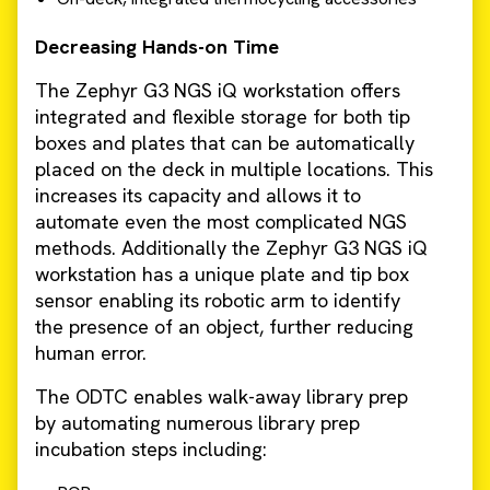
Decreasing Hands-on Time
The Zephyr G3 NGS iQ workstation offers
integrated and flexible storage for both tip
boxes and plates that can be automatically
placed on the deck in multiple locations. This
increases its capacity and allows it to
automate even the most complicated NGS
methods. Additionally the Zephyr G3 NGS iQ
workstation has a unique plate and tip box
sensor enabling its robotic arm to identify
the presence of an object, further reducing
human error.
The ODTC enables walk-away library prep
by automating numerous library prep
incubation steps including: