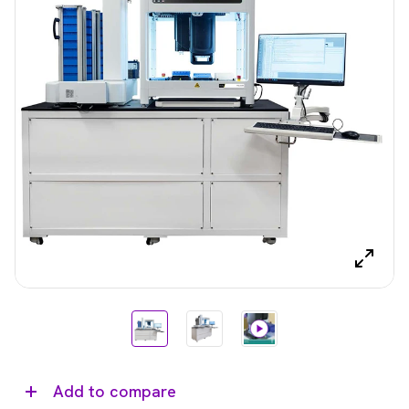
Add to compare