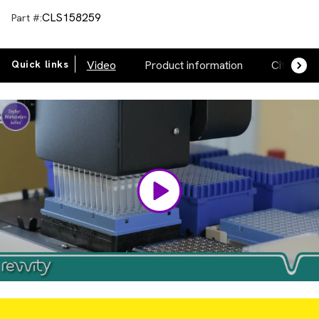
CLS158259
Part #:
Quick links
Video
Product information
Citations
Video
Player