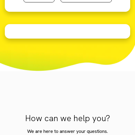
How can we help you?
We are here to answer your questions.