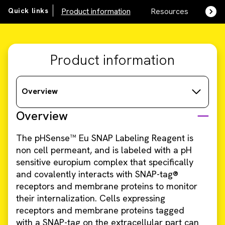
Quick links
Product information
Resources
SDS,
Product information
Overview
Overview
The pHSense™ Eu SNAP Labeling Reagent is
non cell permeant, and is labeled with a pH
sensitive europium complex that specifically
and covalently interacts with SNAP-tag®
receptors and membrane proteins to monitor
their internalization. Cells expressing
receptors and membrane proteins tagged
with a SNAP-tag on the extracellular part can