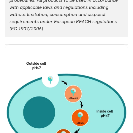
procedures. All products to be used in accordance
with applicable laws and regulations including
List price
Your price:
without limitation, consumption and disposal
USD 2,954.00
Login
requirements under European REACH regulations
(EC 1907/2006).