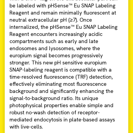
be labeled with pHSense™ Eu SNAP Labeling
Reagent and remain minimally fluorescent at
neutral extracellular pH (≥7). Once
internalized, the pHSense™ Eu SNAP Labeling
Reagent encounters increasingly acidic
compartments such as early and late
endosomes and lysosomes, where the
europium signal becomes progressively
stronger. This new pH sensitive europium
SNAP-labeling reagent is compatible with a
time-resolved fluorescence (TRF) detection,
effectively eliminating most fluorescence
background and significantly enhancing the
signal-to-background ratio. Its unique
photophysical properties enable simple and
robust no-wash detection of receptor-
mediated endocytosis in plate-based assays
with live-cells.