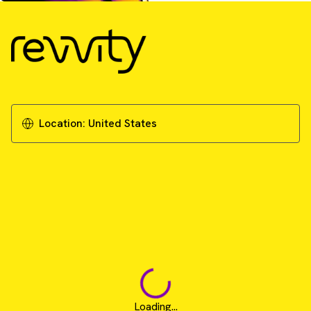
Location:
United States
Loading...