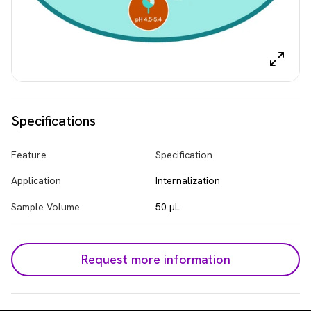
Specifications
Feature
Specification
Application
Internalization
Sample Volume
50 µL
Request more information