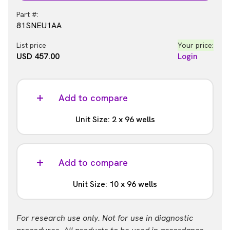
Part #:
81SNEU1AA
List price
Your price:
USD 457.00
Login
Add to compare
Unit Size: 2 x 96 wells
Part #:
81SNEU1AB
Add to compare
List price
Your price:
Unit Size: 10 x 96 wells
USD 839.00
Login
Part #:
For research use only. Not for use in diagnostic
81SNEU1AC