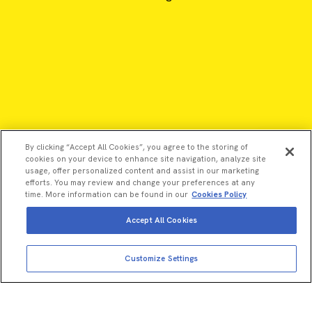
By clicking “Accept All Cookies”, you agree to the storing of
cookies on your device to enhance site navigation, analyze site
usage, offer personalized content and assist in our marketing
efforts. You may review and change your preferences at any
time. More information can be found in our
Cookies Policy
Accept All Cookies
View more
Add to cart
©2026 Revvity - All rights reserved
Customize Settings
Total price:
USD
457.00
Revvity is a trademark of Revvity, Inc. All other trademarks are
the property of their respective owners.