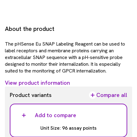
About the product
The pHSense Eu SNAP Labeling Reagent can be used to
label receptors and membrane proteins carrying an
extracellular SNAP sequence with a pH-sensitive probe
designed to monitor their internalization. It is especially
suited to the monitoring of GPCR internalization.
View product information
Product variants
Compare all
Add to compare
Unit Size: 96 assay points