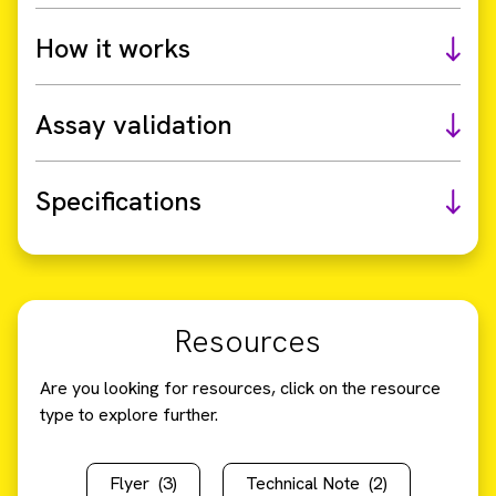
How it works
Assay validation
Specifications
Resources
Are you looking for resources, click on the resource
type to explore further.
Flyer
(3)
Technical Note
(2)