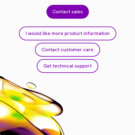
Contact sales
I would like more product information
Contact customer care
Get technical support