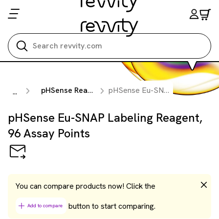
Search all
pHSense Reagents
pHSense Eu-SNAP Labeling Reagent, 96 Assay Points
...
pHSense Eu-SNAP Labeling Reagent,
96 Assay Points
You can compare products now! Click the
button to start comparing.
Add to compare