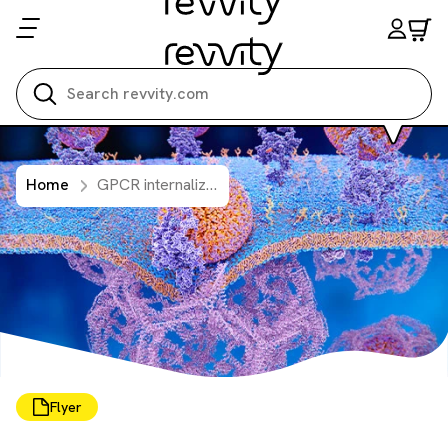
Search all
Home
GPCR internalization: simplified detection, clear results with pHSense
Flyer