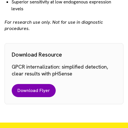
Superior sensitivity at low endogenous expression
levels
For research use only. Not for use in diagnostic
procedures.
Download Resource
GPCR internalization: simplified detection,
clear results with pHSense
Download Flyer