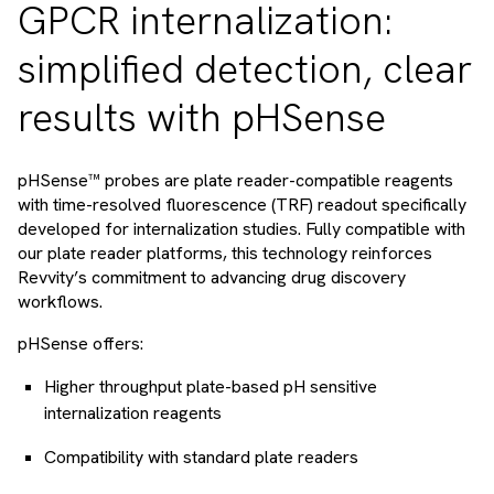
GPCR internalization:
simplified detection, clear
results with pHSense
pHSense™ probes are plate reader-compatible reagents
with time-resolved fluorescence (TRF) readout specifically
developed for internalization studies. Fully compatible with
our plate reader platforms, this technology reinforces
Revvity’s commitment to advancing drug discovery
workflows.
pHSense offers:
Higher throughput plate-based pH sensitive
internalization reagents
Compatibility with standard plate readers