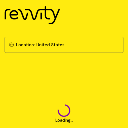
Location:
United States
Loading...