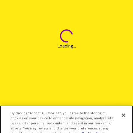
Loading...
By clicking “Accept All Cookies”, you agree to the storing of
cookies on your device to enhance site navigation, analyze site
usage, offer personalized content and assist in our marketing
efforts. You may review and change your preferences at any