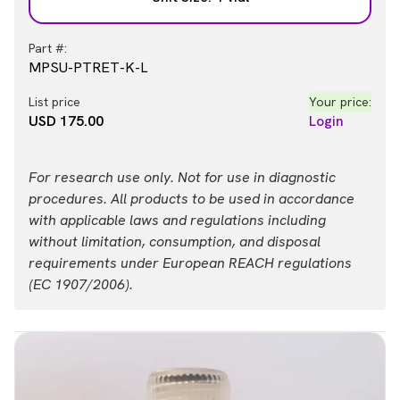
Part #:
MPSU-PTRET-K-L
List price
Your price:
USD 175.00
Login
For research use only. Not for use in diagnostic
procedures. All products to be used in accordance
with applicable laws and regulations including
without limitation, consumption, and disposal
requirements under European REACH regulations
(EC 1907/2006).