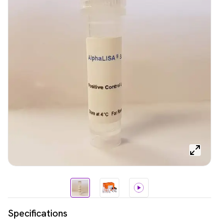
Specifications