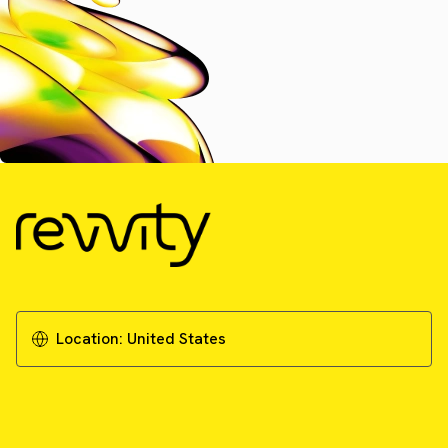
Location:
United States