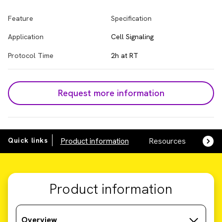
Feature
Specification
Application
Cell Signaling
Protocol Time
2h at RT
Request more information
Quick links
Product information
Resources
SDS,
Product information
Overview