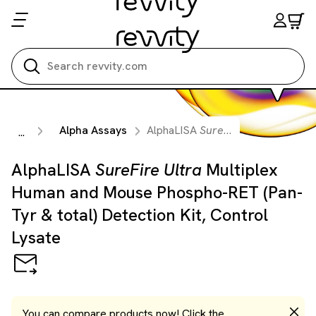
Search all
Alpha Assays
AlphaLISA
SureFire Ultra
Multiple
...
AlphaLISA
SureFire Ultra
Multiplex
Human and Mouse Phospho-RET (Pan-
Tyr & total) Detection Kit, Control
Lysate
You can compare products now! Click the