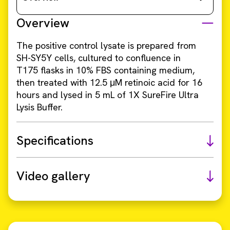
Overview
The positive control lysate is prepared from
SH-SY5Y cells, cultured to confluence in
T175 flasks in 10% FBS containing medium,
then treated with 12.5 μM retinoic acid for 16
hours and lysed in 5 mL of 1X SureFire Ultra
Lysis Buffer.
Specifications
Video gallery