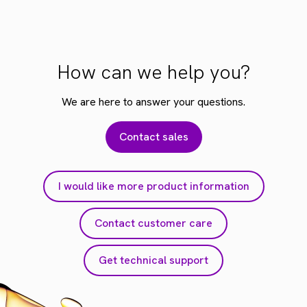
How can we help you?
We are here to answer your questions.
Contact sales
I would like more product information
Contact customer care
Get technical support