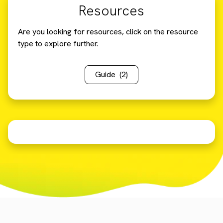
Resources
Are you looking for resources, click on the resource
type to explore further.
Guide
(2)