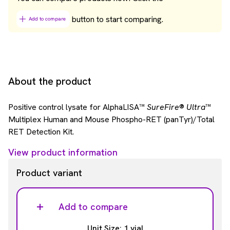
button to start comparing.
Add to compare
About the product
Positive control lysate for AlphaLISA™
SureFire
®
Ultra
™
Multiplex Human and Mouse Phospho-RET (panTyr)/Total
RET Detection Kit.
View product information
Product variant
Add to compare
Unit Size: 1 vial