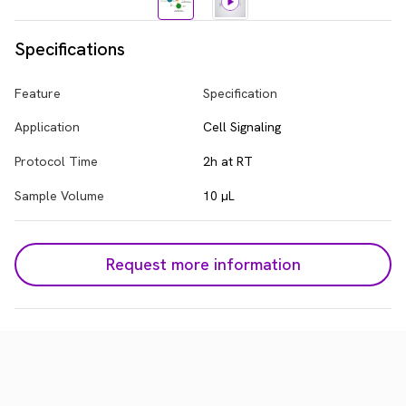
Specifications
Feature
Specification
Application
Cell Signaling
Protocol Time
2h at RT
Sample Volume
10 µL
Request more information