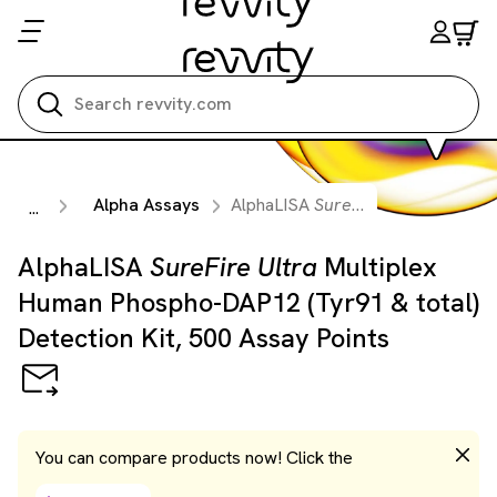
Search all
Alpha Assays
AlphaLISA
SureFire Ultra
Multiple
...
AlphaLISA
SureFire Ultra
Multiplex
Human Phospho-DAP12 (Tyr91 & total)
Detection Kit, 500 Assay Points
You can compare products now! Click the