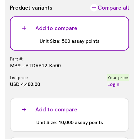
Product variants
Compare all
Add to compare
Unit Size: 500 assay points
Part #:
MPSU-PTDAP12-K500
List price
Your price:
USD 4,482.00
Login
Add to compare
Unit Size: 10,000 assay points