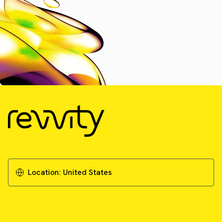
Location:
United States