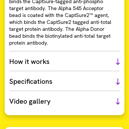
binds the CaptSure-tagged anti-phospho
target antibody. The Alpha 545 Acceptor
bead is coated with the CaptSure2™ agent,
which binds the CaptSure2 tagged anti-total
target protein antibody. The Alpha Donor
bead binds the biotinylated anti-total target
protein antibody.
How it works
Specifications
Video gallery