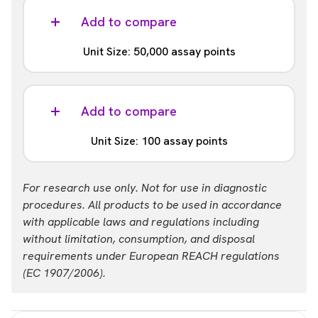
Part #:
MPSU-PTDAP12-K10K
Add to compare
List price
Your price:
Unit Size: 50,000 assay points
USD 27,061.00
Login
Part #:
MPSU-PTDAP12-K50K
Add to compare
List price
Your price:
Unit Size: 100 assay points
USD 83,612.00
Login
Part #:
For research use only. Not for use in diagnostic
MPSU-PTDAP12-K-HV
procedures. All products to be used in accordance
with applicable laws and regulations including
List price
Your price:
without limitation, consumption, and disposal
USD 1,328.00
Login
requirements under European REACH regulations
(EC 1907/2006).