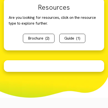
Resources
Are you looking for resources, click on the resource
type to explore further.
Brochure
(2)
Guide
(1)