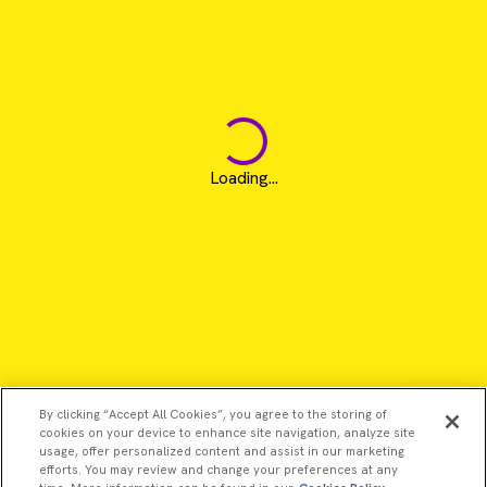
Loading...
By clicking “Accept All Cookies”, you agree to the storing of
cookies on your device to enhance site navigation, analyze site
usage, offer personalized content and assist in our marketing
efforts. You may review and change your preferences at any