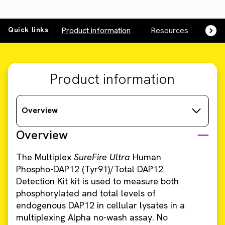
Quick links
Product information
Resources
SDS,
Product information
Overview
Overview
The Multiplex
SureFire Ultra
Human
Phospho-DAP12 (Tyr91)/Total DAP12
Detection Kit kit is used to measure both
phosphorylated and total levels of
endogenous DAP12 in cellular lysates in a
multiplexing Alpha no-wash assay. No