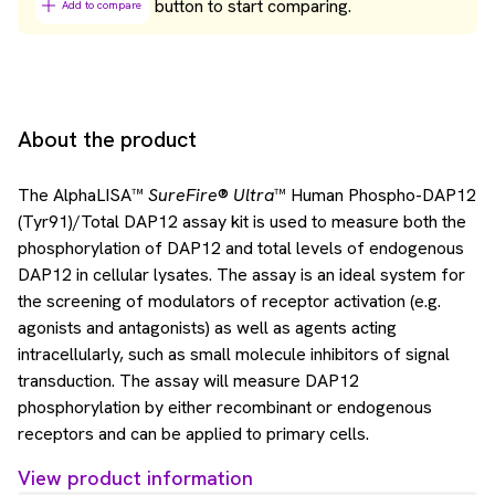
button to start comparing.
Add to compare
About the product
The AlphaLISA™
SureFire
®
Ultra
™ Human Phospho-DAP12
(Tyr91)/Total DAP12 assay kit is used to measure both the
phosphorylation of DAP12 and total levels of endogenous
DAP12 in cellular lysates. The assay is an ideal system for
the screening of modulators of receptor activation (e.g.
agonists and antagonists) as well as agents acting
intracellularly, such as small molecule inhibitors of signal
transduction. The assay will measure DAP12
phosphorylation by either recombinant or endogenous
receptors and can be applied to primary cells.
View product information