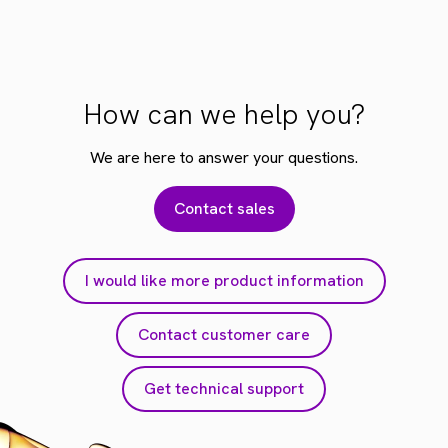
How can we help you?
We are here to answer your questions.
Contact sales
I would like more product information
Contact customer care
Get technical support