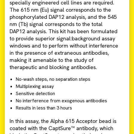
specially engineered cell lines are required.
The 615 nm (Eu) signal corresponds to the
phosphorylated DAP12 analysis, and the 545
nm (Tb) signal corresponds to the total
DAP12 analysis. This kit has been formulated
to provide superior signal:background assay
windows and to perform without interference
in the presence of extraneous antibodies,
making it amenable to the study of
therapeutic and blocking antibodies.
No-wash steps, no separation steps
Multiplexing assay
Sensitive detection
No interference from exogenous antibodies
Results in less than 3 hours
In this assay, the Alpha 615 Acceptor bead is
coated with the CaptSure™ antibody, which