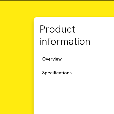
Product
information
Overview
Specifications