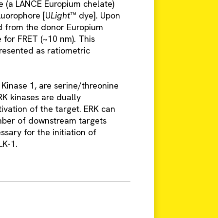
ore (a LANCE Europium chelate)
luorophore [U
Light
™ dye]. Upon
ed from the donor Europium
se for FRET (~10 nm). This
presented as ratiometric
inase 1, are serine/threonine
RK kinases are dually
ivation of the target. ERK can
mber of downstream targets
sary for the initiation of
LK-1.