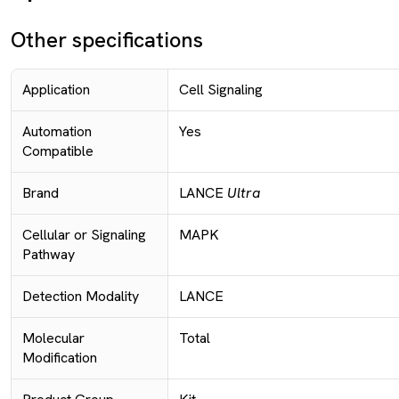
Other specifications
Application
Cell Signaling
Automation
Yes
Compatible
Brand
LANCE
Ultra
Cellular or Signaling
MAPK
Pathway
Detection Modality
LANCE
Molecular
Total
Modification