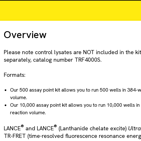
Overview
Please note control lysates are NOT included in the kit
separately, catalog number TRF4000S.
Formats:
Our 500 assay point kit allows you to run 500 wells in 384-w
volume.
Our 10,000 assay point kit allows you to run 10,000 wells in
reaction volume.
®
®
LANCE
and LANCE
(Lanthanide chelate excite)
Ultra
TR-FRET (time-resolved fluorescence resonance energy