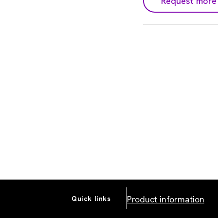
Request more 
Product information
Quick links