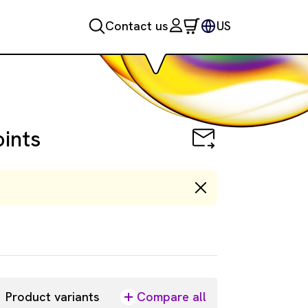
Contact us
US
oints
Product variants
Compare all