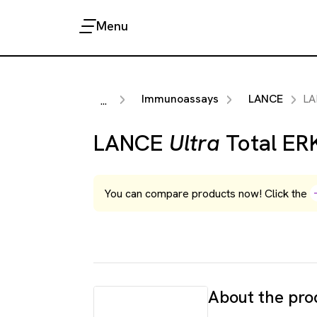
Menu
Immunoassays
LANCE
L
...
LANCE
Ultra
Total ERK
You can compare products now! Click the
About the pro