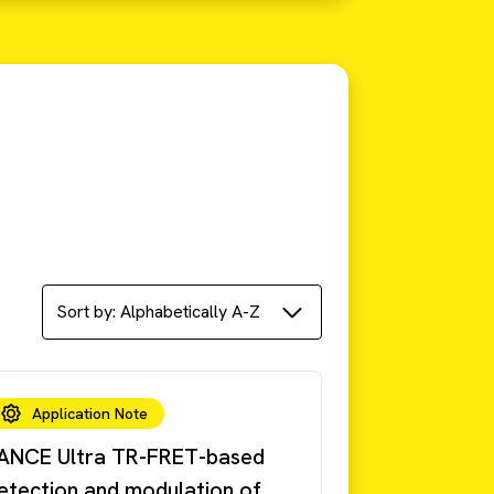
Application Note
ANCE Ultra TR-FRET-based
etection and modulation of