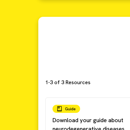
1-3 of 3 Resources
Guide
Download your guide about
neurodegenerative diseases