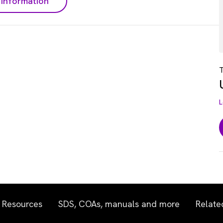
information
T
L
Resources
SDS, COAs, manuals and more
Relate