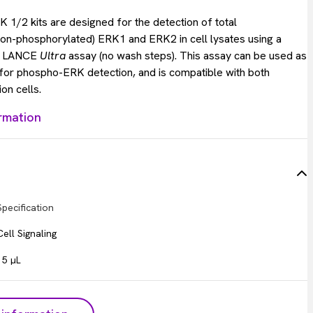
 1/2 kits are designed for the detection of total
on-phosphorylated) ERK1 and ERK2 in cell lysates using a
s LANCE
Ultra
assay (no wash steps). This assay can be used as
 for phospho-ERK detection, and is compatible with both
on cells.
rmation
Specification
Cell Signaling
15 µL