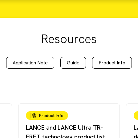
Resources
Application Note
Guide
Product Info
Product Info
LANCE and LANCE Ultra TR-
L
FRET technology product list
d