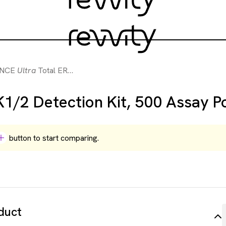
ANCE
Ultra
Total ERK1/2 Detection Kit, 500 Assay Points
1/2 Detection Kit, 500 Assay P
button to start comparing.
duct