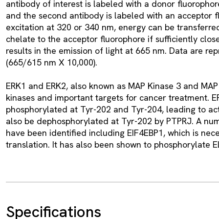
antibody of interest is labeled with a donor fluoroph
and the second antibody is labeled with an acceptor f
excitation at 320 or 340 nm, energy can be transferr
chelate to the acceptor fluorophore if sufficiently clo
results in the emission of light at 665 nm. Data are re
(665/615 nm X 10,000).
ERK1 and ERK2, also known as MAP Kinase 3 and MAP K
kinases and important targets for cancer treatment. E
phosphorylated at Tyr-202 and Tyr-204, leading to act
also be dephosphorylated at Tyr-202 by PTPRJ. A nu
have been identified including EIF4EBP1, which is neces
translation. It has also been shown to phosphorylate E
Specifications