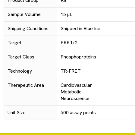
Product Group
Kit
Sample Volume
15 µL
Shipping Conditions
Shipped in Blue Ice
Target
ERK1/2
Target Class
Phosphoproteins
Technology
TR-FRET
Therapeutic Area
Cardiovascular
Metabolic
Neuroscience
Unit Size
500 assay points