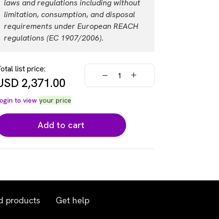
laws and regulations including without
USD 10,715.00
Login
limitation, consumption, and disposal
requirements under European REACH
regulations (EC 1907/2006).
otal list price:
USD
2,371.00
ogin to view
your price
Add to cart
d products
Get help