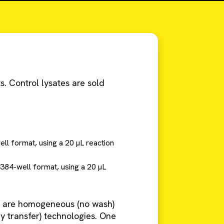
s. Control lysates are sold
ell format, using a 20 µL reaction
 384-well format, using a 20 µL
are homogeneous (no wash)
 transfer) technologies. One