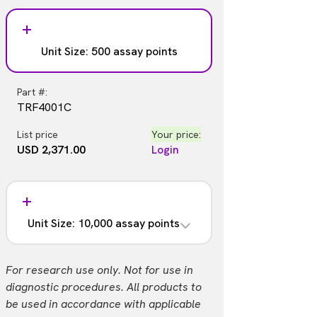
Unit Size: 500 assay points
Part #:
TRF4001C
List price
Your price:
USD 2,371.00
Login
Unit Size: 10,000 assay points
Part #:
For research use only. Not for use in
TRF4001M
diagnostic procedures. All products to
be used in accordance with applicable
List price
Your price: