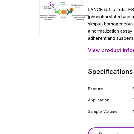
LANCE
Ultra
Total ERK
(phosphorylated and n
simple, homogeneou
a normalization assay
adherent and suspensi
View product info
Specifications
Feature
Application
Sample Volume