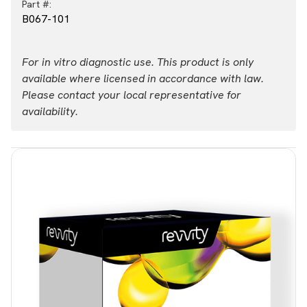
Part #:
B067-101
For in vitro diagnostic use. This product is only
available where licensed in accordance with law.
Please contact your local representative for
availability.