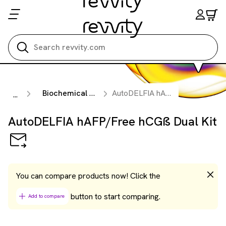
Search all
Biochemical Prenatal & Preeclampsia Testing Kits
AutoDELFIA hAFP/Free hCGß Dual Kit
...
AutoDELFIA hAFP/Free hCGß Dual Kit
You can compare products now! Click the
button to start comparing.
Add to compare