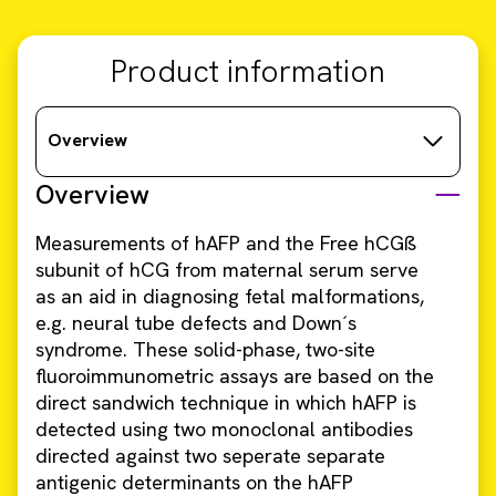
Product information
Overview
Overview
Measurements of hAFP and the Free hCGß
subunit of hCG from maternal serum serve
as an aid in diagnosing fetal malformations,
e.g. neural tube defects and Down´s
syndrome. These solid-phase, two-site
fluoroimmunometric assays are based on the
direct sandwich technique in which hAFP is
detected using two monoclonal antibodies
directed against two seperate separate
antigenic determinants on the hAFP