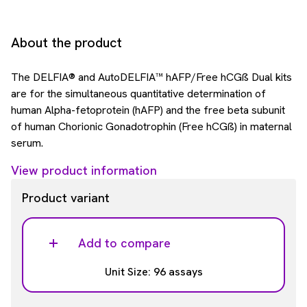
About the product
The DELFIA® and AutoDELFIA™ hAFP/Free hCGß Dual kits
are for the simultaneous quantitative determination of
human Alpha-fetoprotein (hAFP) and the free beta subunit
of human Chorionic Gonadotrophin (Free hCGß) in maternal
serum.
View product information
Product variant
Add to compare
Unit Size: 96 assays