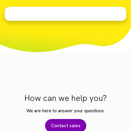
How can we help you?
We are here to answer your questions.
Contact sales