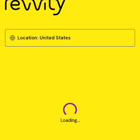
Location:
United States
Loading...