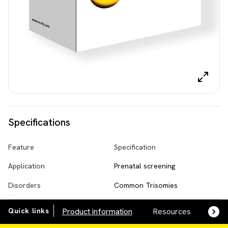
Specifications
Feature
Specification
Application
Prenatal screening
Disorders
Common Trisomies
Quick links
Product information
Resources
SDS,