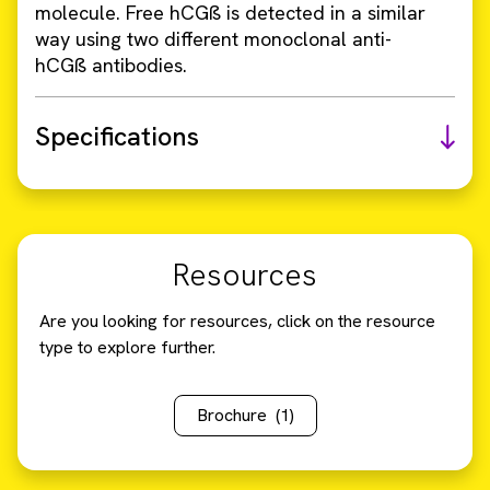
molecule. Free hCGß is detected in a similar
way using two different monoclonal anti-
hCGß antibodies.
Specifications
Resources
Are you looking for resources, click on the resource
type to explore further.
Brochure
(1)