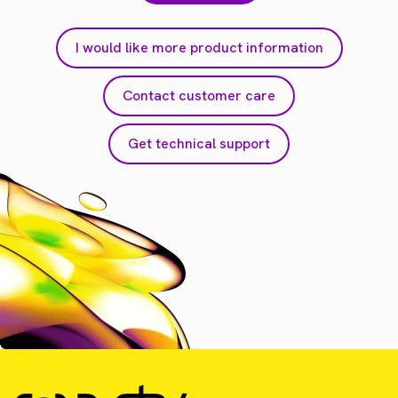
I would like more product information
Contact customer care
Get technical support