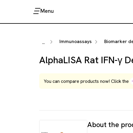
Menu
Immunoassays
Biomarker detection 
...
AlphaLISA Rat IFN-γ De
You can compare products now! Click the
About the pro