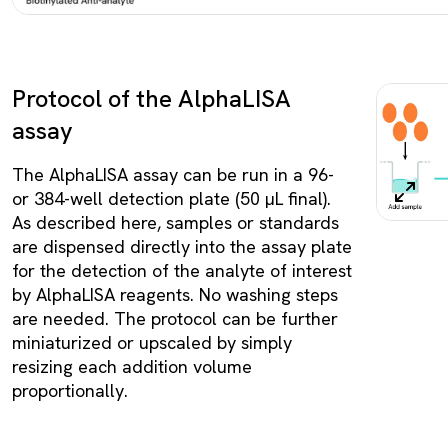
Protocol of the AlphaLISA
assay
The AlphaLISA assay can be run in a 96-
or 384-well detection plate (50 µL final).
As described here, samples or standards
are dispensed directly into the assay plate
for the detection of the analyte of interest
by AlphaLISA reagents. No washing steps
are needed. The protocol can be further
miniaturized or upscaled by simply
resizing each addition volume
proportionally.