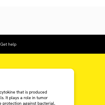
Get help
cytokine that is produced
s. It plays a role in tumor
 protection against bacterial,