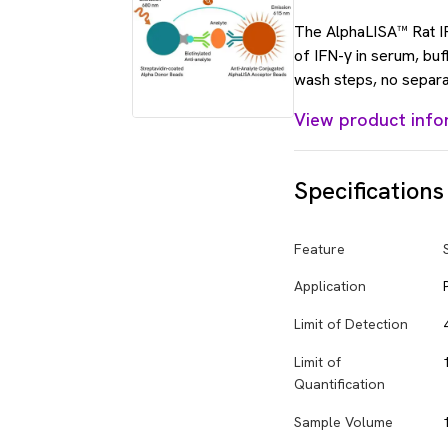
The AlphaLISA™ Rat IFN
of IFN-γ in serum, bu
wash steps, no separa
View product info
Specifications
Feature
Application
Limit of Detection
Limit of
Quantification
Sample Volume