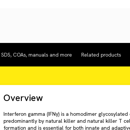
SDS, COAs, manuals and more
Related products
Overview
Interferon gamma (IFNγ) is a homodimer glycosylated 
predominantly by natural killer and natural killer T cell
formation and is essential for both innate and adaptive