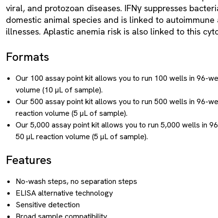
viral, and protozoan diseases. IFNγ suppresses bacteria
domestic animal species and is linked to autoimmune
illnesses. Aplastic anemia risk is also linked to this c
Formats
Our 100 assay point kit allows you to run 100 wells in 96-we
volume (10 µL of sample).
Our 500 assay point kit allows you to run 500 wells in 96-we
reaction volume (5 µL of sample).
Our 5,000 assay point kit allows you to run 5,000 wells in 9
50 µL reaction volume (5 µL of sample).
Features
No-wash steps, no separation steps
ELISA alternative technology
Sensitive detection
Broad sample compatibility