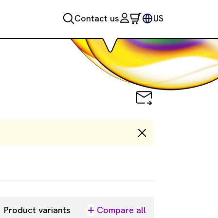
Contact us
US
Product variants
Compare all