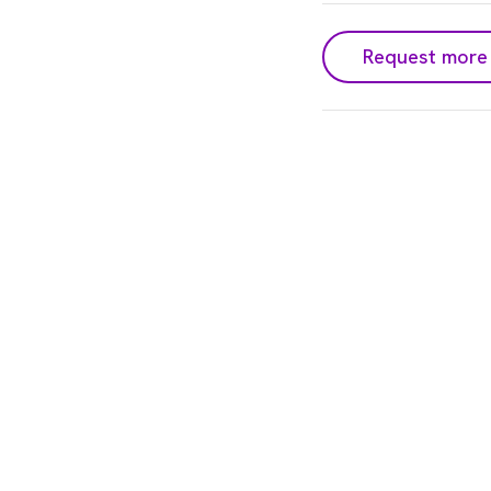
Request more 