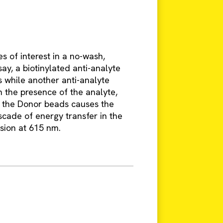
s of interest in a no-wash,
say, a biotinylated anti-analyte
 while another anti-analyte
n the presence of the analyte,
f the Donor beads causes the
scade of energy transfer in the
ssion at 615 nm.