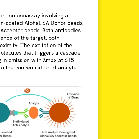
ch immunoassay involving a
idin-coated AlphaLISA Donor beads
 Acceptor beads. Both antibodies
sence of the target, both
ximity. The excitation of the
olecules that triggers a cascade
g in emission with λmax at 615
 to the concentration of analyte