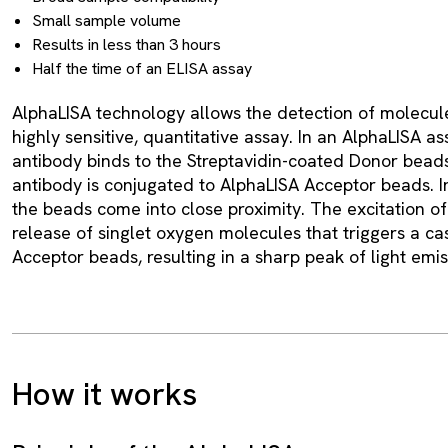
Small sample volume
Results in less than 3 hours
Half the time of an ELISA assay
AlphaLISA technology allows the detection of molecule
highly sensitive, quantitative assay. In an AlphaLISA as
antibody binds to the Streptavidin-coated Donor beads
antibody is conjugated to AlphaLISA Acceptor beads. I
the beads come into close proximity. The excitation o
release of singlet oxygen molecules that triggers a ca
Acceptor beads, resulting in a sharp peak of light emi
How it works