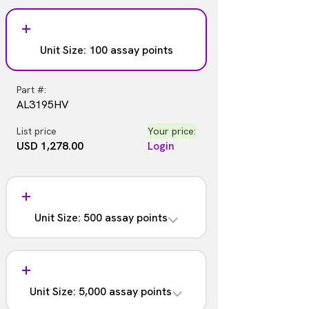
Unit Size: 100 assay points
Part #:
AL3195HV
List price
Your price:
USD 1,278.00
Login
Unit Size: 500 assay points
Part #:
AL3195C
Unit Size: 5,000 assay points
List price
Your price: