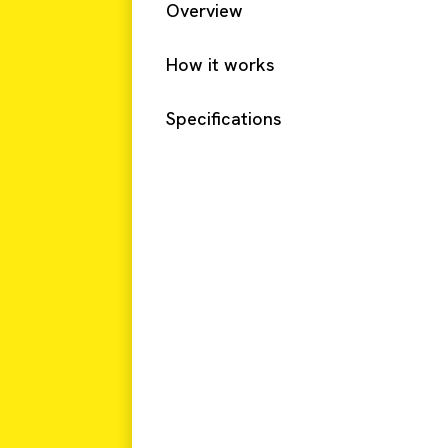
Overview
How it works
Specifications