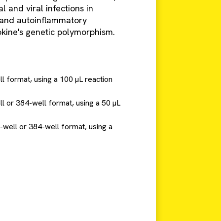
l and viral infections in
 and autoinflammatory
ytokine's genetic polymorphism.
ll format, using a 100 µL reaction
ll or 384-well format, using a 50 µL
6-well or 384-well format, using a