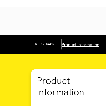
Product information
Quick links
Product
information