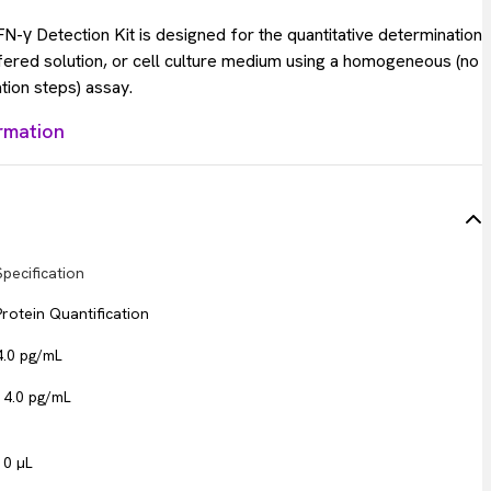
-γ Detection Kit is designed for the quantitative determination
ffered solution, or cell culture medium using a homogeneous (no
tion steps) assay.
rmation
Specification
Protein Quantification
4.0 pg/mL
14.0 pg/mL
10 µL