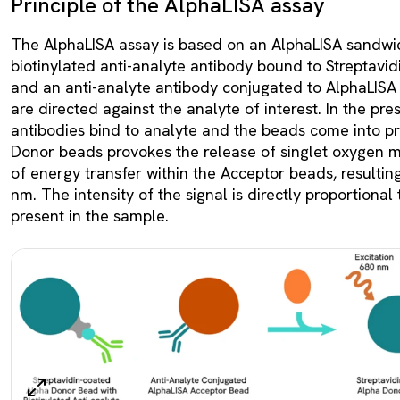
Principle of the AlphaLISA assay
The AlphaLISA assay is based on an AlphaLISA sandwi
biotinylated anti-analyte antibody bound to Streptav
and an anti-analyte antibody conjugated to AlphaLISA
are directed against the analyte of interest. In the pre
antibodies bind to analyte and the beads come into pro
Donor beads provokes the release of singlet oxygen m
of energy transfer within the Acceptor beads, resultin
nm. The intensity of the signal is directly proportional
present in the sample.