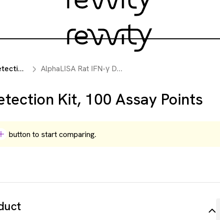
reagents
AlphaLISA Rat IFN-γ Detection Kit, 100 Assay Points
tection Kit, 100 Assay Points
button to start comparing.
duct