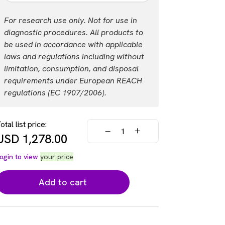
USD 3,618.00
Login
Part #:
For research use only. Not for use in
AL3195F
diagnostic procedures. All products to
be used in accordance with applicable
List price
Your price:
laws and regulations including without
USD 18,050.00
Login
limitation, consumption, and disposal
requirements under European REACH
regulations (EC 1907/2006).
otal list price:
USD
1,278.00
ogin to view
your price
Add to cart