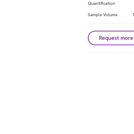
Quantification
Sample Volume
Request more 