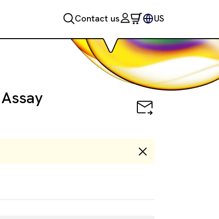
Contact us
US
 Assay