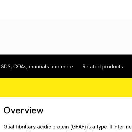
SDS, COAs, manuals and more
Related products
Overview
Glial fibrillary acidic protein (GFAP) is a type III inter