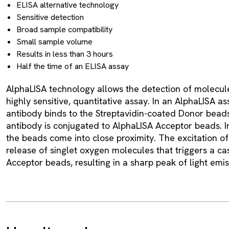
ELISA alternative technology
Sensitive detection
Broad sample compatibility
Small sample volume
Results in less than 3 hours
Half the time of an ELISA assay
AlphaLISA technology allows the detection of molecule
highly sensitive, quantitative assay. In an AlphaLISA as
antibody binds to the Streptavidin-coated Donor beads
antibody is conjugated to AlphaLISA Acceptor beads. I
the beads come into close proximity. The excitation o
release of singlet oxygen molecules that triggers a ca
Acceptor beads, resulting in a sharp peak of light emi