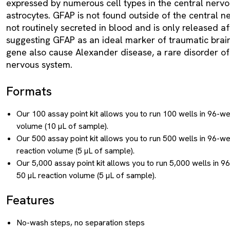
expressed by numerous cell types in the central nervo
astrocytes. GFAP is not found outside of the central ne
not routinely secreted in blood and is only released aft
suggesting GFAP as an ideal marker of traumatic brain
gene also cause Alexander disease, a rare disorder of 
nervous system.
Formats
Our 100 assay point kit allows you to run 100 wells in 96-we
volume (10 µL of sample).
Our 500 assay point kit allows you to run 500 wells in 96-we
reaction volume (5 µL of sample).
Our 5,000 assay point kit allows you to run 5,000 wells in 9
50 µL reaction volume (5 µL of sample).
Features
No-wash steps, no separation steps