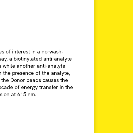
s of interest in a no-wash,
say, a biotinylated anti-analyte
 while another anti-analyte
n the presence of the analyte,
f the Donor beads causes the
scade of energy transfer in the
ssion at 615 nm.