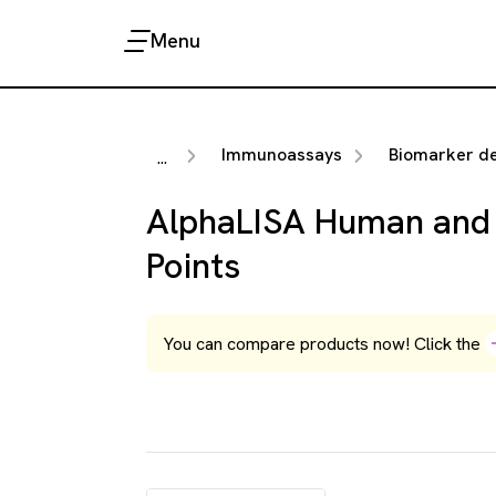
Menu
Immunoassays
Biomarker detection 
...
AlphaLISA Human and 
Points
You can compare products now! Click the