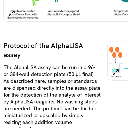
Protocol of the AlphaLISA
assay
The AlphaLISA assay can be run in a 96-
or 384-well detection plate (50 µL final).
As described here, samples or standards
are dispensed directly into the assay plate
for the detection of the analyte of interest
by AlphaLISA reagents. No washing steps
are needed. The protocol can be further
miniaturized or upscaled by simply
resizing each addition volume