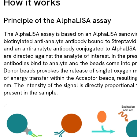
How it works
Principle of the AlphaLISA assay
The AlphaLISA assay is based on an AlphaLISA sandwi
biotinylated anti-analyte antibody bound to Streptav
and an anti-analyte antibody conjugated to AlphaLISA
are directed against the analyte of interest. In the pre
antibodies bind to analyte and the beads come into pro
Donor beads provokes the release of singlet oxygen m
of energy transfer within the Acceptor beads, resultin
nm. The intensity of the signal is directly proportional
present in the sample.