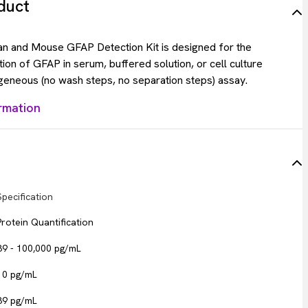
duct
 and Mouse GFAP Detection Kit is designed for the
tion of GFAP in serum, buffered solution, or cell culture
eneous (no wash steps, no separation steps) assay.
rmation
Specification
Protein Quantification
39 - 100,000 pg/mL
10 pg/mL
39 pg/mL