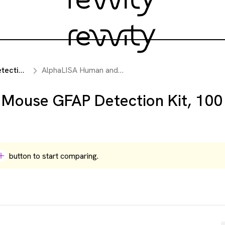
reagents
AlphaLISA Human and Mouse GFAP Detection Kit, 100 Assay Points
Mouse GFAP Detection Kit, 100
button to start comparing.