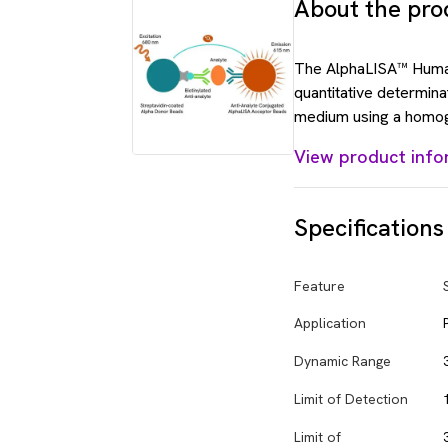
About the pro
The AlphaLISA™ Human
quantitative determina
medium using a homog
View product info
Specifications
Feature
Application
Dynamic Range
Limit of Detection
Limit of