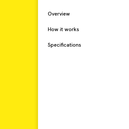
Overview
How it works
Specifications