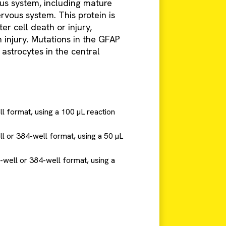
us system, including mature
rvous system. This protein is
er cell death or injury,
 injury. Mutations in the GFAP
astrocytes in the central
ll format, using a 100 µL reaction
ll or 384-well format, using a 50 µL
6-well or 384-well format, using a