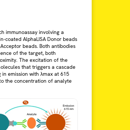
ch immunoassay involving a
idin-coated AlphaLISA Donor beads
 Acceptor beads. Both antibodies
sence of the target, both
ximity. The excitation of the
olecules that triggers a cascade
g in emission with λmax at 615
 to the concentration of analyte