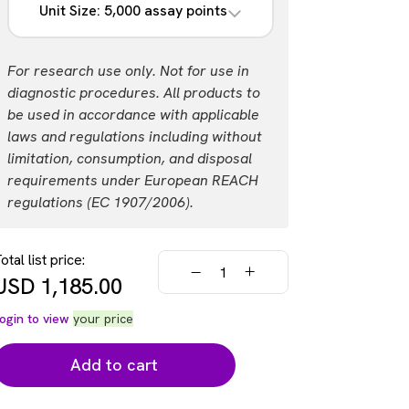
Unit Size: 5,000 assay points
List price
Your price:
USD 2,588.00
Login
Part #:
For research use only. Not for use in
AL3185F
diagnostic procedures. All products to
be used in accordance with applicable
List price
Your price:
laws and regulations including without
USD 17,260.00
Login
limitation, consumption, and disposal
requirements under European REACH
regulations (EC 1907/2006).
otal list price:
USD
1,185.00
ogin to view
your price
Add to cart