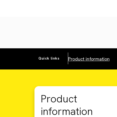
Product information
Quick links
Product
information