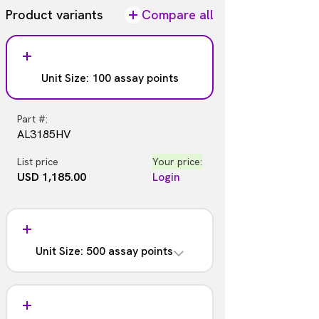
Product variants
Compare all
Unit Size: 100 assay points
Part #:
AL3185HV
List price
Your price:
USD 1,185.00
Login
Unit Size: 500 assay points
Part #:
AL3185C