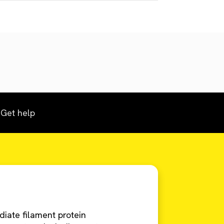
Get help
mediate filament protein