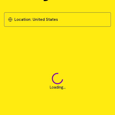
Location:
United States
Loading...