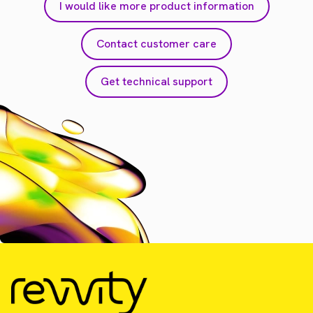
I would like more product information
Contact customer care
Get technical support