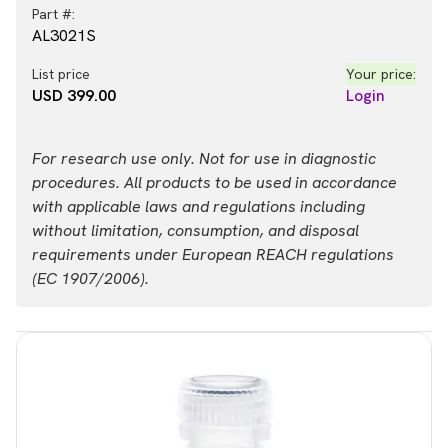
Part #:
AL3021S
List price
Your price:
USD 399.00
Login
For research use only. Not for use in diagnostic
procedures. All products to be used in accordance
with applicable laws and regulations including
without limitation, consumption, and disposal
requirements under European REACH regulations
(EC 1907/2006).