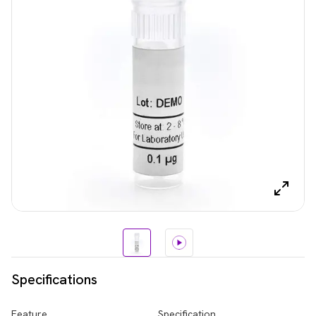
Specifications
Feature
Specification