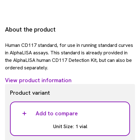
About the product
Human CD117 standard, for use in running standard curves
in AlphaLISA assays. This standard is already provided in
the AlphaLISA human CD117 Detection Kit, but can also be
ordered separately.
View product information
Product variant
Add to compare
Unit Size: 1 vial