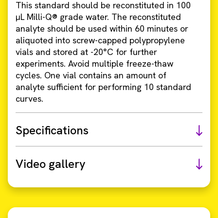
This standard should be reconstituted in 100
µL Milli-Q® grade water. The reconstituted
analyte should be used within 60 minutes or
aliquoted into screw-capped polypropylene
vials and stored at -20°C for further
experiments. Avoid multiple freeze-thaw
cycles. One vial contains an amount of
analyte sufficient for performing 10 standard
curves.
Specifications
Video gallery