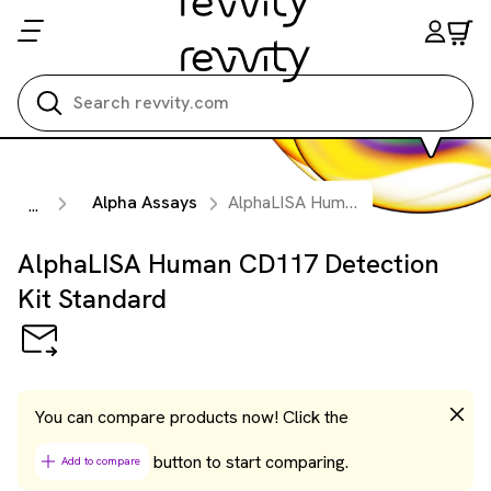
Search all
Alpha Assays
AlphaLISA Human CD117 Detection Kit Standard
...
AlphaLISA Human CD117 Detection
Kit Standard
You can compare products now! Click the
button to start comparing.
Add to compare