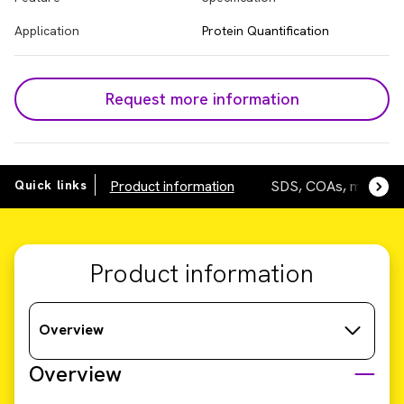
Application
Protein Quantification
Request more information
Quick links
Product information
SDS, COAs, manuals
Product information
Overview
Overview