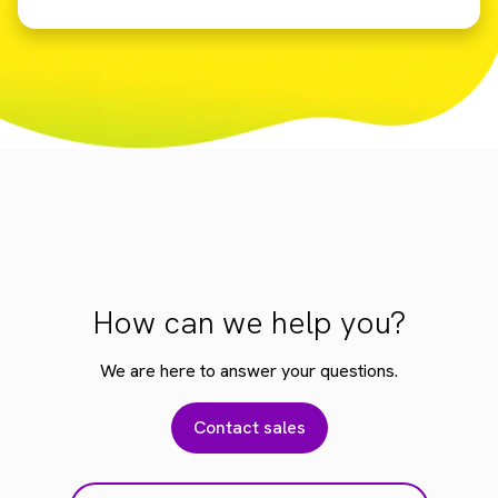
How can we help you?
We are here to answer your questions.
Contact sales