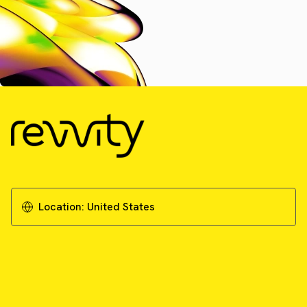
Location:
United States