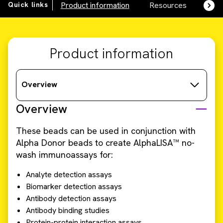
Quick links
Product information
Resources
SDS,
Product information
Overview
Overview
These beads can be used in conjunction with
Alpha Donor beads to create AlphaLISA™ no-
wash immunoassays for:
Analyte detection assays
Biomarker detection assays
Antibody detection assays
Antibody binding studies
Protein-protein interaction assays