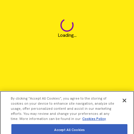
Loading...
By clicking “Accept All Cookies”, you agree to the storing of
cookies on your device to enhance site navigation, analyze site
usage, offer personalized content and assist in our marketing
efforts. You may review and change your preferences at any
time. More information can be found in our
Cookies Policy
Accept All Cookies