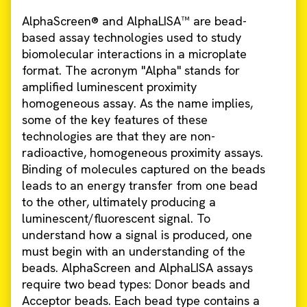
AlphaScreen® and AlphaLISA™ are bead-
based assay technologies used to study
biomolecular interactions in a microplate
format. The acronym "Alpha" stands for
amplified luminescent proximity
homogeneous assay. As the name implies,
some of the key features of these
technologies are that they are non-
radioactive, homogeneous proximity assays.
Binding of molecules captured on the beads
leads to an energy transfer from one bead
to the other, ultimately producing a
luminescent/fluorescent signal. To
understand how a signal is produced, one
must begin with an understanding of the
beads. AlphaScreen and AlphaLISA assays
require two bead types: Donor beads and
Acceptor beads. Each bead type contains a