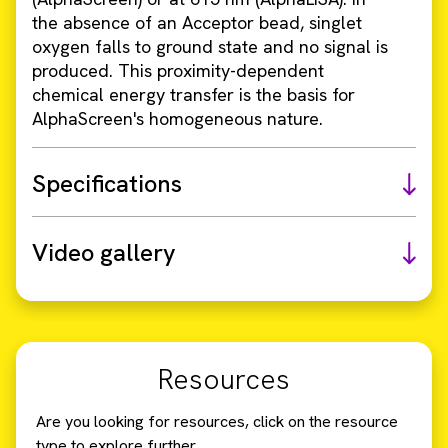
the absence of an Acceptor bead, singlet
oxygen falls to ground state and no signal is
produced. This proximity-dependent
chemical energy transfer is the basis for
AlphaScreen's homogeneous nature.
Specifications
Video gallery
Resources
Are you looking for resources, click on the resource
type to explore further.