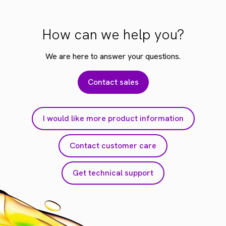
How can we help you?
We are here to answer your questions.
Contact sales
I would like more product information
Contact customer care
Get technical support