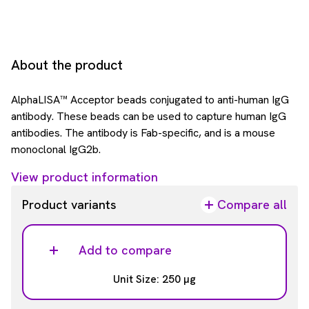
About the product
AlphaLISA™ Acceptor beads conjugated to anti-human IgG
antibody. These beads can be used to capture human IgG
antibodies. The antibody is Fab-specific, and is a mouse
monoclonal IgG2b.
View product information
Product variants
Compare all
Add to compare
Unit Size: 250 µg