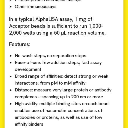
Other immunoassays
In a typical AlphaLISA assay, 1 mg of
Acceptor beads is sufficient to run 1,000-
2,000 wells using a 50 µL reaction volume.
Features:
No-wash steps, no separation steps
Ease-of-use: few addition steps, fast assay
development
Broad range of affinities: detect strong or weak
interactions, from pM to mM affinity
Distance: measure very large protein or antibody
complexes – spanning up to 200 nm or more
High avidity: multiple binding sites on each bead
enables use of nanomolar concentrations of
antibodies or proteins, as well as use of low
affinity binders