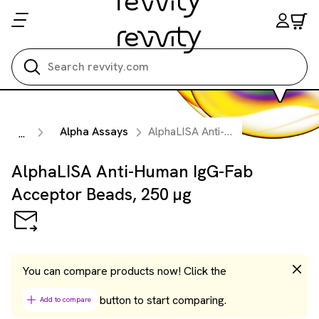
Search all
Alpha Assays
AlphaLISA Anti-Human IgG-Fab Acceptor Beads, 250 µg
...
AlphaLISA Anti-Human IgG-Fab
Acceptor Beads, 250 µg
You can compare products now! Click the
button to start comparing.
Add to compare