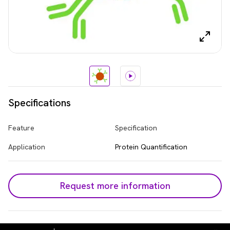
Specifications
Feature
Specification
Application
Protein Quantification
Request more information