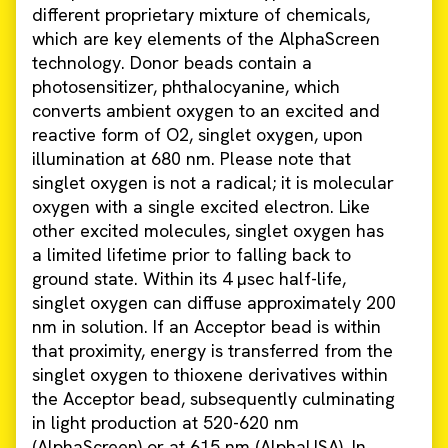
different proprietary mixture of chemicals,
which are key elements of the AlphaScreen
technology. Donor beads contain a
photosensitizer, phthalocyanine, which
converts ambient oxygen to an excited and
reactive form of O2, singlet oxygen, upon
illumination at 680 nm. Please note that
singlet oxygen is not a radical; it is molecular
oxygen with a single excited electron. Like
other excited molecules, singlet oxygen has
a limited lifetime prior to falling back to
ground state. Within its 4 µsec half-life,
singlet oxygen can diffuse approximately 200
nm in solution. If an Acceptor bead is within
that proximity, energy is transferred from the
singlet oxygen to thioxene derivatives within
the Acceptor bead, subsequently culminating
in light production at 520-620 nm
(AlphaScreen) or at 615 nm (AlphaLISA). In