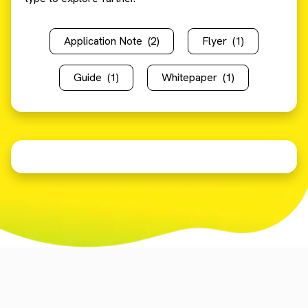
Application Note
(2)
Flyer
(1)
Guide
(1)
Whitepaper
(1)