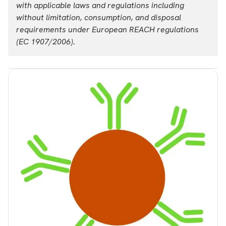
with applicable laws and regulations including
List price
Your price:
without limitation, consumption, and disposal
USD 37,307.00
Login
requirements under European REACH regulations
(EC 1907/2006).