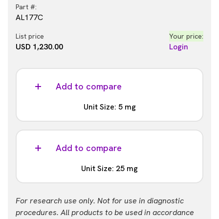
Part #:
AL177C
List price
Your price:
USD 1,230.00
Login
Add to compare
Unit Size: 5 mg
Part #:
AL177M
Add to compare
List price
Your price:
Unit Size: 25 mg
USD 9,061.00
Login
Part #:
For research use only. Not for use in diagnostic
AL177R
procedures. All products to be used in accordance