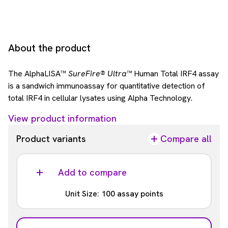
About the product
The AlphaLISA™
SureFire® Ultra™
Human Total IRF4 assay
is a sandwich immunoassay for quantitative detection of
total IRF4 in cellular lysates using Alpha Technology.
View product information
Product variants
Compare all
Add to compare
Unit Size: 100 assay points
Part #: