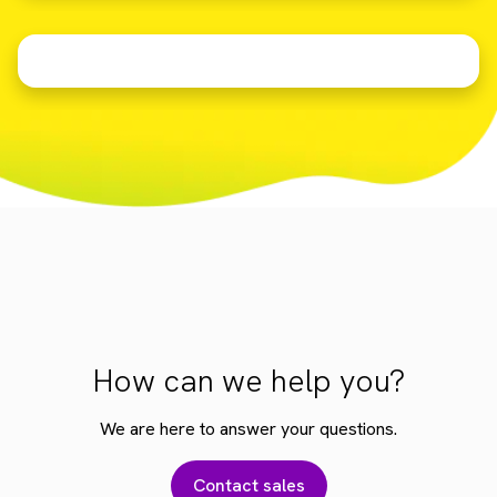
How can we help you?
We are here to answer your questions.
Contact sales