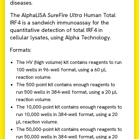
diseases.
The AlphaLISA
SureFire
Ultra
Human Total
IRF4 is a sandwich immunoassay for the
quantitative detection of total IRF4 in
cellular lysates, using Alpha Technology.
Formats:
The HV (high volume) kit contains reagents to run
100 wells in 96-well format, using a 60 μL
reaction volume.
The 500-point kit contains enough reagents to
run 500 wells in 384-well format, using a 20 μL
reaction volume.
The 10,000-point kit contains enough reagents to
run 10,000 wells in 384-well format, using a 20
μL reaction volume.
The 50,000-point kit contains enough reagents to
run 50,000 wells in 384-well format, using a 20