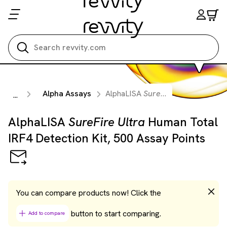
Search all
Alpha Assays
AlphaLISA
SureFire Ultra
Human To
...
AlphaLISA
SureFire Ultra
Human Total
IRF4 Detection Kit, 500 Assay Points
You can compare products now! Click the
button to start comparing.
Add to compare