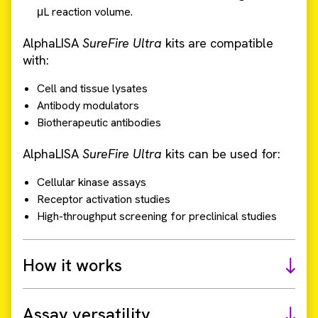
μL reaction volume.
AlphaLISA
SureFire Ultra
kits are compatible
with:
Cell and tissue lysates
Antibody modulators
Biotherapeutic antibodies
AlphaLISA
SureFire Ultra
kits can be used for:
Cellular kinase assays
Receptor activation studies
High-throughput screening for preclinical studies
How it works
Assay versatility