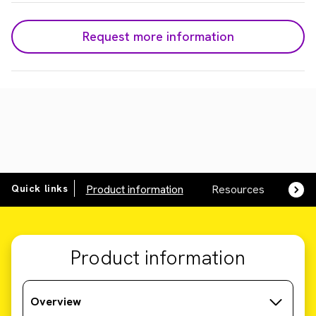
Request more information
Quick links
Product information
Resources
SDS,
Product information
Overview