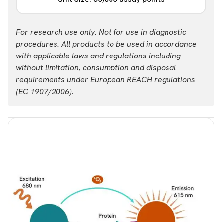
USD 14,982.00
Login
Part #:
For research use only. Not for use in diagnostic
ALSU-TIRF4-A50K
procedures. All products to be used in accordance
with applicable laws and regulations including
List price
Your price:
without limitation, consumption and disposal
USD 47,624.00
Login
requirements under European REACH regulations
(EC 1907/2006).