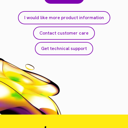
I would like more product information
Contact customer care
Get technical support