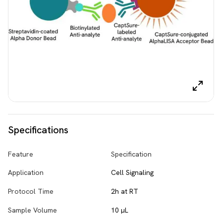
Specifications
Feature
Specification
Application
Cell Signaling
Protocol Time
2h at RT
Sample Volume
10 µL