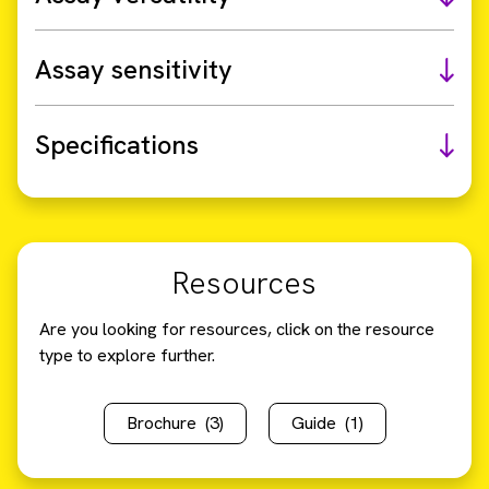
Assay sensitivity
Specifications
Resources
Are you looking for resources, click on the resource
type to explore further.
Brochure
(3)
Guide
(1)