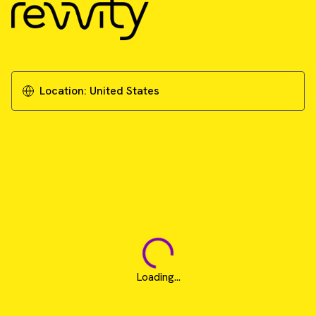
Location:
United States
Loading...