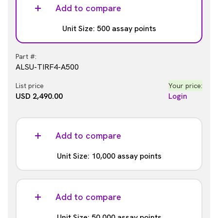
ALSU-TIRF4-A-HV
Add to compare
List price
Your price:
Unit Size: 500 assay points
USD 737.00
Login
Part #:
ALSU-TIRF4-A500
List price
Your price:
USD 2,490.00
Login
Add to compare
Unit Size: 10,000 assay points
Part #:
ALSU-TIRF4-A10K
Add to compare
List price
Your price:
Unit Size: 50,000 assay points