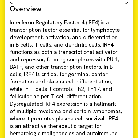
Overview
Interferon Regulatory Factor 4 (IRF4) is a
transcription factor essential for lymphocyte
development, activation, and differentiation
in B cells, T cells, and dendritic cells. IRF4
functions as both a transcriptional activator
and repressor, forming complexes with PU.1,
BATF, and other transcription factors. In B
cells, IRF4 is critical for germinal center
formation and plasma cell differentiation,
while in T cells it controls Th2, Th17, and
follicular helper T cell differentiation.
Dysregulated IRF4 expression is a hallmark
of multiple myeloma and certain lymphomas,
where it promotes plasma cell survival. IRF4
is an attractive therapeutic target for
hematologic malignancies and autoimmune