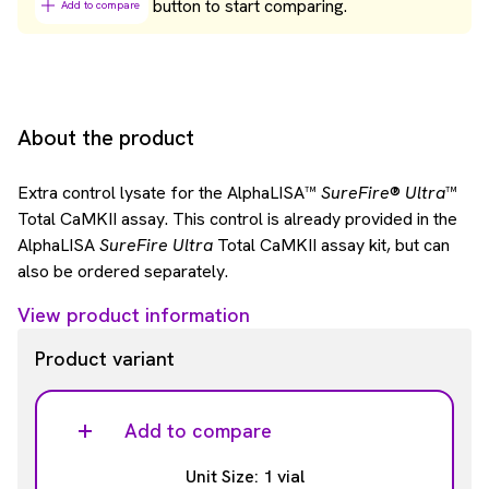
button to start comparing.
Add to compare
About the product
Extra control lysate for the AlphaLISA™
SureFire
®
Ultra
™
Total CaMKII assay. This control is already provided in the
AlphaLISA
SureFire Ultra
Total CaMKII assay kit, but can
also be ordered separately.
View product information
Product variant
Add to compare
Unit Size: 1 vial