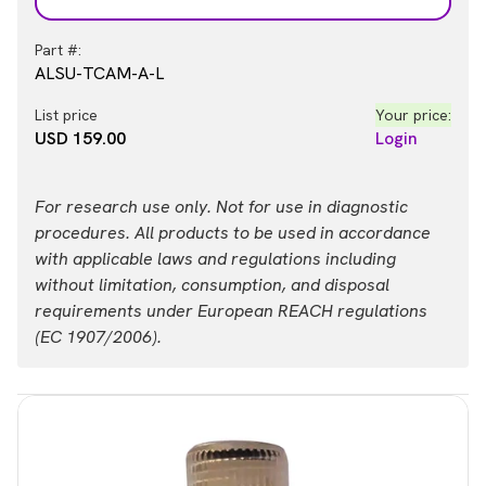
Part #:
ALSU-TCAM-A-L
List price
Your price:
USD 159.00
Login
For research use only. Not for use in diagnostic
procedures. All products to be used in accordance
with applicable laws and regulations including
without limitation, consumption, and disposal
requirements under European REACH regulations
(EC 1907/2006).