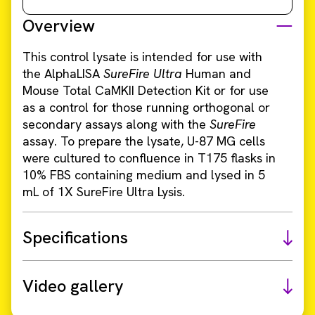
Overview
This control lysate is intended for use with
the AlphaLISA
SureFire Ultra
Human and
Mouse Total CaMKII Detection Kit or for use
as a control for those running orthogonal or
secondary assays along with the
SureFire
assay. To prepare the lysate, U-87 MG cells
were cultured to confluence in T175 flasks in
10% FBS containing medium and lysed in 5
mL of 1X SureFire Ultra Lysis.
Specifications
Video gallery