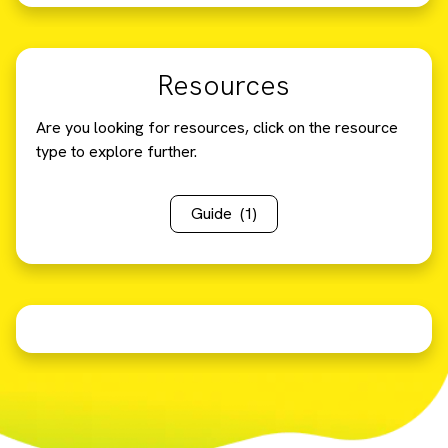
Resources
Are you looking for resources, click on the resource
type to explore further.
Guide
(1)