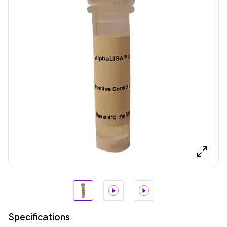
Specifications