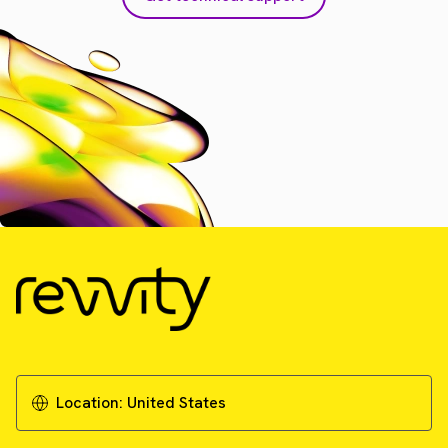
Location:
United States