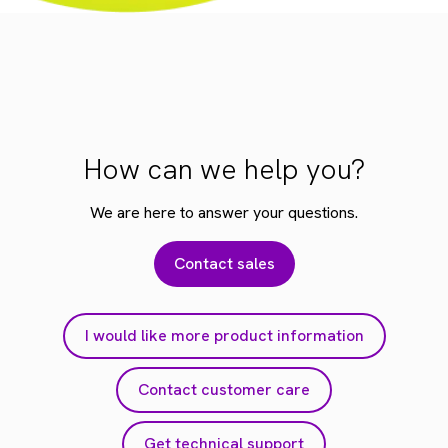
How can we help you?
We are here to answer your questions.
Contact sales
I would like more product information
Contact customer care
Get technical support