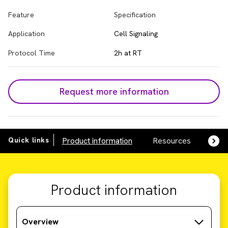
Feature
Specification
Application
Cell Signaling
Protocol Time
2h at RT
Request more information
Quick links
Product information
Resources
SDS,
Product information
Overview