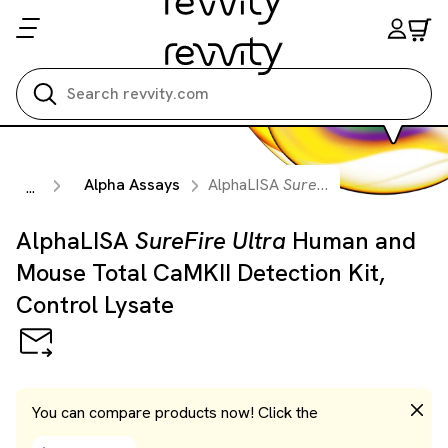
Search all
Alpha Assays
AlphaLISA
SureFire Ultra
Human an
...
AlphaLISA
SureFire Ultra
Human and
Mouse Total CaMKII Detection Kit,
Control Lysate
You can compare products now! Click the