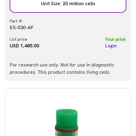
Unit Size: 20 million cells
Part #:
ES-030-AF
List price
Your price:
USD 1,485.00
Login
For research use only. Not for use in diagnostic
procedures. This product contains living cells.