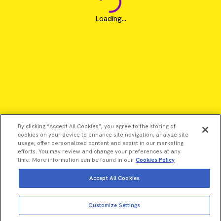
Loading...
By clicking “Accept All Cookies”, you agree to the storing of
cookies on your device to enhance site navigation, analyze site
usage, offer personalized content and assist in our marketing
efforts. You may review and change your preferences at any
time. More information can be found in our
Cookies Policy
Accept All Cookies
View more
Add to cart
©2026 Revvity - All rights reserved
Customize Settings
Total price:
USD
1,485.00
Revvity is a trademark of Revvity, Inc. All other trademarks are