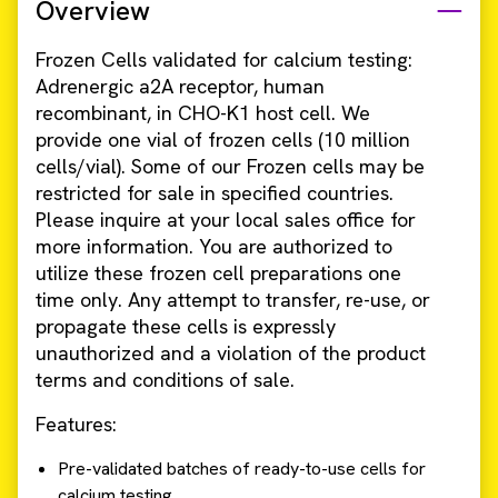
Overview
Frozen Cells validated for calcium testing:
Adrenergic a2A receptor, human
recombinant, in CHO-K1 host cell. We
provide one vial of frozen cells (10 million
cells/vial). Some of our Frozen cells may be
restricted for sale in specified countries.
Please inquire at your local sales office for
more information. You are authorized to
utilize these frozen cell preparations one
time only. Any attempt to transfer, re-use, or
propagate these cells is expressly
unauthorized and a violation of the product
terms and conditions of sale.
Features:
Pre-validated batches of ready-to-use cells for
calcium testing