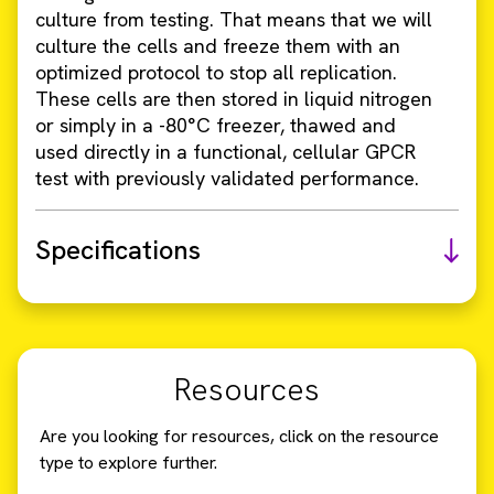
culture from testing. That means that we will
culture the cells and freeze them with an
optimized protocol to stop all replication.
These cells are then stored in liquid nitrogen
or simply in a -80°C freezer, thawed and
used directly in a functional, cellular GPCR
test with previously validated performance.
Specifications
Resources
Are you looking for resources, click on the resource
type to explore further.