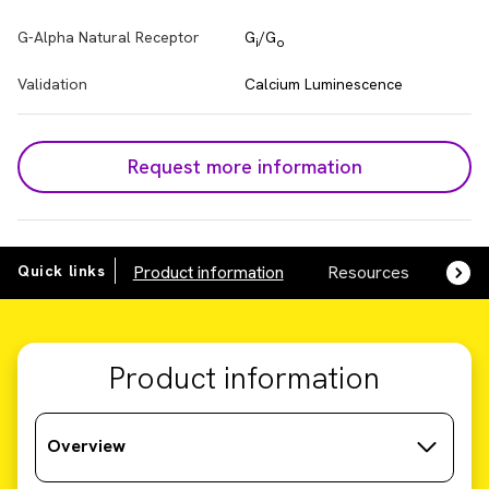
G-Alpha Natural Receptor
G
/G
i
o
Validation
Calcium Luminescence
Request more information
Quick links
Product information
Resources
SDS,
Product information
Overview