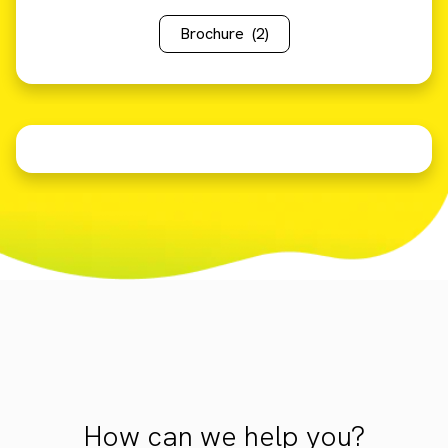
Brochure
(2)
How can we help you?