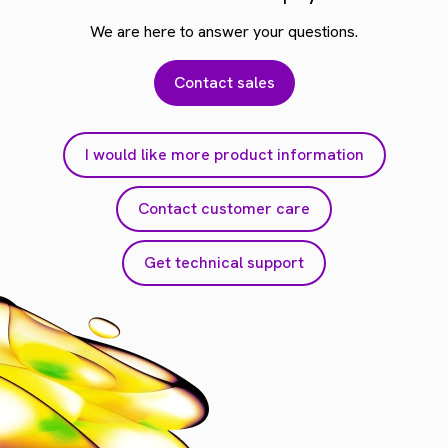
We are here to answer your questions.
Contact sales
I would like more product information
Contact customer care
Get technical support