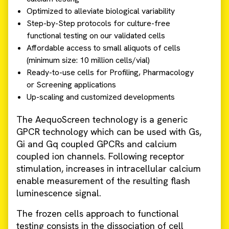
Optimized to alleviate biological variability
Step-by-Step protocols for culture-free
functional testing on our validated cells
Affordable access to small aliquots of cells
(minimum size: 10 million cells/vial)
Ready-to-use cells for Profiling, Pharmacology
or Screening applications
Up-scaling and customized developments
The AequoScreen technology is a generic
GPCR technology which can be used with Gs,
Gi and Gq coupled GPCRs and calcium
coupled ion channels. Following receptor
stimulation, increases in intracellular calcium
enable measurement of the resulting flash
luminescence signal.
The frozen cells approach to functional
testing consists in the dissociation of cell