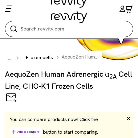
Search all
AequoZen Human Adrenergic α
Ce
Frozen cells
...
2A
AequoZen Human Adrenergic α
Cell
2A
Line, CHO-K1 Frozen Cells
You can compare products now! Click the
button to start comparing.
Add to compare