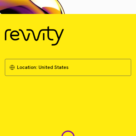
Location:
United States