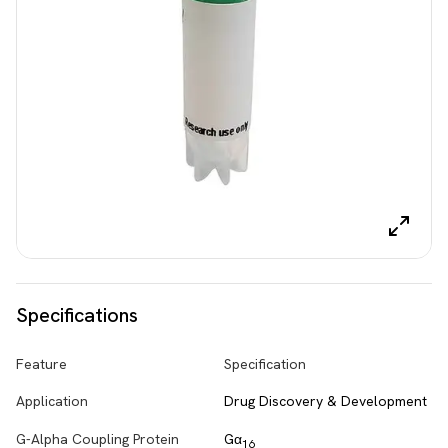
Specifications
Feature
Specification
Application
Drug Discovery & Development
G-Alpha Coupling Protein
Gα
16