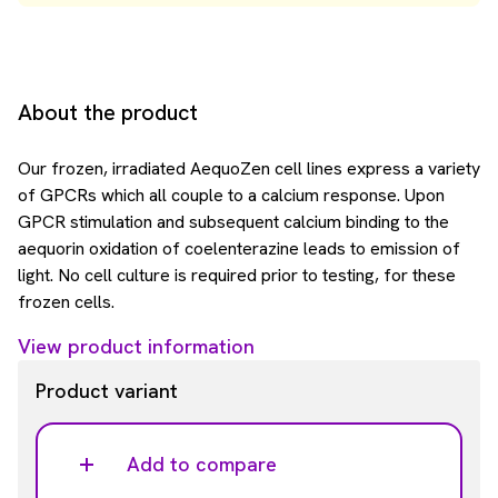
About the product
Our frozen, irradiated AequoZen cell lines express a variety
of GPCRs which all couple to a calcium response. Upon
GPCR stimulation and subsequent calcium binding to the
aequorin oxidation of coelenterazine leads to emission of
light. No cell culture is required prior to testing, for these
frozen cells.
View product information
Product variant
Add to compare