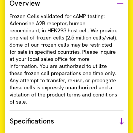
Overview
Frozen Cells validated for cAMP testing:
Adenosine A2B receptor, human
recombinant, in HEK293 host cell. We provide
one vial of frozen cells (2.5 million cells/vial).
Some of our Frozen cells may be restricted
for sale in specified countries. Please inquire
at your local sales office for more
information. You are authorized to utilize
these frozen cell preparations one time only.
Any attempt to transfer, re-use, or propagate
these cells is expressly unauthorized and a
violation of the product terms and conditions
of sale.
Specifications