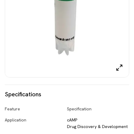
Specifications
Feature
Specification
Application
cAMP
Drug Discovery & Development