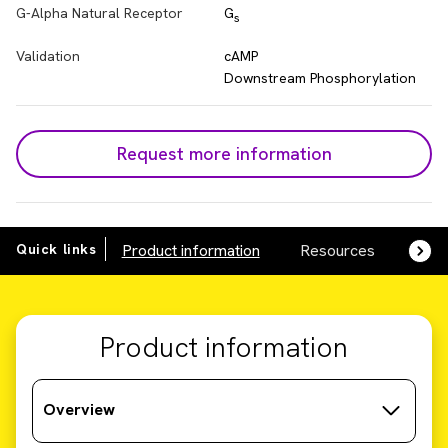
G-Alpha Natural Receptor
G
s
Validation
cAMP
Downstream Phosphorylation
Request more information
Quick links
Product information
Resources
SDS,
Product information
Overview