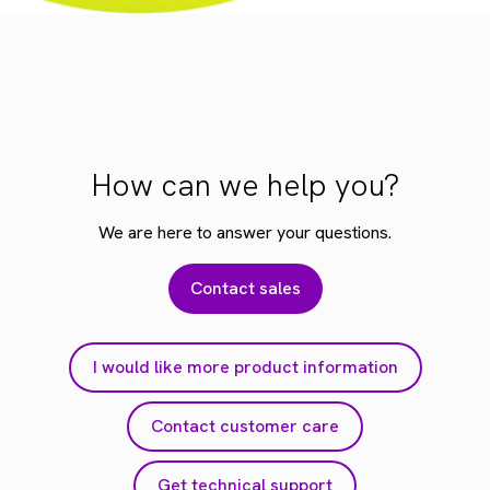
How can we help you?
We are here to answer your questions.
Contact sales
I would like more product information
Contact customer care
Get technical support