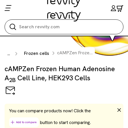
Search all
cAMPZen Frozen Human Adenosine A
Frozen cells
...
cAMPZen Frozen Human Adenosine
A
Cell Line, HEK293 Cells
2B
You can compare products now! Click the
button to start comparing.
Add to compare