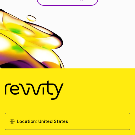
Location:
United States