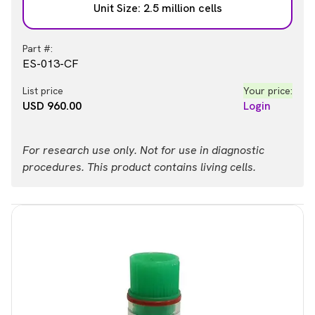
Unit Size: 2.5 million cells
Part #:
ES-013-CF
List price
Your price:
USD 960.00
Login
For research use only. Not for use in diagnostic
procedures. This product contains living cells.