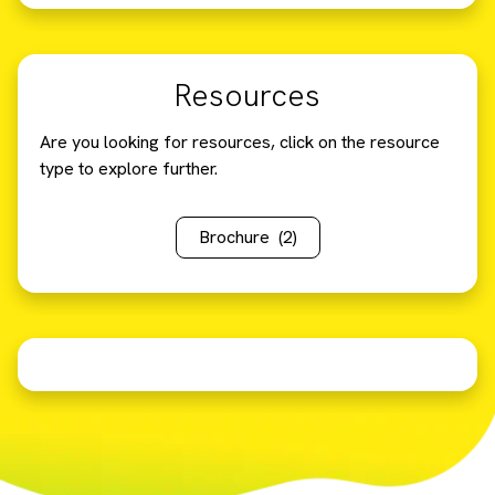
Resources
Are you looking for resources, click on the resource
type to explore further.
Brochure
(2)