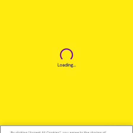
Loading...
By clicking “Accept All Cookies”, you agree to the storing of