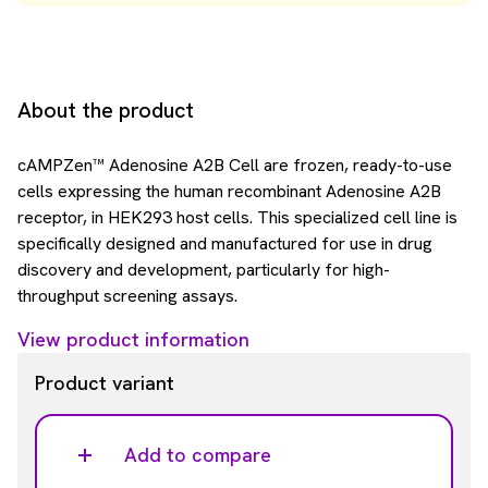
About the product
cAMPZen™ Adenosine A2B Cell are frozen, ready-to-use
cells expressing the human recombinant Adenosine A2B
receptor, in HEK293 host cells. This specialized cell line is
specifically designed and manufactured for use in drug
discovery and development, particularly for high-
throughput screening assays.
View product information
Product variant
Add to compare