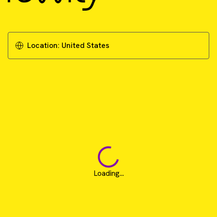
Location:
United States
Loading...