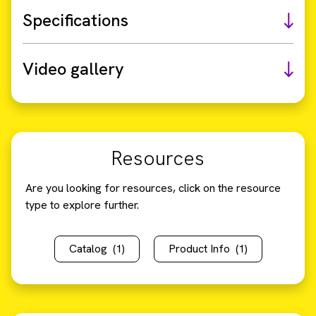
Specifications
Video gallery
Resources
Are you looking for resources, click on the resource
type to explore further.
Catalog
(1)
Product Info
(1)