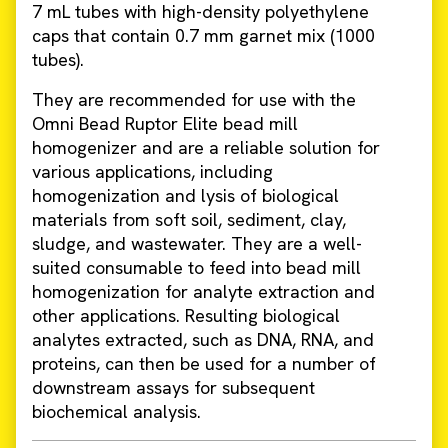
7 mL tubes with high-density polyethylene
caps that contain 0.7 mm garnet mix (1000
tubes).
They are recommended for use with the
Omni Bead Ruptor Elite bead mill
homogenizer and are a reliable solution for
various applications, including
homogenization and lysis of biological
materials from soft soil, sediment, clay,
sludge, and wastewater. They are a well-
suited consumable to feed into bead mill
homogenization for analyte extraction and
other applications. Resulting biological
analytes extracted, such as DNA, RNA, and
proteins, can then be used for a number of
downstream assays for subsequent
biochemical analysis.