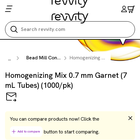
Search all
Bead Mill Consumables
Homogenizing Mix 0.7 mm Garnet (7 mL Tubes) (1000/pk)
...
Homogenizing Mix 0.7 mm Garnet (7
mL Tubes) (1000/pk)
You can compare products now! Click the
button to start comparing.
Add to compare