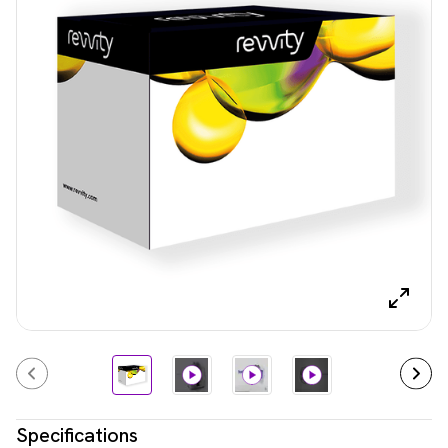
Specifications