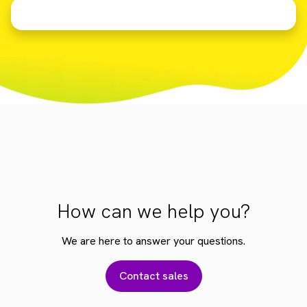
How can we help you?
We are here to answer your questions.
Contact sales