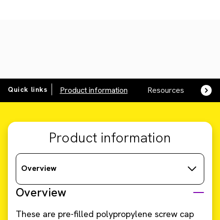
Quick links
Product information
Resources
SDS,
Product information
Overview
Overview
These are pre-filled polypropylene screw cap