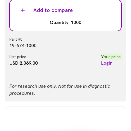
Add to compare
Quantity: 1000
Part #:
19-674-1000
List price
Your price:
USD 2,069.00
Login
For research use only. Not for use in diagnostic
procedures.