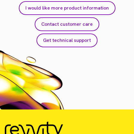
I would like more product information
Contact customer care
Get technical support