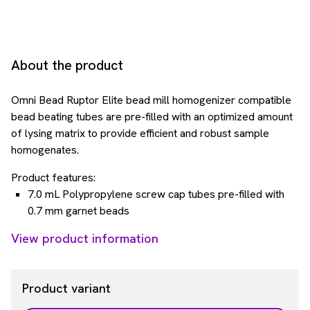
About the product
Omni Bead Ruptor Elite bead mill homogenizer compatible
bead beating tubes are pre-filled with an optimized amount
of lysing matrix to provide efficient and robust sample
homogenates.
Product features:
7.0 mL Polypropylene screw cap tubes pre-filled with
0.7 mm garnet beads
View product information
Product variant