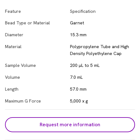
Feature
Specification
Bead Type or Material
Garnet
Diameter
15.3 mm
Material
Polypropylene Tube and High
Density Polyethylene Cap
Sample Volume
200 µL to 5 mL
Volume
7.0 mL
Length
57.0 mm
Maximum G Force
5,000 x g
Request more information